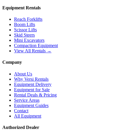
Equipment Rentals
Reach Forklifts
Boom Lifts
Scissor Lifts
Skid Steers
Mini Excavators
Compaction Equipment
View All Rentals →
Company
About Us
Why Versi Rentals
Equipment Delivery
Equipment for Sale
Rental Deals & Pricing
Service Areas
Equipment Guides
Contact
All Equipment
Authorized Dealer