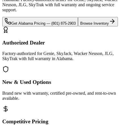
Neuson, JLG, SkyTrak
with full warranty and ongoing service
support.
Get
Alabama
Pricing —
(801) 875-2903
Browse Inventory
Authorized Dealer
Factory-authorized for Genie, SkyJack, Wacker Neuson, JLG,
SkyTrak with full warranty in Alabama.
New & Used Options
Brand new with warranty, certified pre-owned, and rent-to-own
available.
Competitive Pricing