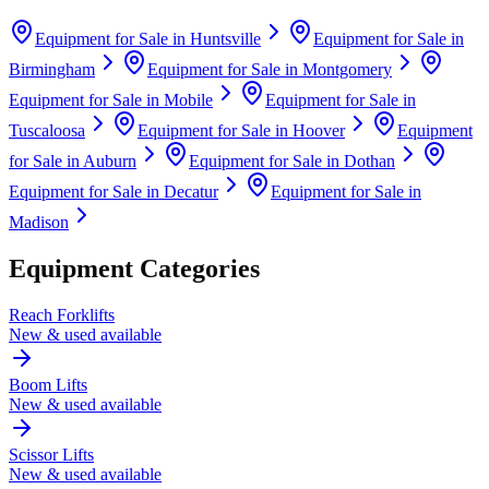
Equipment for Sale in
Huntsville
Equipment for Sale in
Birmingham
Equipment for Sale in
Montgomery
Equipment for Sale in
Mobile
Equipment for Sale in
Tuscaloosa
Equipment for Sale in
Hoover
Equipment
for Sale in
Auburn
Equipment for Sale in
Dothan
Equipment for Sale in
Decatur
Equipment for Sale in
Madison
Equipment Categories
Reach Forklifts
New & used available
Boom Lifts
New & used available
Scissor Lifts
New & used available