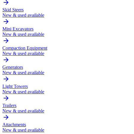
Skid Steers
New & used available
Mini Excavators
New & used available
Compaction Equipment
New & used available
Generators
New & used available
Light Towers
New & used available
Trailers
New & used available
Attachments
New & used available