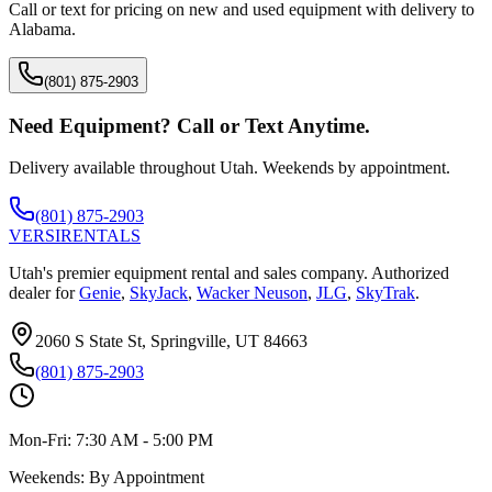
Call or text for pricing on new and used equipment with delivery to
Alabama
.
(801) 875-2903
Need Equipment? Call or Text Anytime.
Delivery available throughout Utah. Weekends by appointment.
(801) 875-2903
VERSI
RENTALS
Utah's premier equipment rental and sales company. Authorized
dealer for
Genie
,
SkyJack
,
Wacker Neuson
,
JLG
,
SkyTrak
.
2060 S State St, Springville, UT 84663
(801) 875-2903
Mon-Fri:
7:30 AM - 5:00 PM
Weekends:
By Appointment