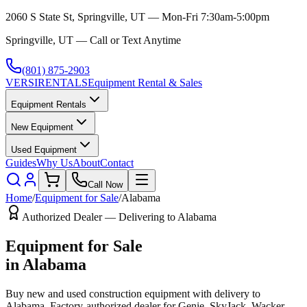
2060 S State St, Springville, UT — Mon-Fri 7:30am-5:00pm
Springville, UT — Call or Text Anytime
(801) 875-2903
VERSI
RENTALS
Equipment Rental & Sales
Equipment Rentals
New Equipment
Used Equipment
Guides
Why Us
About
Contact
Call Now
Home
/
Equipment for Sale
/
Alabama
Authorized Dealer — Delivering to
Alabama
Equipment for Sale
in
Alabama
Buy new and used construction equipment with delivery to
Alabama
. Factory-authorized dealer for
Genie, SkyJack, Wacker