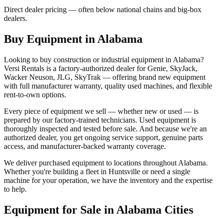
Direct dealer pricing — often below national chains and big-box
dealers.
Buy Equipment in
Alabama
Looking to buy construction or industrial equipment in
Alabama
?
Versi Rentals
is a factory-authorized dealer for
Genie, SkyJack,
Wacker Neuson, JLG, SkyTrak
— offering brand new equipment
with full manufacturer warranty, quality used machines, and flexible
rent-to-own options.
Every piece of equipment we sell — whether new or used — is
prepared by our factory-trained technicians. Used equipment is
thoroughly inspected and tested before sale. And because we're an
authorized dealer, you get ongoing service support, genuine parts
access, and manufacturer-backed warranty coverage.
We deliver purchased equipment to locations throughout
Alabama
.
Whether you're building a fleet in
Huntsville
or need a single
machine for your operation, we have the inventory and the expertise
to help.
Equipment for Sale in
Alabama
Cities