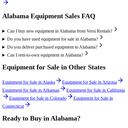
Alabama
Equipment Sales FAQ
Can I buy new equipment in Alabama from Versi Rentals?
Do you have used equipment for sale in Alabama?
Do you deliver purchased equipment to Alabama?
Can I rent-to-own equipment in Alabama?
Equipment for Sale in Other States
Equipment for Sale in
Alaska
Equipment for Sale in
Arizona
Equipment for Sale in
Arkansas
Equipment for Sale in
California
Equipment for Sale in
Colorado
Equipment for Sale in
Connecticut
Ready to Buy in
Alabama
?