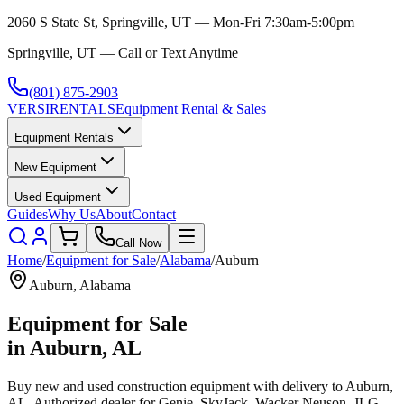
2060 S State St, Springville, UT — Mon-Fri 7:30am-5:00pm
Springville, UT — Call or Text Anytime
(801) 875-2903
VERSI
RENTALS
Equipment Rental & Sales
Equipment Rentals
New Equipment
Used Equipment
Guides
Why Us
About
Contact
Call Now
Home
/
Equipment for Sale
/
Alabama
/
Auburn
Auburn
,
Alabama
Equipment for Sale
in
Auburn
,
AL
Buy new and used construction equipment with delivery to
Auburn
,
AL
. Authorized dealer for
Genie, SkyJack, Wacker Neuson, JLG,