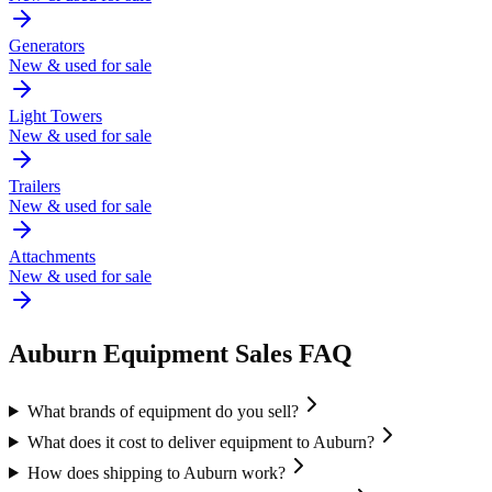
Generators
New & used for sale
Light Towers
New & used for sale
Trailers
New & used for sale
Attachments
New & used for sale
Auburn
Equipment Sales FAQ
What brands of equipment do you sell?
What does it cost to deliver equipment to Auburn?
How does shipping to Auburn work?