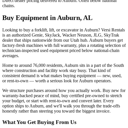
Direct dealer pricing delivered to Auburn. Often below national
chains.
Buy Equipment in
Auburn
,
AL
Looking to buy a forklift, lift, or excavator in Auburn? Versi Rentals
is an authorized Genie, SkyJack, Wacker Neuson, JLG, SkyTrak
dealer that ships nationwide from our Utah hub. Auburn buyers get
factory-fresh machines with full warranty, plus a rotating selection of
technician-inspected used equipment priced below national-chain
averages.
Home to around 76,000 residents, Auburn sits in a part of the South
where construction and facility work stay busy. That kind of
consistent demand is what makes buying equipment — new, used,
or rent-to-own — worth a serious look for Auburn operators.
We structure purchases around how you actually work. Buy new for
warranty-backed peace of mind, buy certified pre-owned to stretch
your budget, or start with rent-to-own and convert later. Every
option ships to Auburn, and we'll walk you through the trade-offs
honestly rather than steering you toward the biggest invoice.
What You Get Buying From Us