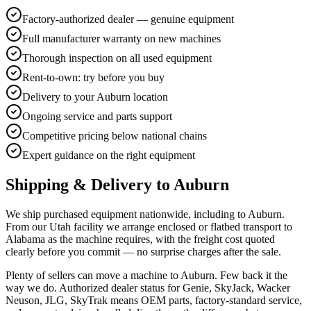
Factory-authorized dealer — genuine equipment
Full manufacturer warranty on new machines
Thorough inspection on all used equipment
Rent-to-own: try before you buy
Delivery to your Auburn location
Ongoing service and parts support
Competitive pricing below national chains
Expert guidance on the right equipment
Shipping & Delivery to
Auburn
We ship purchased equipment nationwide, including to Auburn.
From our Utah facility we arrange enclosed or flatbed transport to
Alabama as the machine requires, with the freight cost quoted
clearly before you commit — no surprise charges after the sale.
Plenty of sellers can move a machine to Auburn. Few back it the
way we do. Authorized dealer status for Genie, SkyJack, Wacker
Neuson, JLG, SkyTrak means OEM parts, factory-standard service,