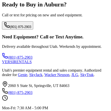
Ready to Buy in
Auburn
?
Call or text for pricing on new and used equipment.
(801) 875-2903
Need Equipment? Call or Text Anytime.
Delivery available throughout Utah. Weekends by appointment.
(801) 875-2903
VERSI
RENTALS
Utah's premier equipment rental and sales company. Authorized
dealer for
Genie
,
SkyJack
,
Wacker Neuson
,
JLG
,
SkyTrak
.
2060 S State St, Springville, UT 84663
(801) 875-2903
Mon-Fri:
7:30 AM - 5:00 PM