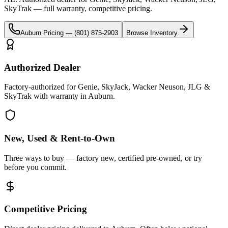
SkyTrak
— full warranty, competitive pricing.
Auburn
Pricing —
(801) 875-2903
Browse Inventory
Authorized Dealer
Factory-authorized for Genie, SkyJack, Wacker Neuson, JLG &
SkyTrak with warranty in Auburn.
New, Used & Rent-to-Own
Three ways to buy — factory new, certified pre-owned, or try
before you commit.
Competitive Pricing