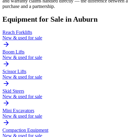
and warranty claims handled directly — the difference between a
purchase and a partnership.
Equipment for Sale in
Auburn
Reach Forklifts
New & used for sale
Boom Lifts
New & used for sale
Scissor Lifts
New & used for sale
Skid Steers
New & used for sale
Mini Excavators
New & used for sale
Compaction Equipment
New & used for sale