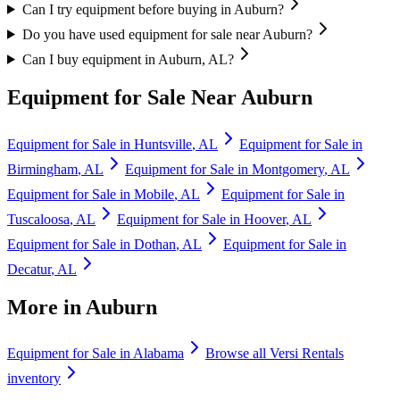
Can I try equipment before buying in Auburn?
Do you have used equipment for sale near Auburn?
Can I buy equipment in Auburn, AL?
Equipment for Sale Near
Auburn
Equipment for Sale in
Huntsville
,
AL
Equipment for Sale in
Birmingham
,
AL
Equipment for Sale in
Montgomery
,
AL
Equipment for Sale in
Mobile
,
AL
Equipment for Sale in
Tuscaloosa
,
AL
Equipment for Sale in
Hoover
,
AL
Equipment for Sale in
Dothan
,
AL
Equipment for Sale in
Decatur
,
AL
More in
Auburn
Equipment for Sale in
Alabama
Browse all
Versi Rentals
inventory