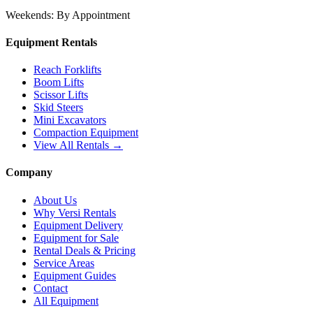
Weekends:
By Appointment
Equipment Rentals
Reach Forklifts
Boom Lifts
Scissor Lifts
Skid Steers
Mini Excavators
Compaction Equipment
View All Rentals →
Company
About Us
Why Versi Rentals
Equipment Delivery
Equipment for Sale
Rental Deals & Pricing
Service Areas
Equipment Guides
Contact
All Equipment