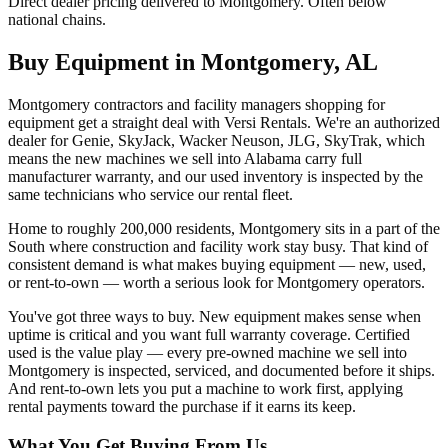
Direct dealer pricing delivered to Montgomery. Often below
national chains.
Buy Equipment in
Montgomery
,
AL
Montgomery contractors and facility managers shopping for
equipment get a straight deal with Versi Rentals. We're an authorized
dealer for Genie, SkyJack, Wacker Neuson, JLG, SkyTrak, which
means the new machines we sell into Alabama carry full
manufacturer warranty, and our used inventory is inspected by the
same technicians who service our rental fleet.
Home to roughly 200,000 residents, Montgomery sits in a part of the
South where construction and facility work stay busy. That kind of
consistent demand is what makes buying equipment — new, used,
or rent-to-own — worth a serious look for Montgomery operators.
You've got three ways to buy. New equipment makes sense when
uptime is critical and you want full warranty coverage. Certified
used is the value play — every pre-owned machine we sell into
Montgomery is inspected, serviced, and documented before it ships.
And rent-to-own lets you put a machine to work first, applying
rental payments toward the purchase if it earns its keep.
What You Get Buying From Us