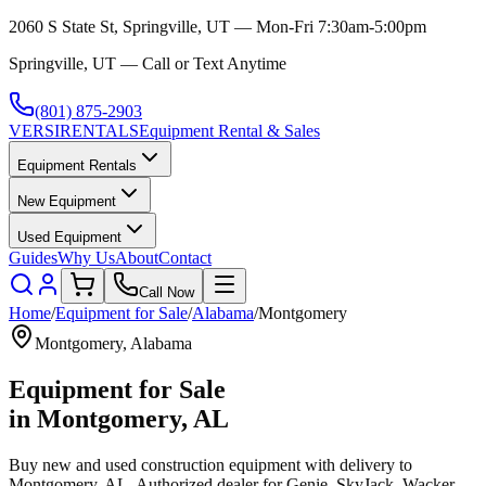
2060 S State St, Springville, UT — Mon-Fri 7:30am-5:00pm
Springville, UT — Call or Text Anytime
(801) 875-2903
VERSI
RENTALS
Equipment Rental & Sales
Equipment Rentals
New Equipment
Used Equipment
Guides
Why Us
About
Contact
Call Now
Home
/
Equipment for Sale
/
Alabama
/
Montgomery
Montgomery
,
Alabama
Equipment for Sale
in
Montgomery
,
AL
Buy new and used construction equipment with delivery to
Montgomery
,
AL
. Authorized dealer for
Genie, SkyJack, Wacker