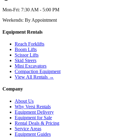
Mon-Fri:
7:30 AM - 5:00 PM
Weekends:
By Appointment
Equipment Rentals
Reach Forklifts
Boom Lifts
Scissor Lifts
Skid Steers
Mini Excavators
Compaction Equipment
View All Rentals →
Company
About Us
Why Versi Rentals
Equipment Delivery
Equipment for Sale
Rental Deals & Pricing
Service Areas
Equipment Guides