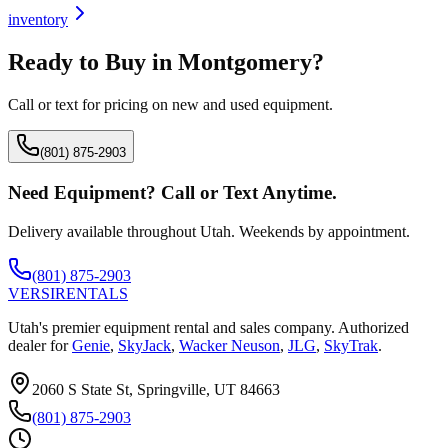
inventory
Ready to Buy in
Montgomery
?
Call or text for pricing on new and used equipment.
(801) 875-2903
Need Equipment? Call or Text Anytime.
Delivery available throughout Utah. Weekends by appointment.
(801) 875-2903
VERSI
RENTALS
Utah's premier equipment rental and sales company. Authorized
dealer for
Genie
,
SkyJack
,
Wacker Neuson
,
JLG
,
SkyTrak
.
2060 S State St, Springville, UT 84663
(801) 875-2903