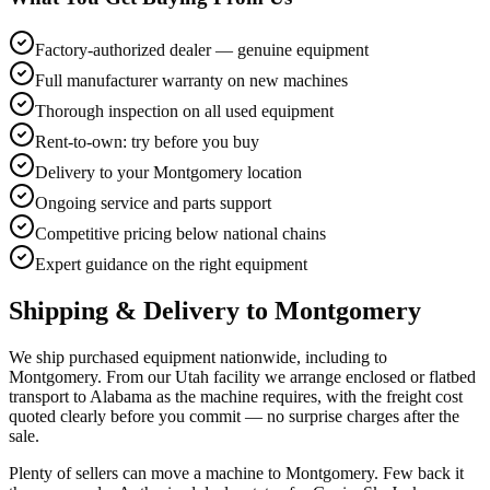
Factory-authorized dealer — genuine equipment
Full manufacturer warranty on new machines
Thorough inspection on all used equipment
Rent-to-own: try before you buy
Delivery to your Montgomery location
Ongoing service and parts support
Competitive pricing below national chains
Expert guidance on the right equipment
Shipping & Delivery to
Montgomery
We ship purchased equipment nationwide, including to
Montgomery. From our Utah facility we arrange enclosed or flatbed
transport to Alabama as the machine requires, with the freight cost
quoted clearly before you commit — no surprise charges after the
sale.
Plenty of sellers can move a machine to Montgomery. Few back it