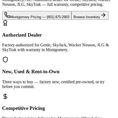
Neuson, JLG, SkyTrak
— full warranty, competitive pricing.
Montgomery
Pricing —
(801) 875-2903
Browse Inventory
Authorized Dealer
Factory-authorized for Genie, SkyJack, Wacker Neuson, JLG &
SkyTrak with warranty in Montgomery.
New, Used & Rent-to-Own
Three ways to buy — factory new, certified pre-owned, or try
before you commit.
Competitive Pricing