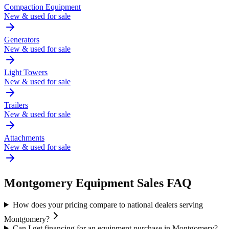
Compaction Equipment
New & used for sale
Generators
New & used for sale
Light Towers
New & used for sale
Trailers
New & used for sale
Attachments
New & used for sale
Montgomery
Equipment Sales FAQ
How does your pricing compare to national dealers serving
Montgomery?
Can I get financing for an equipment purchase in Montgomery?