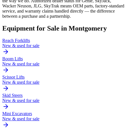
the way we do. Authorized dealer status for Genie, SkyJack,
Wacker Neuson, JLG, SkyTrak means OEM parts, factory-standard
service, and warranty claims handled directly — the difference
between a purchase and a partnership.
Equipment for Sale in
Montgomery
Reach Forklifts
New & used for sale
Boom Lifts
New & used for sale
Scissor Lifts
New & used for sale
Skid Steers
New & used for sale
Mini Excavators
New & used for sale