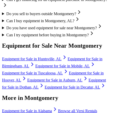
Do you sell to buyers outside Montgomery?
Can I buy equipment in Montgomery, AL?
Do you have used equipment for sale near Montgomery?
Can I try equipment before buying in Montgomery?
Equipment for Sale Near
Montgomery
Equipment for Sale in
Huntsville
,
AL
Equipment for Sale in
Birmingham
,
AL
Equipment for Sale in
Mobile
,
AL
Equipment for Sale in
Tuscaloosa
,
AL
Equipment for Sale in
Hoover
,
AL
Equipment for Sale in
Auburn
,
AL
Equipment
for Sale in
Dothan
,
AL
Equipment for Sale in
Decatur
,
AL
More in
Montgomery
Equipment for Sale in
Alabama
Browse all
Versi Rentals