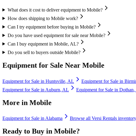
What does it cost to deliver equipment to Mobile?
How does shipping to Mobile work?
Can I try equipment before buying in Mobile?
Do you have used equipment for sale near Mobile?
Can I buy equipment in Mobile, AL?
Do you sell to buyers outside Mobile?
Equipment for Sale Near
Mobile
Equipment for Sale in
Huntsville
,
AL
Equipment for Sale in
Birm
Equipment for Sale in
Auburn
,
AL
Equipment for Sale in
Dothan
,
More in
Mobile
Equipment for Sale in
Alabama
Browse all
Versi Rentals
inventor
Ready to Buy in
Mobile
?