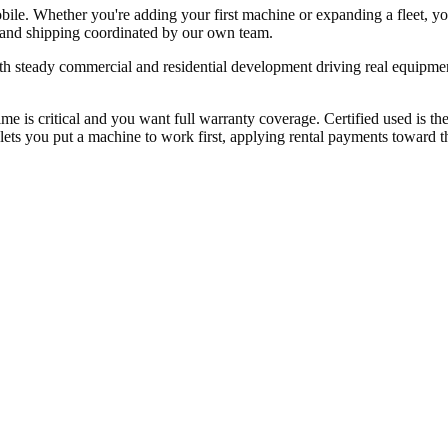
bile. Whether you're adding your first machine or expanding a fleet, 
, and shipping coordinated by our own team.
h steady commercial and residential development driving real equipme
 is critical and you want full warranty coverage. Certified used is t
ets you put a machine to work first, applying rental payments toward the