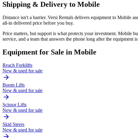
Shipping & Delivery to
Mobile
Distance isn't a barrier. Versi Rentals delivers equipment to Mobile 
all-in delivered price before you buy.
Price matters, but support is what protects your investment. Mobile 
service, and a team that answers the phone long after the equipment is
Equipment for Sale in
Mobile
Reach Forklifts
New & used for sale
Boom Lifts
New & used for sale
Scissor Lifts
New & used for sale
Skid Steers
New & used for sale