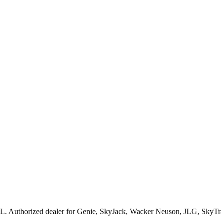
L
. Authorized dealer for
Genie, SkyJack, Wacker Neuson, JLG, SkyTr