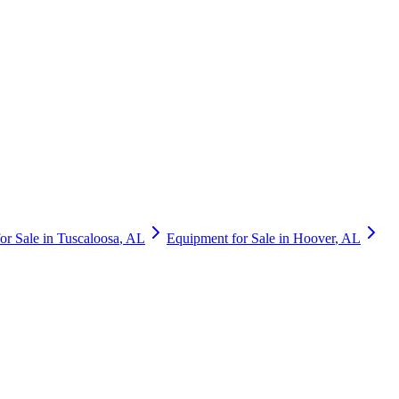
or Sale in
Tuscaloosa
,
AL
Equipment for Sale in
Hoover
,
AL