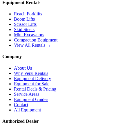
Equipment Rentals
Reach Forklifts
Boom Lifts
Scissor Lifts
Skid Steers
Mini Excavators
Compaction Equipment
View All Rentals →
Company
About Us
Why Versi Rentals
Equipment Delivery
Equipment for Sale
Rental Deals & Pricing
Service Areas
Equipment Guides
Contact
All Equipment
Authorized Dealer