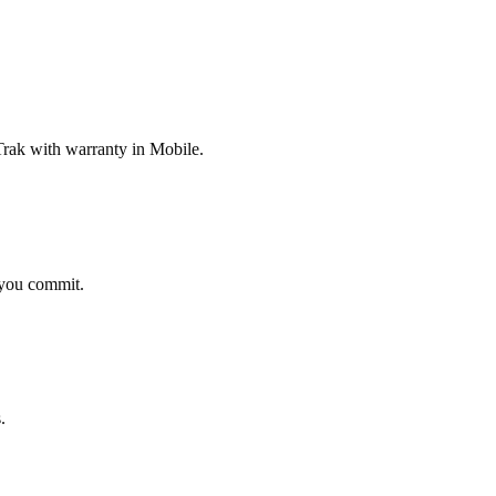
rak with warranty in Mobile.
 you commit.
.