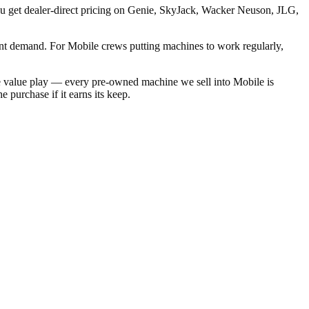
you get dealer-direct pricing on Genie, SkyJack, Wacker Neuson, JLG,
nt demand. For Mobile crews putting machines to work regularly,
he value play — every pre-owned machine we sell into Mobile is
 purchase if it earns its keep.