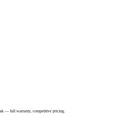
ak
— full warranty, competitive pricing.