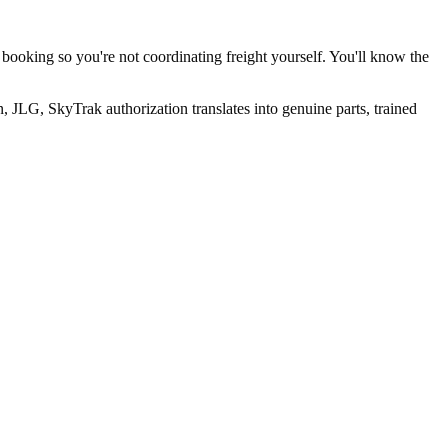
 booking so you're not coordinating freight yourself. You'll know the
 JLG, SkyTrak authorization translates into genuine parts, trained