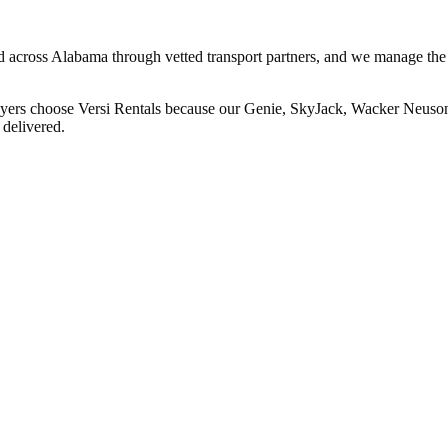
and across Alabama through vetted transport partners, and we manage the
buyers choose Versi Rentals because our Genie, SkyJack, Wacker Neuson,
 delivered.