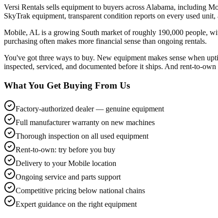
Versi Rentals sells equipment to buyers across Alabama, including Mo
SkyTrak equipment, transparent condition reports on every used unit
Mobile, AL is a growing South market of roughly 190,000 people, wit
purchasing often makes more financial sense than ongoing rentals.
You've got three ways to buy. New equipment makes sense when uptime
inspected, serviced, and documented before it ships. And rent-to-own l
What You Get Buying From Us
Factory-authorized dealer — genuine equipment
Full manufacturer warranty on new machines
Thorough inspection on all used equipment
Rent-to-own: try before you buy
Delivery to your Mobile location
Ongoing service and parts support
Competitive pricing below national chains
Expert guidance on the right equipment