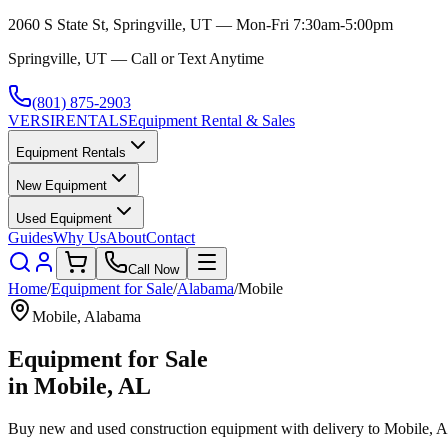
2060 S State St, Springville, UT — Mon-Fri 7:30am-5:00pm
Springville, UT — Call or Text Anytime
(801) 875-2903
VERSI
RENTALS
Equipment Rental & Sales
Equipment Rentals
New Equipment
Used Equipment
Guides
Why Us
About
Contact
Call Now
Home
/
Equipment for Sale
/
Alabama
/
Mobile
Mobile
,
Alabama
Equipment for Sale
in
Mobile
,
AL
Buy new and used construction equipment with delivery to
Mobile
,
A