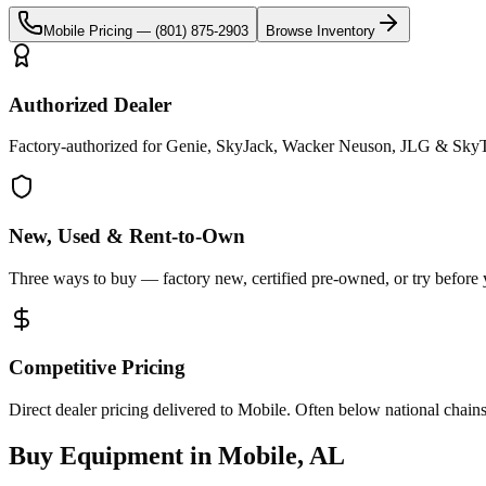
Mobile
Pricing —
(801) 875-2903
Browse Inventory
Authorized Dealer
Factory-authorized for Genie, SkyJack, Wacker Neuson, JLG & SkyT
New, Used & Rent-to-Own
Three ways to buy — factory new, certified pre-owned, or try before
Competitive Pricing
Direct dealer pricing delivered to Mobile. Often below national chains
Buy Equipment in
Mobile
,
AL