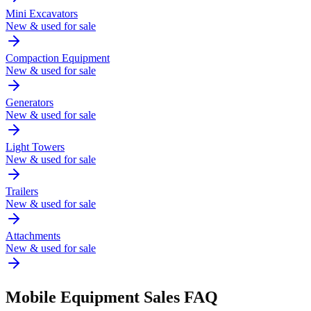
Mini Excavators
New & used for sale
Compaction Equipment
New & used for sale
Generators
New & used for sale
Light Towers
New & used for sale
Trailers
New & used for sale
Attachments
New & used for sale
Mobile
Equipment Sales FAQ