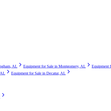
ingham
,
AL
Equipment for Sale in
Montgomery
,
AL
Equipment f
AL
Equipment for Sale in
Decatur
,
AL
y