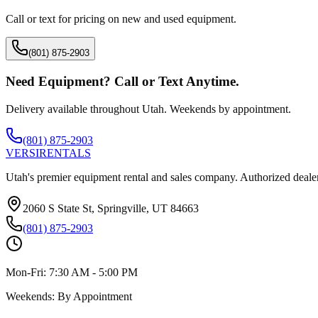
Call or text for pricing on new and used equipment.
(801) 875-2903
Need Equipment? Call or Text Anytime.
Delivery available throughout Utah. Weekends by appointment.
(801) 875-2903
VERSI
RENTALS
Utah's premier equipment rental and sales company. Authorized dealer
2060 S State St, Springville, UT 84663
(801) 875-2903
Mon-Fri:
7:30 AM - 5:00 PM
Weekends:
By Appointment