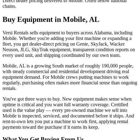
Direct dealer pricing delivered to Mobile. Often below national
chains.
Buy Equipment in
Mobile
,
AL
Versi Rentals sells equipment to buyers across Alabama, including
Mobile. Whether you're adding your first machine or expanding a
fleet, you get dealer-direct pricing on Genie, SkyJack, Wacker
Neuson, JLG, SkyTrak equipment, transparent condition reports on
every used unit, and shipping coordinated by our own team.
Mobile, AL is a growing South market of roughly 190,000 people,
with steady commercial and residential development driving real
equipment demand. For Mobile crews putting machines to work
regularly, purchasing often makes more financial sense than ongoing
rentals.
You've got three ways to buy. New equipment makes sense when
uptime is critical and you want full warranty coverage. Certified
used is the value play — every pre-owned machine we sell into
Mobile is inspected, serviced, and documented before it ships. And
rent-to-own lets you put a machine to work first, applying rental
payments toward the purchase if it earns its keep.
What You Get Buying From Us