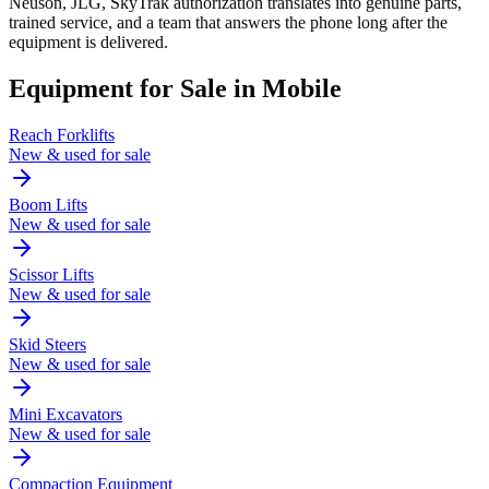
Neuson, JLG, SkyTrak authorization translates into genuine parts,
trained service, and a team that answers the phone long after the
equipment is delivered.
Equipment for Sale in
Mobile
Reach Forklifts
New & used for sale
Boom Lifts
New & used for sale
Scissor Lifts
New & used for sale
Skid Steers
New & used for sale
Mini Excavators
New & used for sale
Compaction Equipment