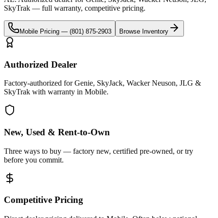
SkyTrak
— full warranty, competitive pricing.
Mobile
Pricing —
(801) 875-2903
Browse Inventory
Authorized Dealer
Factory-authorized for Genie, SkyJack, Wacker Neuson, JLG &
SkyTrak with warranty in Mobile.
New, Used & Rent-to-Own
Three ways to buy — factory new, certified pre-owned, or try
before you commit.
Competitive Pricing