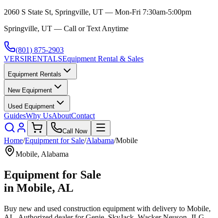
2060 S State St, Springville, UT — Mon-Fri 7:30am-5:00pm
Springville, UT — Call or Text Anytime
(801) 875-2903
VERSI
RENTALS
Equipment Rental & Sales
Equipment Rentals
New Equipment
Used Equipment
Guides
Why Us
About
Contact
Call Now
Home
/
Equipment for Sale
/
Alabama
/
Mobile
Mobile
,
Alabama
Equipment for Sale
in
Mobile
,
AL
Buy new and used construction equipment with delivery to
Mobile
,
AL
. Authorized dealer for
Genie, SkyJack, Wacker Neuson, JLG,