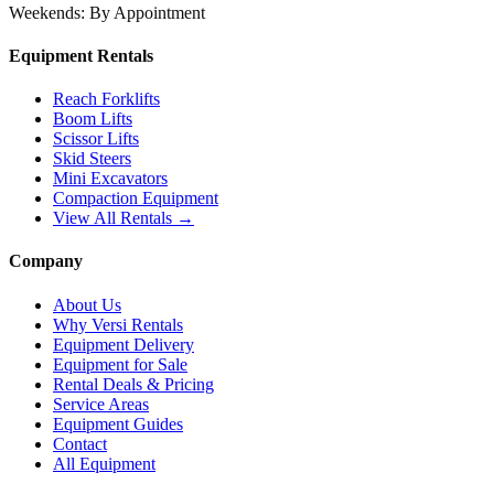
Weekends:
By Appointment
Equipment Rentals
Reach Forklifts
Boom Lifts
Scissor Lifts
Skid Steers
Mini Excavators
Compaction Equipment
View All Rentals →
Company
About Us
Why Versi Rentals
Equipment Delivery
Equipment for Sale
Rental Deals & Pricing
Service Areas
Equipment Guides
Contact
All Equipment