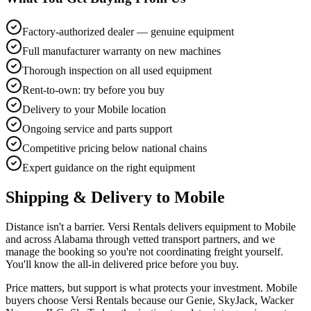
Factory-authorized dealer — genuine equipment
Full manufacturer warranty on new machines
Thorough inspection on all used equipment
Rent-to-own: try before you buy
Delivery to your Mobile location
Ongoing service and parts support
Competitive pricing below national chains
Expert guidance on the right equipment
Shipping & Delivery to
Mobile
Distance isn't a barrier. Versi Rentals delivers equipment to Mobile
and across Alabama through vetted transport partners, and we
manage the booking so you're not coordinating freight yourself.
You'll know the all-in delivered price before you buy.
Price matters, but support is what protects your investment. Mobile
buyers choose Versi Rentals because our Genie, SkyJack, Wacker