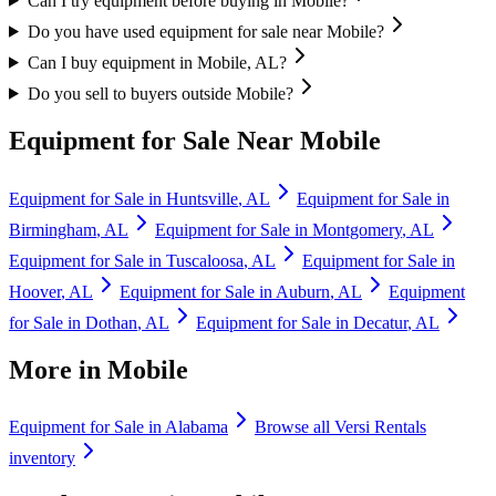
Can I try equipment before buying in Mobile?
Do you have used equipment for sale near Mobile?
Can I buy equipment in Mobile, AL?
Do you sell to buyers outside Mobile?
Equipment for Sale Near
Mobile
Equipment for Sale in
Huntsville
,
AL
Equipment for Sale in
Birmingham
,
AL
Equipment for Sale in
Montgomery
,
AL
Equipment for Sale in
Tuscaloosa
,
AL
Equipment for Sale in
Hoover
,
AL
Equipment for Sale in
Auburn
,
AL
Equipment
for Sale in
Dothan
,
AL
Equipment for Sale in
Decatur
,
AL
More in
Mobile
Equipment for Sale in
Alabama
Browse all
Versi Rentals
inventory