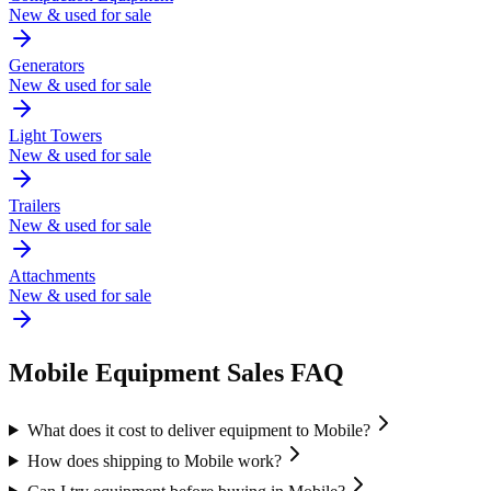
New & used for sale
Generators
New & used for sale
Light Towers
New & used for sale
Trailers
New & used for sale
Attachments
New & used for sale
Mobile
Equipment Sales FAQ
What does it cost to deliver equipment to Mobile?
How does shipping to Mobile work?