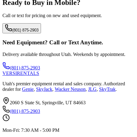
Ready to Buy in
Mobile
?
Call or text for pricing on new and used equipment.
(801) 875-2903
Need Equipment? Call or Text Anytime.
Delivery available throughout Utah. Weekends by appointment.
(801) 875-2903
VERSI
RENTALS
Utah's premier equipment rental and sales company. Authorized
dealer for
Genie
,
SkyJack
,
Wacker Neuson
,
JLG
,
SkyTrak
.
2060 S State St, Springville, UT 84663
(801) 875-2903
Mon-Fri:
7:30 AM - 5:00 PM