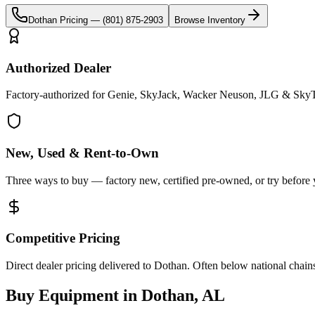
Dothan
Pricing —
(801) 875-2903
Browse Inventory
Authorized Dealer
Factory-authorized for Genie, SkyJack, Wacker Neuson, JLG & SkyT
New, Used & Rent-to-Own
Three ways to buy — factory new, certified pre-owned, or try before
Competitive Pricing
Direct dealer pricing delivered to Dothan. Often below national chain
Buy Equipment in
Dothan
,
AL