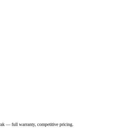
rak
— full warranty, competitive pricing.