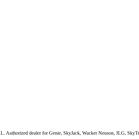
AL
. Authorized dealer for
Genie, SkyJack, Wacker Neuson, JLG, SkyT