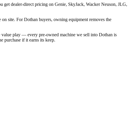
you get dealer-direct pricing on Genie, SkyJack, Wacker Neuson, JLG,
e on site. For Dothan buyers, owning equipment removes the
he value play — every pre-owned machine we sell into Dothan is
 purchase if it earns its keep.