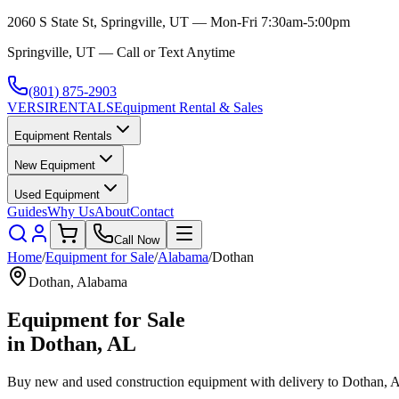
2060 S State St, Springville, UT — Mon-Fri 7:30am-5:00pm
Springville, UT — Call or Text Anytime
(801) 875-2903
VERSI
RENTALS
Equipment Rental & Sales
Equipment Rentals
New Equipment
Used Equipment
Guides
Why Us
About
Contact
Call Now
Home
/
Equipment for Sale
/
Alabama
/
Dothan
Dothan
,
Alabama
Equipment for Sale
in
Dothan
,
AL
Buy new and used construction equipment with delivery to
Dothan
,