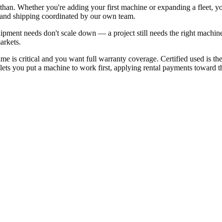
than. Whether you're adding your first machine or expanding a fleet, 
, and shipping coordinated by our own team.
pment needs don't scale down — a project still needs the right machin
arkets.
 is critical and you want full warranty coverage. Certified used is t
ets you put a machine to work first, applying rental payments toward the