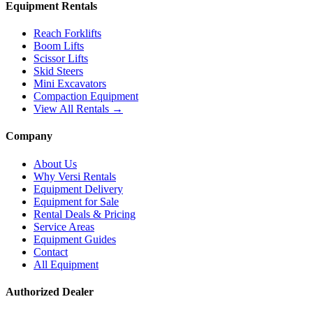
Equipment Rentals
Reach Forklifts
Boom Lifts
Scissor Lifts
Skid Steers
Mini Excavators
Compaction Equipment
View All Rentals →
Company
About Us
Why Versi Rentals
Equipment Delivery
Equipment for Sale
Rental Deals & Pricing
Service Areas
Equipment Guides
Contact
All Equipment
Authorized Dealer