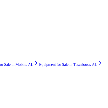
or Sale in
Mobile
,
AL
Equipment for Sale in
Tuscaloosa
,
AL