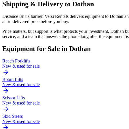
Shipping & Delivery to
Dothan
Distance isn't a barrier. Versi Rentals delivers equipment to Dothan 
all-in delivered price before you buy.
Price matters, but support is what protects your investment. Dothan 
service, and a team that answers the phone long after the equipment is
Equipment for Sale in
Dothan
Reach Forklifts
New & used for sale
Boom Lifts
New & used for sale
Scissor Lifts
New & used for sale
Skid Steers
New & used for sale