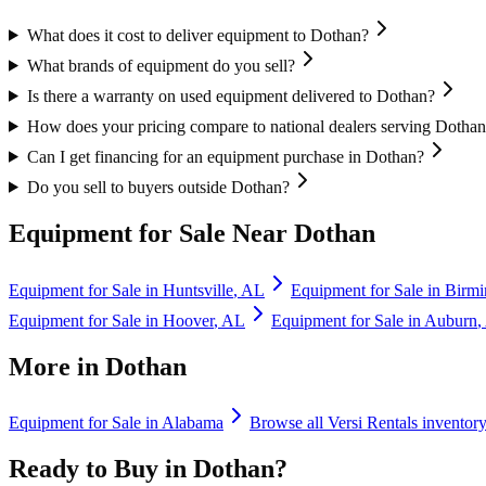
What does it cost to deliver equipment to Dothan?
What brands of equipment do you sell?
Is there a warranty on used equipment delivered to Dothan?
How does your pricing compare to national dealers serving Dotha
Can I get financing for an equipment purchase in Dothan?
Do you sell to buyers outside Dothan?
Equipment for Sale Near
Dothan
Equipment for Sale in
Huntsville
,
AL
Equipment for Sale in
Birm
Equipment for Sale in
Hoover
,
AL
Equipment for Sale in
Auburn
,
More in
Dothan
Equipment for Sale in
Alabama
Browse all
Versi Rentals
inventor
Ready to Buy in
Dothan
?