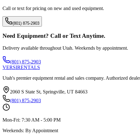
Call or text for pricing on new and used equipment.
(801) 875-2903
Need Equipment? Call or Text Anytime.
Delivery available throughout Utah. Weekends by appointment.
(801) 875-2903
VERSI
RENTALS
Utah's premier equipment rental and sales company. Authorized dealer
2060 S State St, Springville, UT 84663
(801) 875-2903
Mon-Fri:
7:30 AM - 5:00 PM
Weekends:
By Appointment