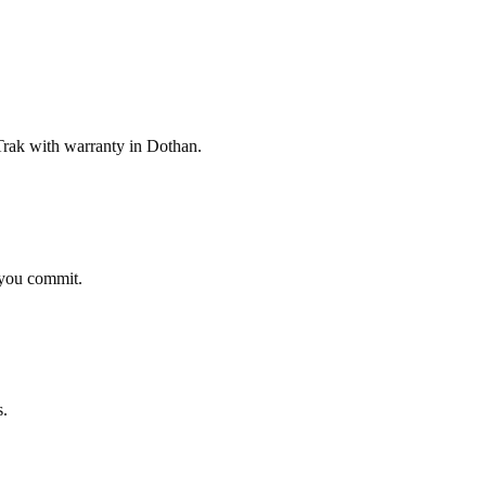
rak with warranty in Dothan.
 you commit.
s.