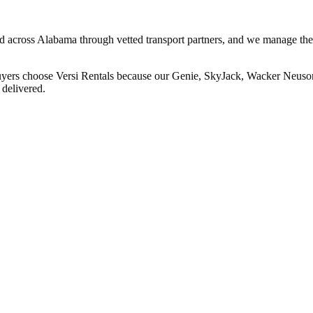
and across Alabama through vetted transport partners, and we manage the
buyers choose Versi Rentals because our Genie, SkyJack, Wacker Neuson,
 delivered.