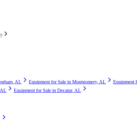
n?
ingham
,
AL
Equipment for Sale in
Montgomery
,
AL
Equipment f
AL
Equipment for Sale in
Decatur
,
AL
y