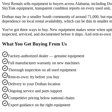
Versi Rentals sells equipment to buyers across Alabama, including Do
SkyTrak equipment, transparent condition reports on every used unit
Dothan may be a smaller South community of around 71,000, but equi
dependence on local rental availability, which can be thin in smaller m
You've got three ways to buy. New equipment makes sense when uptime
inspected, serviced, and documented before it ships. And rent-to-own l
What You Get Buying From Us
Factory-authorized dealer — genuine equipment
Full manufacturer warranty on new machines
Thorough inspection on all used equipment
Rent-to-own: try before you buy
Delivery to your Dothan location
Ongoing service and parts support
Competitive pricing below national chains
Expert guidance on the right equipment