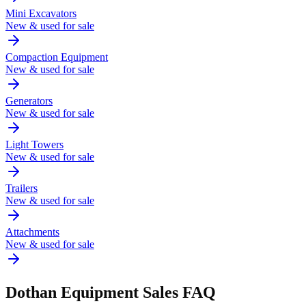
Mini Excavators
New & used for sale
Compaction Equipment
New & used for sale
Generators
New & used for sale
Light Towers
New & used for sale
Trailers
New & used for sale
Attachments
New & used for sale
Dothan
Equipment Sales FAQ