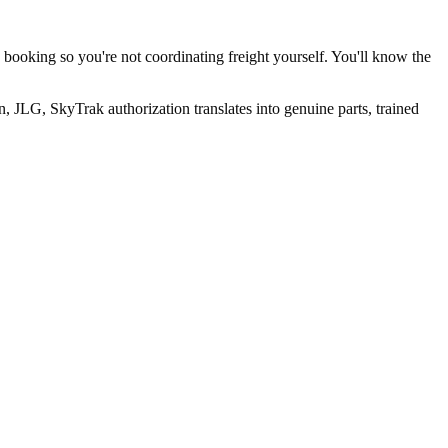
 booking so you're not coordinating freight yourself. You'll know the
 JLG, SkyTrak authorization translates into genuine parts, trained