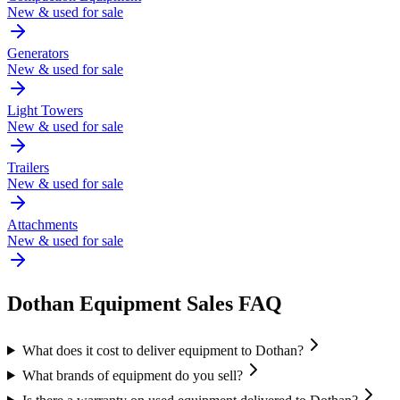
New & used for sale
Generators
New & used for sale
Light Towers
New & used for sale
Trailers
New & used for sale
Attachments
New & used for sale
Dothan
Equipment Sales FAQ
What does it cost to deliver equipment to Dothan?
What brands of equipment do you sell?