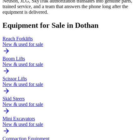
Neuson, JLG, SkyTrak authorization translates into genuine parts,
trained service, and a team that answers the phone long after the
equipment is delivered.
Equipment for Sale in
Dothan
Reach Forklifts
New & used for sale
Boom Lifts
New & used for sale
Scissor Lifts
New & used for sale
Skid Steers
New & used for sale
Mini Excavators
New & used for sale
Compaction Equipment