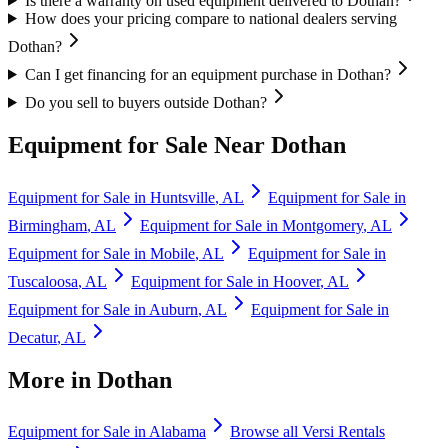
Is there a warranty on used equipment delivered to Dothan?
How does your pricing compare to national dealers serving
Dothan?
Can I get financing for an equipment purchase in Dothan?
Do you sell to buyers outside Dothan?
Equipment for Sale Near
Dothan
Equipment for Sale in
Huntsville
,
AL
Equipment for Sale in
Birmingham
,
AL
Equipment for Sale in
Montgomery
,
AL
Equipment for Sale in
Mobile
,
AL
Equipment for Sale in
Tuscaloosa
,
AL
Equipment for Sale in
Hoover
,
AL
Equipment for Sale in
Auburn
,
AL
Equipment for Sale in
Decatur
,
AL
More in
Dothan
Equipment for Sale in
Alabama
Browse all
Versi Rentals