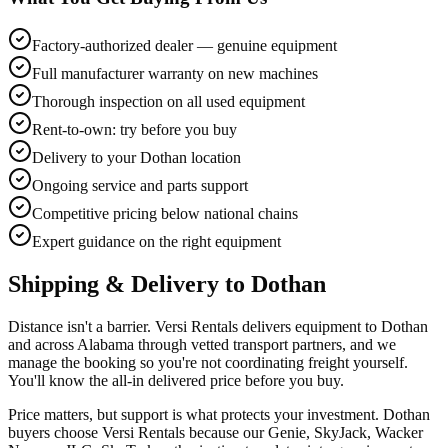
Factory-authorized dealer — genuine equipment
Full manufacturer warranty on new machines
Thorough inspection on all used equipment
Rent-to-own: try before you buy
Delivery to your Dothan location
Ongoing service and parts support
Competitive pricing below national chains
Expert guidance on the right equipment
Shipping & Delivery to
Dothan
Distance isn't a barrier. Versi Rentals delivers equipment to Dothan
and across Alabama through vetted transport partners, and we
manage the booking so you're not coordinating freight yourself.
You'll know the all-in delivered price before you buy.
Price matters, but support is what protects your investment. Dothan
buyers choose Versi Rentals because our Genie, SkyJack, Wacker