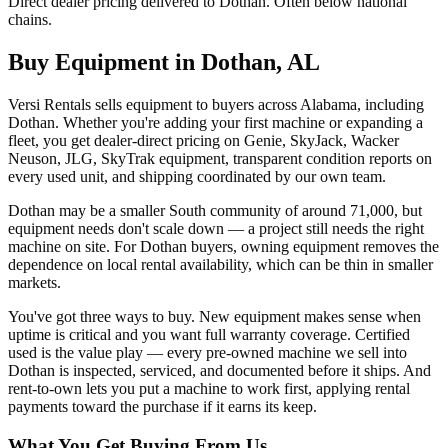
Direct dealer pricing delivered to Dothan. Often below national
chains.
Buy Equipment in
Dothan
,
AL
Versi Rentals sells equipment to buyers across Alabama, including
Dothan. Whether you're adding your first machine or expanding a
fleet, you get dealer-direct pricing on Genie, SkyJack, Wacker
Neuson, JLG, SkyTrak equipment, transparent condition reports on
every used unit, and shipping coordinated by our own team.
Dothan may be a smaller South community of around 71,000, but
equipment needs don't scale down — a project still needs the right
machine on site. For Dothan buyers, owning equipment removes the
dependence on local rental availability, which can be thin in smaller
markets.
You've got three ways to buy. New equipment makes sense when
uptime is critical and you want full warranty coverage. Certified
used is the value play — every pre-owned machine we sell into
Dothan is inspected, serviced, and documented before it ships. And
rent-to-own lets you put a machine to work first, applying rental
payments toward the purchase if it earns its keep.
What You Get Buying From Us