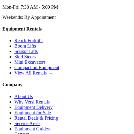
Mon-Fri:
7:30 AM - 5:00 PM
Weekends:
By Appointment
Equipment Rentals
Reach Forklifts
Boom Lifts
Scissor Lifts
Skid Steers
Mini Excavators
Compaction Equipment
View All Rentals →
Company
About Us
Why Versi Rentals
Equipment Delivery
Equipment for Sale
Rental Deals & Pricing
Service Areas
Equipment Guides