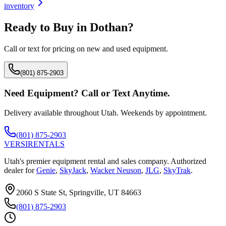
inventory
Ready to Buy in
Dothan
?
Call or text for pricing on new and used equipment.
(801) 875-2903
Need Equipment? Call or Text Anytime.
Delivery available throughout Utah. Weekends by appointment.
(801) 875-2903
VERSI
RENTALS
Utah's premier equipment rental and sales company. Authorized
dealer for
Genie
,
SkyJack
,
Wacker Neuson
,
JLG
,
SkyTrak
.
2060 S State St, Springville, UT 84663
(801) 875-2903