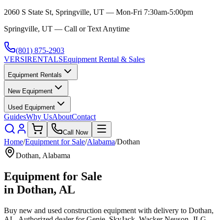
2060 S State St, Springville, UT — Mon-Fri 7:30am-5:00pm
Springville, UT — Call or Text Anytime
(801) 875-2903
VERSI
RENTALS
Equipment Rental & Sales
Equipment Rentals
New Equipment
Used Equipment
Guides
Why Us
About
Contact
Call Now
Home
/
Equipment for Sale
/
Alabama
/
Dothan
Dothan
,
Alabama
Equipment for Sale
in
Dothan
,
AL
Buy new and used construction equipment with delivery to
Dothan
,
AL
. Authorized dealer for
Genie, SkyJack, Wacker Neuson, JLG,