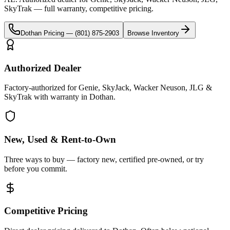
SkyTrak
— full warranty, competitive pricing.
Dothan
Pricing —
(801) 875-2903
Browse Inventory
Authorized Dealer
Factory-authorized for Genie, SkyJack, Wacker Neuson, JLG &
SkyTrak with warranty in Dothan.
New, Used & Rent-to-Own
Three ways to buy — factory new, certified pre-owned, or try
before you commit.
Competitive Pricing