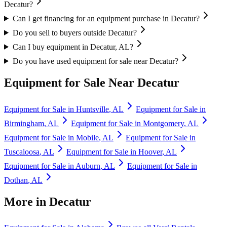
Decatur?
Can I get financing for an equipment purchase in Decatur?
Do you sell to buyers outside Decatur?
Can I buy equipment in Decatur, AL?
Do you have used equipment for sale near Decatur?
Equipment for Sale Near
Decatur
Equipment for Sale in
Huntsville
,
AL
Equipment for Sale in
Birmingham
,
AL
Equipment for Sale in
Montgomery
,
AL
Equipment for Sale in
Mobile
,
AL
Equipment for Sale in
Tuscaloosa
,
AL
Equipment for Sale in
Hoover
,
AL
Equipment for Sale in
Auburn
,
AL
Equipment for Sale in
Dothan
,
AL
More in
Decatur