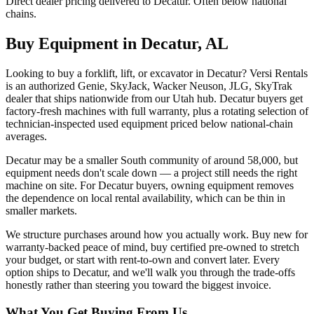
Direct dealer pricing delivered to Decatur. Often below national
chains.
Buy Equipment in
Decatur
,
AL
Looking to buy a forklift, lift, or excavator in Decatur? Versi Rentals
is an authorized Genie, SkyJack, Wacker Neuson, JLG, SkyTrak
dealer that ships nationwide from our Utah hub. Decatur buyers get
factory-fresh machines with full warranty, plus a rotating selection of
technician-inspected used equipment priced below national-chain
averages.
Decatur may be a smaller South community of around 58,000, but
equipment needs don't scale down — a project still needs the right
machine on site. For Decatur buyers, owning equipment removes
the dependence on local rental availability, which can be thin in
smaller markets.
We structure purchases around how you actually work. Buy new for
warranty-backed peace of mind, buy certified pre-owned to stretch
your budget, or start with rent-to-own and convert later. Every
option ships to Decatur, and we'll walk you through the trade-offs
honestly rather than steering you toward the biggest invoice.
What You Get Buying From Us