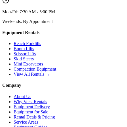
Mon-Fri:
7:30 AM - 5:00 PM
Weekends:
By Appointment
Equipment Rentals
Reach Forklifts
Boom Lifts
Scissor Lifts
Skid Steers
Mini Excavators
Compaction Equipment
View All Rentals →
Company
About Us
Why Versi Rentals
Equipment Delivery
Equipment for Sale
Rental Deals & Pricing
Service Areas