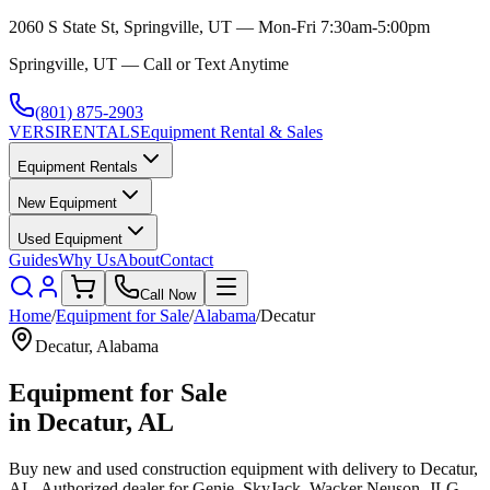
2060 S State St, Springville, UT — Mon-Fri 7:30am-5:00pm
Springville, UT — Call or Text Anytime
(801) 875-2903
VERSI
RENTALS
Equipment Rental & Sales
Equipment Rentals
New Equipment
Used Equipment
Guides
Why Us
About
Contact
Call Now
Home
/
Equipment for Sale
/
Alabama
/
Decatur
Decatur
,
Alabama
Equipment for Sale
in
Decatur
,
AL
Buy new and used construction equipment with delivery to
Decatur
,
AL
. Authorized dealer for
Genie, SkyJack, Wacker Neuson, JLG,