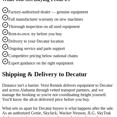
Factory-authorized dealer — genuine equipment
Full manufacturer warranty on new machines
Thorough inspection on all used equipment
Rent-to-own: try before you buy
Delivery to your Decatur location
Ongoing service and parts support
Competitive pricing below national chains
Expert guidance on the right equipment
Shipping & Delivery to
Decatur
Distance isn't a barrier. Versi Rentals delivers equipment to Decatur
and across Alabama through vetted transport partners, and we
manage the booking so you're not coordinating freight yourself.
You'll know the all-in delivered price before you buy.
What sets us apart for Decatur buyers is what happens after the sale.
As an authorized Genie, SkyJack, Wacker Neuson, JLG, SkyTrak