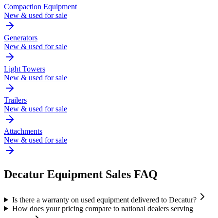
Compaction Equipment
New & used for sale
Generators
New & used for sale
Light Towers
New & used for sale
Trailers
New & used for sale
Attachments
New & used for sale
Decatur
Equipment Sales FAQ
Is there a warranty on used equipment delivered to Decatur?
How does your pricing compare to national dealers serving