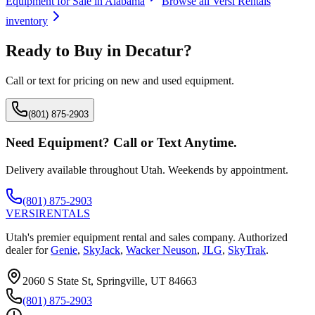
Equipment for Sale in
Alabama
Browse all
Versi Rentals
inventory
Ready to Buy in
Decatur
?
Call or text for pricing on new and used equipment.
(801) 875-2903
Need Equipment? Call or Text Anytime.
Delivery available throughout Utah. Weekends by appointment.
(801) 875-2903
VERSI
RENTALS
Utah's premier equipment rental and sales company. Authorized
dealer for
Genie
,
SkyJack
,
Wacker Neuson
,
JLG
,
SkyTrak
.
2060 S State St, Springville, UT 84663
(801) 875-2903