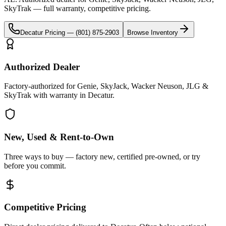
SkyTrak
— full warranty, competitive pricing.
Decatur
Pricing —
(801) 875-2903
Browse Inventory
Authorized Dealer
Factory-authorized for Genie, SkyJack, Wacker Neuson, JLG &
SkyTrak with warranty in Decatur.
New, Used & Rent-to-Own
Three ways to buy — factory new, certified pre-owned, or try
before you commit.
Competitive Pricing