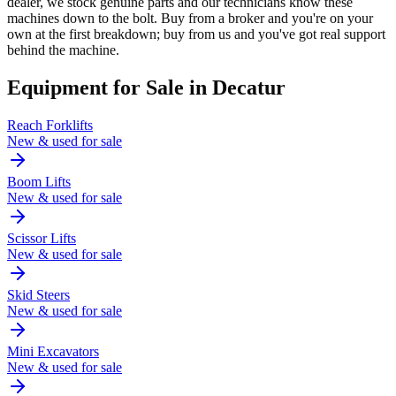
dealer, we stock genuine parts and our technicians know these
machines down to the bolt. Buy from a broker and you're on your
own at the first breakdown; buy from us and you've got real support
behind the machine.
Equipment for Sale in
Decatur
Reach Forklifts
New & used for sale
Boom Lifts
New & used for sale
Scissor Lifts
New & used for sale
Skid Steers
New & used for sale
Mini Excavators
New & used for sale