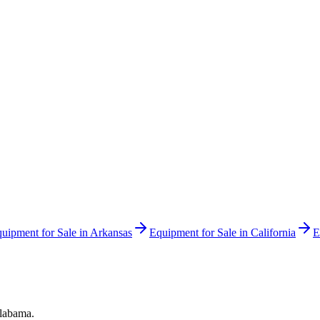
uipment for Sale in
Arkansas
Equipment for Sale in
California
E
labama
.