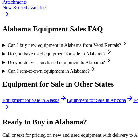
Attachments
New & used available
Alabama
Equipment Sales FAQ
Can I buy new equipment in Alabama from Versi Rentals?
Do you have used equipment for sale in Alabama?
Do you deliver purchased equipment to Alabama?
Can I rent-to-own equipment in Alabama?
Equipment for Sale in Other States
Equipment for Sale in
Alaska
Equipment for Sale in
Arizona
Eq
Ready to Buy in
Alabama
?
Call or text for pricing on new and used equipment with delivery to
A