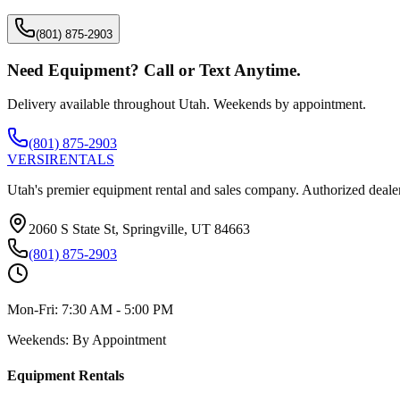
(801) 875-2903
Need Equipment? Call or Text Anytime.
Delivery available throughout Utah. Weekends by appointment.
(801) 875-2903
VERSI
RENTALS
Utah's premier equipment rental and sales company. Authorized dealer
2060 S State St, Springville, UT 84663
(801) 875-2903
Mon-Fri:
7:30 AM - 5:00 PM
Weekends:
By Appointment
Equipment Rentals