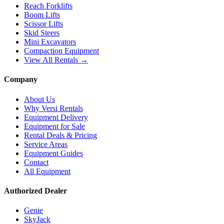
Reach Forklifts
Boom Lifts
Scissor Lifts
Skid Steers
Mini Excavators
Compaction Equipment
View All Rentals →
Company
About Us
Why Versi Rentals
Equipment Delivery
Equipment for Sale
Rental Deals & Pricing
Service Areas
Equipment Guides
Contact
All Equipment
Authorized Dealer
Genie
SkyJack