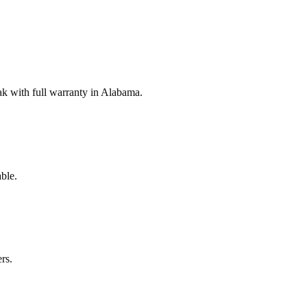
k with full warranty in Alabama.
ble.
rs.