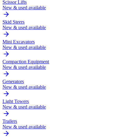
Scissor Lifts
New & used available
Skid Steers
New & used available
Mini Excavators
New & used available
Compaction Equipment
New & used available
Generators
New & used available
Light Towers
New & used available
Trailers
New & used available