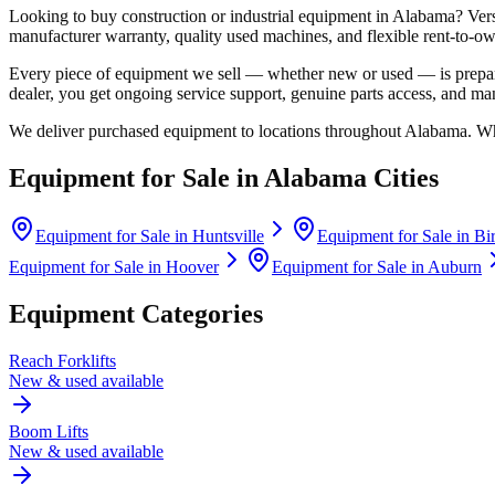
Looking to buy construction or industrial equipment in
Alabama
?
Ver
manufacturer warranty, quality used machines, and flexible rent-to-ow
Every piece of equipment we sell — whether new or used — is prepare
dealer, you get ongoing service support, genuine parts access, and m
We deliver purchased equipment to locations throughout
Alabama
. Wh
Equipment for Sale in
Alabama
Cities
Equipment for Sale in
Huntsville
Equipment for Sale in
Bi
Equipment for Sale in
Hoover
Equipment for Sale in
Auburn
Equipment Categories
Reach Forklifts
New & used available
Boom Lifts
New & used available