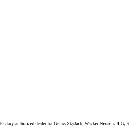
 Factory-authorized dealer for
Genie, SkyJack, Wacker Neuson, JLG, 