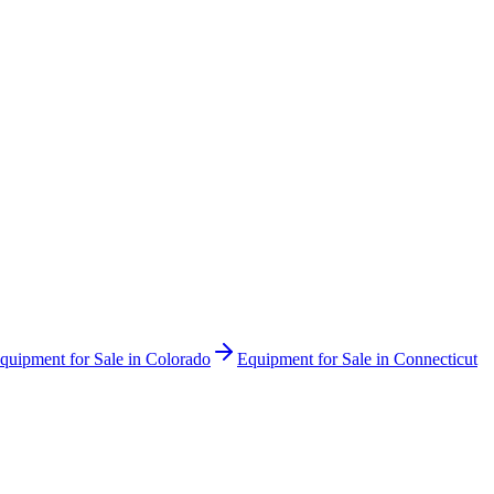
quipment for Sale in
Colorado
Equipment for Sale in
Connecticut