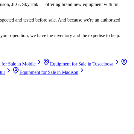
uson, JLG, SkyTrak
— offering brand new equipment with full
spected and tested before sale. And because we're an authorized
your operation, we have the inventory and the expertise to help.
for Sale in
Mobile
Equipment for Sale in
Tuscaloosa
tur
Equipment for Sale in
Madison