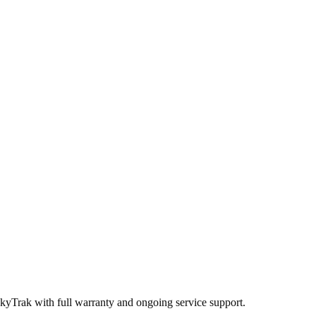
SkyTrak
with full warranty and ongoing service support.