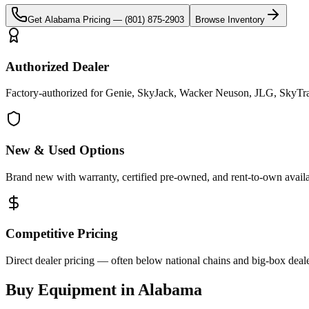
Get
Alabama
Pricing —
(801) 875-2903
Browse Inventory
Authorized Dealer
Factory-authorized for Genie, SkyJack, Wacker Neuson, JLG, SkyTra
New & Used Options
Brand new with warranty, certified pre-owned, and rent-to-own availa
Competitive Pricing
Direct dealer pricing — often below national chains and big-box deale
Buy Equipment in
Alabama