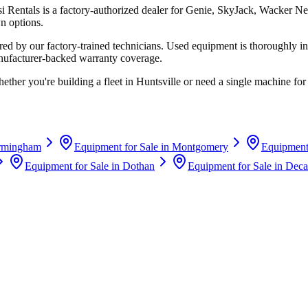
si Rentals
is a factory-authorized dealer for
Genie, SkyJack, Wacker Ne
n options.
d by our factory-trained technicians. Used equipment is thoroughly in
anufacturer-backed warranty coverage.
ether you're building a fleet in
Huntsville
or need a single machine for 
rmingham
Equipment for Sale in
Montgomery
Equipment 
Equipment for Sale in
Dothan
Equipment for Sale in
Deca