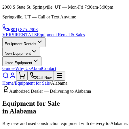
2060 S State St, Springville, UT — Mon-Fri 7:30am-5:00pm
Springville, UT — Call or Text Anytime
(801) 875-2903
VERSI
RENTALS
Equipment Rental & Sales
Equipment Rentals
New Equipment
Used Equipment
Guides
Why Us
About
Contact
Call Now
Home
/
Equipment for Sale
/
Alabama
Authorized Dealer — Delivering to
Alabama
Equipment for Sale
in
Alabama
Buy new and used construction equipment with delivery to
Alabama
.