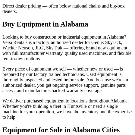
Direct dealer pricing — often below national chains and big-box
dealers.
Buy Equipment in
Alabama
Looking to buy construction or industrial equipment in
Alabama
?
Versi Rentals
is a factory-authorized dealer for
Genie, SkyJack,
Wacker Neuson, JLG, SkyTrak
— offering brand new equipment
with full manufacturer warranty, quality used machines, and flexible
rent-to-own options.
Every piece of equipment we sell — whether new or used — is
prepared by our factory-trained technicians. Used equipment is
thoroughly inspected and tested before sale. And because we're an
authorized dealer, you get ongoing service support, genuine parts
access, and manufacturer-backed warranty coverage.
We deliver purchased equipment to locations throughout
Alabama
.
Whether you're building a fleet in
Huntsville
or need a single
machine for your operation, we have the inventory and the expertise
to help.
Equipment for Sale in
Alabama
Cities