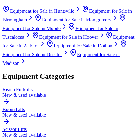
Equipment for Sale in
Huntsville
Equipment for Sale in
Birmingham
Equipment for Sale in
Montgomery
Equipment for Sale in
Mobile
Equipment for Sale in
Tuscaloosa
Equipment for Sale in
Hoover
Equipment
for Sale in
Auburn
Equipment for Sale in
Dothan
Equipment for Sale in
Decatur
Equipment for Sale in
Madison
Equipment Categories
Reach Forklifts
New & used available
Boom Lifts
New & used available
Scissor Lifts
New & used available