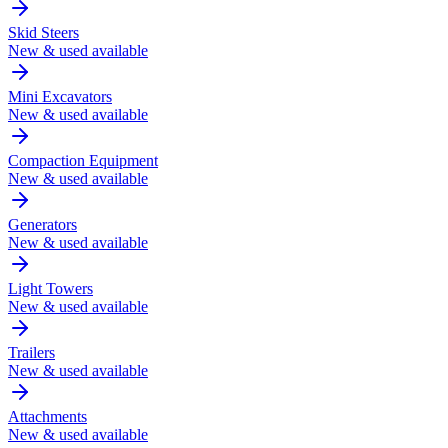
Skid Steers
New & used available
Mini Excavators
New & used available
Compaction Equipment
New & used available
Generators
New & used available
Light Towers
New & used available
Trailers
New & used available
Attachments
New & used available