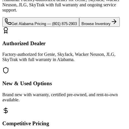
Neuson, JLG, SkyTrak
with full warranty and ongoing service
support.
Get
Alabama
Pricing —
(801) 875-2903
Browse Inventory
Authorized Dealer
Factory-authorized for Genie, SkyJack, Wacker Neuson, JLG,
SkyTrak with full warranty in Alabama.
New & Used Options
Brand new with warranty, certified pre-owned, and rent-to-own
available.
Competitive Pricing