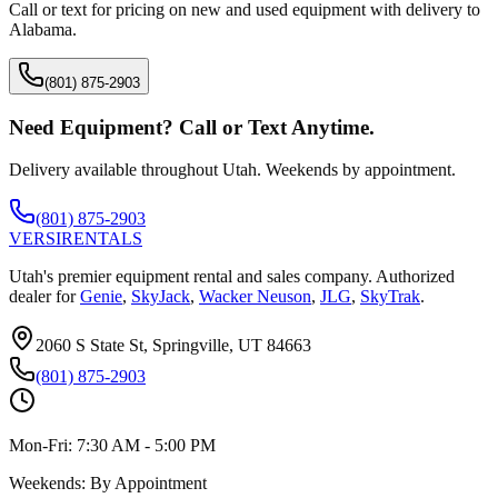
Call or text for pricing on new and used equipment with delivery to
Alabama
.
(801) 875-2903
Need Equipment? Call or Text Anytime.
Delivery available throughout Utah. Weekends by appointment.
(801) 875-2903
VERSI
RENTALS
Utah's premier equipment rental and sales company. Authorized
dealer for
Genie
,
SkyJack
,
Wacker Neuson
,
JLG
,
SkyTrak
.
2060 S State St, Springville, UT 84663
(801) 875-2903
Mon-Fri:
7:30 AM - 5:00 PM
Weekends:
By Appointment