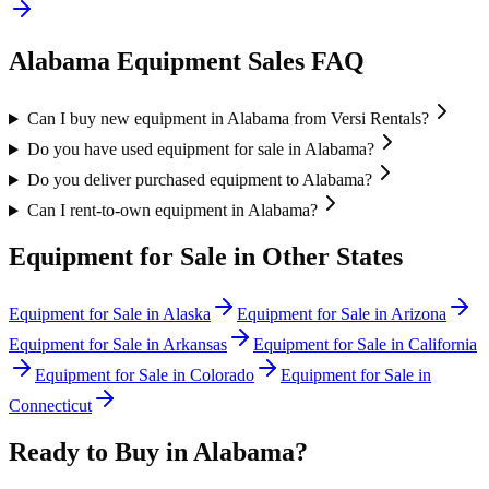
Alabama
Equipment Sales FAQ
Can I buy new equipment in Alabama from Versi Rentals?
Do you have used equipment for sale in Alabama?
Do you deliver purchased equipment to Alabama?
Can I rent-to-own equipment in Alabama?
Equipment for Sale in Other States
Equipment for Sale in
Alaska
Equipment for Sale in
Arizona
Equipment for Sale in
Arkansas
Equipment for Sale in
California
Equipment for Sale in
Colorado
Equipment for Sale in
Connecticut
Ready to Buy in
Alabama
?