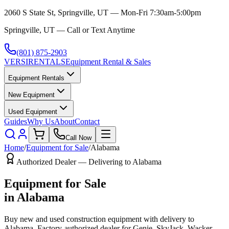
2060 S State St, Springville, UT — Mon-Fri 7:30am-5:00pm
Springville, UT — Call or Text Anytime
(801) 875-2903
VERSI
RENTALS
Equipment Rental & Sales
Equipment Rentals
New Equipment
Used Equipment
Guides
Why Us
About
Contact
Call Now
Home
/
Equipment for Sale
/
Alabama
Authorized Dealer — Delivering to
Alabama
Equipment for Sale
in
Alabama
Buy new and used construction equipment with delivery to
Alabama
. Factory-authorized dealer for
Genie, SkyJack, Wacker