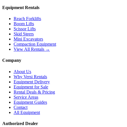
Equipment Rentals
Reach Forklifts
Boom Lifts
Scissor Lifts
Skid Steers
Mini Excavators
Compaction Equipment
View All Rentals →
Company
About Us
Why Versi Rentals
Equipment Delivery
Equipment for Sale
Rental Deals & Pricing
Service Areas
Equipment Guides
Contact
All Equipment
Authorized Dealer