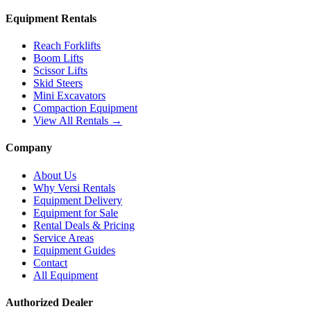
Equipment Rentals
Reach Forklifts
Boom Lifts
Scissor Lifts
Skid Steers
Mini Excavators
Compaction Equipment
View All Rentals →
Company
About Us
Why Versi Rentals
Equipment Delivery
Equipment for Sale
Rental Deals & Pricing
Service Areas
Equipment Guides
Contact
All Equipment
Authorized Dealer