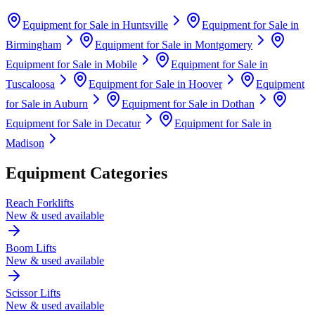
Equipment for Sale in
Huntsville
Equipment for Sale in
Birmingham
Equipment for Sale in
Montgomery
Equipment for Sale in
Mobile
Equipment for Sale in
Tuscaloosa
Equipment for Sale in
Hoover
Equipment
for Sale in
Auburn
Equipment for Sale in
Dothan
Equipment for Sale in
Decatur
Equipment for Sale in
Madison
Equipment Categories
Reach Forklifts
New & used available
Boom Lifts
New & used available
Scissor Lifts
New & used available