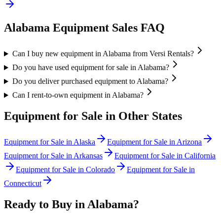
Alabama
Equipment Sales FAQ
Can I buy new equipment in Alabama from Versi Rentals?
Do you have used equipment for sale in Alabama?
Do you deliver purchased equipment to Alabama?
Can I rent-to-own equipment in Alabama?
Equipment for Sale in Other States
Equipment for Sale in
Alaska
Equipment for Sale in
Arizona
Equipment for Sale in
Arkansas
Equipment for Sale in
California
Equipment for Sale in
Colorado
Equipment for Sale in
Connecticut
Ready to Buy in
Alabama
?