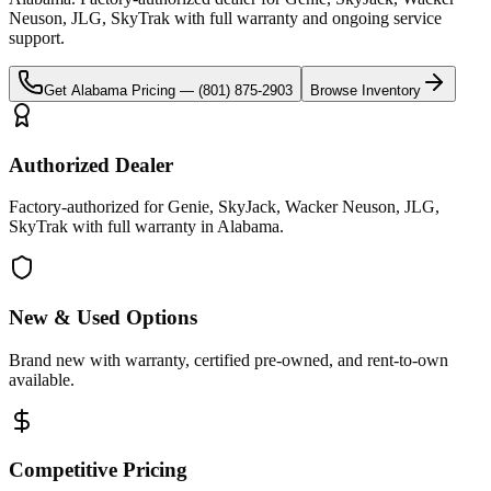
Neuson, JLG, SkyTrak
with full warranty and ongoing service
support.
Get
Alabama
Pricing —
(801) 875-2903
Browse Inventory
Authorized Dealer
Factory-authorized for Genie, SkyJack, Wacker Neuson, JLG,
SkyTrak with full warranty in Alabama.
New & Used Options
Brand new with warranty, certified pre-owned, and rent-to-own
available.
Competitive Pricing