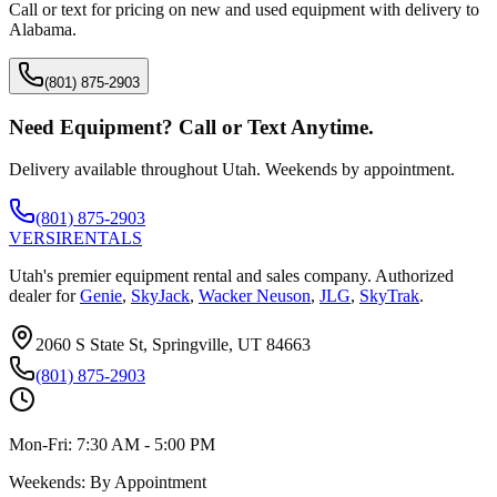
Call or text for pricing on new and used equipment with delivery to
Alabama
.
(801) 875-2903
Need Equipment? Call or Text Anytime.
Delivery available throughout Utah. Weekends by appointment.
(801) 875-2903
VERSI
RENTALS
Utah's premier equipment rental and sales company. Authorized
dealer for
Genie
,
SkyJack
,
Wacker Neuson
,
JLG
,
SkyTrak
.
2060 S State St, Springville, UT 84663
(801) 875-2903
Mon-Fri:
7:30 AM - 5:00 PM
Weekends:
By Appointment