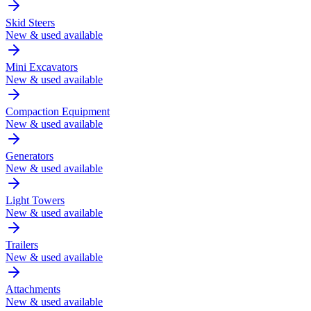
Skid Steers
New & used available
Mini Excavators
New & used available
Compaction Equipment
New & used available
Generators
New & used available
Light Towers
New & used available
Trailers
New & used available
Attachments
New & used available