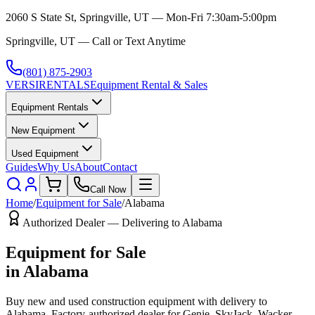
2060 S State St, Springville, UT — Mon-Fri 7:30am-5:00pm
Springville, UT — Call or Text Anytime
(801) 875-2903
VERSI
RENTALS
Equipment Rental & Sales
Equipment Rentals
New Equipment
Used Equipment
Guides
Why Us
About
Contact
Call Now
Home
/
Equipment for Sale
/
Alabama
Authorized Dealer — Delivering to
Alabama
Equipment for Sale
in
Alabama
Buy new and used construction equipment with delivery to
Alabama
. Factory-authorized dealer for
Genie, SkyJack, Wacker