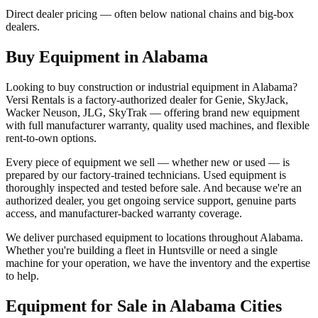
Direct dealer pricing — often below national chains and big-box
dealers.
Buy Equipment in
Alabama
Looking to buy construction or industrial equipment in
Alabama
?
Versi Rentals
is a factory-authorized dealer for
Genie, SkyJack,
Wacker Neuson, JLG, SkyTrak
— offering brand new equipment
with full manufacturer warranty, quality used machines, and flexible
rent-to-own options.
Every piece of equipment we sell — whether new or used — is
prepared by our factory-trained technicians. Used equipment is
thoroughly inspected and tested before sale. And because we're an
authorized dealer, you get ongoing service support, genuine parts
access, and manufacturer-backed warranty coverage.
We deliver purchased equipment to locations throughout
Alabama
.
Whether you're building a fleet in
Huntsville
or need a single
machine for your operation, we have the inventory and the expertise
to help.
Equipment for Sale in
Alabama
Cities