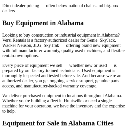
Direct dealer pricing — often below national chains and big-box
dealers.
Buy Equipment in
Alabama
Looking to buy construction or industrial equipment in
Alabama
?
Versi Rentals
is a factory-authorized dealer for
Genie, SkyJack,
Wacker Neuson, JLG, SkyTrak
— offering brand new equipment
with full manufacturer warranty, quality used machines, and flexible
rent-to-own options.
Every piece of equipment we sell — whether new or used — is
prepared by our factory-trained technicians. Used equipment is
thoroughly inspected and tested before sale. And because we're an
authorized dealer, you get ongoing service support, genuine parts
access, and manufacturer-backed warranty coverage.
We deliver purchased equipment to locations throughout
Alabama
.
Whether you're building a fleet in
Huntsville
or need a single
machine for your operation, we have the inventory and the expertise
to help.
Equipment for Sale in
Alabama
Cities