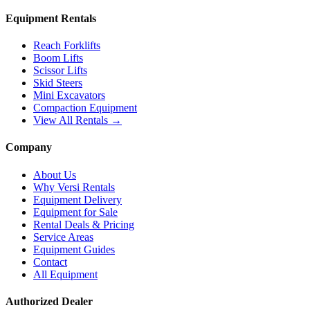
Equipment Rentals
Reach Forklifts
Boom Lifts
Scissor Lifts
Skid Steers
Mini Excavators
Compaction Equipment
View All Rentals →
Company
About Us
Why Versi Rentals
Equipment Delivery
Equipment for Sale
Rental Deals & Pricing
Service Areas
Equipment Guides
Contact
All Equipment
Authorized Dealer