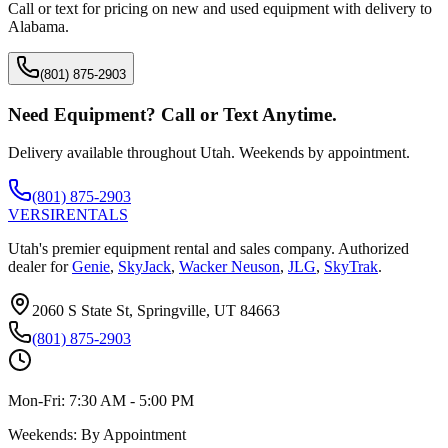
Call or text for pricing on new and used equipment with delivery to
Alabama
.
(801) 875-2903
Need Equipment? Call or Text Anytime.
Delivery available throughout Utah. Weekends by appointment.
(801) 875-2903
VERSI
RENTALS
Utah's premier equipment rental and sales company. Authorized
dealer for
Genie
,
SkyJack
,
Wacker Neuson
,
JLG
,
SkyTrak
.
2060 S State St, Springville, UT 84663
(801) 875-2903
Mon-Fri:
7:30 AM - 5:00 PM
Weekends:
By Appointment