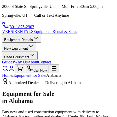
2060 S State St, Springville, UT — Mon-Fri 7:30am-5:00pm
Springville, UT — Call or Text Anytime
(801) 875-2903
VERSI
RENTALS
Equipment Rental & Sales
Equipment Rentals
New Equipment
Used Equipment
Guides
Why Us
About
Contact
Call Now
Home
/
Equipment for Sale
/
Alabama
Authorized Dealer — Delivering to
Alabama
Equipment for Sale
in
Alabama
Buy new and used construction equipment with delivery to
Alabama
. Factory-authorized dealer for
Genie, SkyJack, Wacker