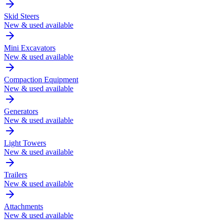
Skid Steers
New & used available
Mini Excavators
New & used available
Compaction Equipment
New & used available
Generators
New & used available
Light Towers
New & used available
Trailers
New & used available
Attachments
New & used available