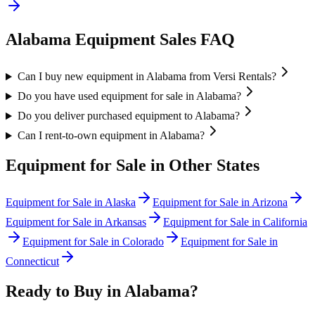
Alabama
Equipment Sales FAQ
Can I buy new equipment in Alabama from Versi Rentals?
Do you have used equipment for sale in Alabama?
Do you deliver purchased equipment to Alabama?
Can I rent-to-own equipment in Alabama?
Equipment for Sale in Other States
Equipment for Sale in
Alaska
Equipment for Sale in
Arizona
Equipment for Sale in
Arkansas
Equipment for Sale in
California
Equipment for Sale in
Colorado
Equipment for Sale in
Connecticut
Ready to Buy in
Alabama
?