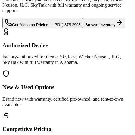
Neuson, JLG, SkyTrak
with full warranty and ongoing service
support.
Get
Alabama
Pricing —
(801) 875-2903
Browse Inventory
Authorized Dealer
Factory-authorized for Genie, SkyJack, Wacker Neuson, JLG,
SkyTrak with full warranty in Alabama.
New & Used Options
Brand new with warranty, certified pre-owned, and rent-to-own
available.
Competitive Pricing