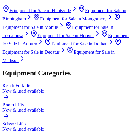
Equipment for Sale in
Huntsville
Equipment for Sale in
Birmingham
Equipment for Sale in
Montgomery
Equipment for Sale in
Mobile
Equipment for Sale in
Tuscaloosa
Equipment for Sale in
Hoover
Equipment
for Sale in
Auburn
Equipment for Sale in
Dothan
Equipment for Sale in
Decatur
Equipment for Sale in
Madison
Equipment Categories
Reach Forklifts
New & used available
Boom Lifts
New & used available
Scissor Lifts
New & used available