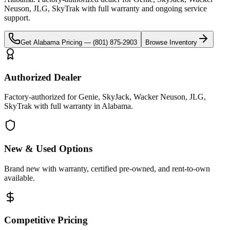
Neuson, JLG, SkyTrak
with full warranty and ongoing service
support.
Get
Alabama
Pricing —
(801) 875-2903
Browse Inventory
Authorized Dealer
Factory-authorized for Genie, SkyJack, Wacker Neuson, JLG,
SkyTrak with full warranty in Alabama.
New & Used Options
Brand new with warranty, certified pre-owned, and rent-to-own
available.
Competitive Pricing