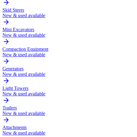
Skid Steers
New & used available
Mini Excavators
New & used available
Compaction Equipment
New & used available
Generators
New & used available
Light Towers
New & used available
Trailers
New & used available
Attachments
New & used available