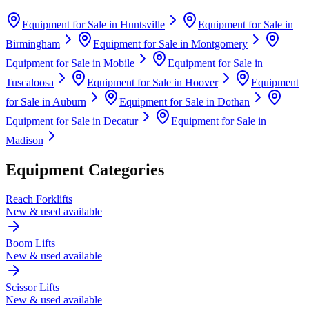
Equipment for Sale in
Huntsville
Equipment for Sale in
Birmingham
Equipment for Sale in
Montgomery
Equipment for Sale in
Mobile
Equipment for Sale in
Tuscaloosa
Equipment for Sale in
Hoover
Equipment
for Sale in
Auburn
Equipment for Sale in
Dothan
Equipment for Sale in
Decatur
Equipment for Sale in
Madison
Equipment Categories
Reach Forklifts
New & used available
Boom Lifts
New & used available
Scissor Lifts
New & used available