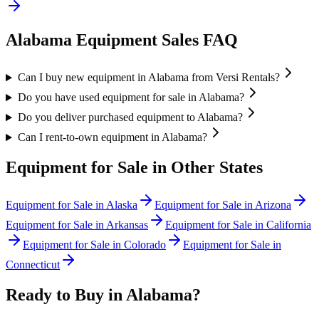
Alabama
Equipment Sales FAQ
Can I buy new equipment in Alabama from Versi Rentals?
Do you have used equipment for sale in Alabama?
Do you deliver purchased equipment to Alabama?
Can I rent-to-own equipment in Alabama?
Equipment for Sale in Other States
Equipment for Sale in
Alaska
Equipment for Sale in
Arizona
Equipment for Sale in
Arkansas
Equipment for Sale in
California
Equipment for Sale in
Colorado
Equipment for Sale in
Connecticut
Ready to Buy in
Alabama
?