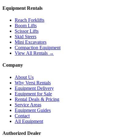
Equipment Rentals
Reach Forklifts
Boom Lifts
Scissor Lifts
Skid Steers
Mini Excavators
Compaction Equipment
View All Rentals →
Company
About Us
Why Versi Rentals
Equipment Delivery
Equipment for Sale
Rental Deals & Pricing
Service Areas
Equipment Guides
Contact
All Equipment
Authorized Dealer