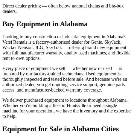
Direct dealer pricing — often below national chains and big-box
dealers.
Buy Equipment in
Alabama
Looking to buy construction or industrial equipment in
Alabama
?
Versi Rentals
is a factory-authorized dealer for
Genie, SkyJack,
Wacker Neuson, JLG, SkyTrak
— offering brand new equipment
with full manufacturer warranty, quality used machines, and flexible
rent-to-own options.
Every piece of equipment we sell — whether new or used — is
prepared by our factory-trained technicians. Used equipment is
thoroughly inspected and tested before sale. And because we're an
authorized dealer, you get ongoing service support, genuine parts
access, and manufacturer-backed warranty coverage.
We deliver purchased equipment to locations throughout
Alabama
.
Whether you're building a fleet in
Huntsville
or need a single
machine for your operation, we have the inventory and the expertise
to help.
Equipment for Sale in
Alabama
Cities