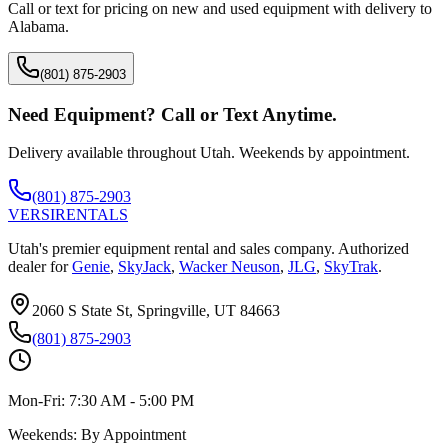
Call or text for pricing on new and used equipment with delivery to
Alabama
.
(801) 875-2903
Need Equipment? Call or Text Anytime.
Delivery available throughout Utah. Weekends by appointment.
(801) 875-2903
VERSI
RENTALS
Utah's premier equipment rental and sales company. Authorized
dealer for
Genie
,
SkyJack
,
Wacker Neuson
,
JLG
,
SkyTrak
.
2060 S State St, Springville, UT 84663
(801) 875-2903
Mon-Fri:
7:30 AM - 5:00 PM
Weekends:
By Appointment