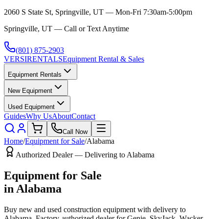
2060 S State St, Springville, UT — Mon-Fri 7:30am-5:00pm
Springville, UT — Call or Text Anytime
(801) 875-2903
VERSI
RENTALS
Equipment Rental & Sales
Equipment Rentals
New Equipment
Used Equipment
Guides
Why Us
About
Contact
Call Now
Home
/
Equipment for Sale
/
Alabama
Authorized Dealer — Delivering to
Alabama
Equipment for Sale
in
Alabama
Buy new and used construction equipment with delivery to
Alabama
. Factory-authorized dealer for
Genie, SkyJack, Wacker