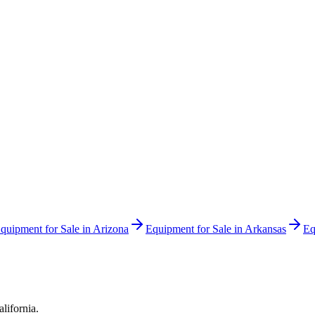
quipment for Sale in
Arizona
Equipment for Sale in
Arkansas
Eq
alifornia
.