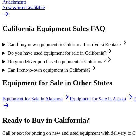
Attachments
New & used available
California
Equipment Sales FAQ
Can I buy new equipment in California from Versi Rentals?
Do you have used equipment for sale in California?
Do you deliver purchased equipment to California?
Can I rent-to-own equipment in California?
Equipment for Sale in Other States
Equipment for Sale in
Alabama
Equipment for Sale in
Alaska
E
Ready to Buy in
California
?
Call or text for pricing on new and used equipment with delivery to
C