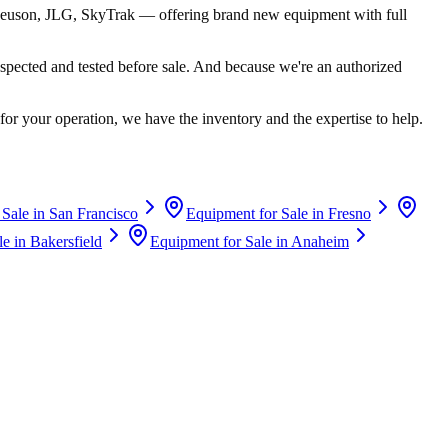
euson, JLG, SkyTrak
— offering brand new equipment with full
spected and tested before sale. And because we're an authorized
for your operation, we have the inventory and the expertise to help.
 Sale in
San Francisco
Equipment for Sale in
Fresno
le in
Bakersfield
Equipment for Sale in
Anaheim