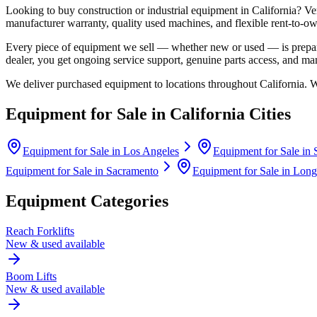
Looking to buy construction or industrial equipment in
California
?
Ve
manufacturer warranty, quality used machines, and flexible rent-to-ow
Every piece of equipment we sell — whether new or used — is prepare
dealer, you get ongoing service support, genuine parts access, and m
We deliver purchased equipment to locations throughout
California
. 
Equipment for Sale in
California
Cities
Equipment for Sale in
Los Angeles
Equipment for Sale in
Equipment for Sale in
Sacramento
Equipment for Sale in
Long
Equipment Categories
Reach Forklifts
New & used available
Boom Lifts
New & used available