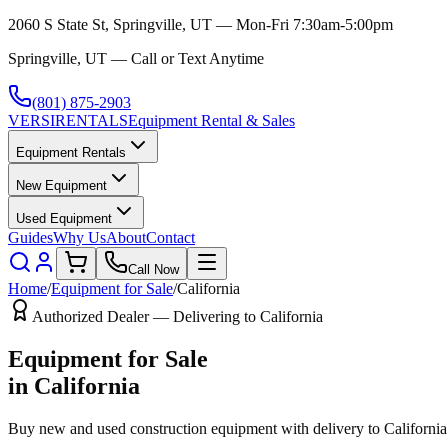
2060 S State St, Springville, UT — Mon-Fri 7:30am-5:00pm
Springville, UT — Call or Text Anytime
(801) 875-2903
VERSI
RENTALS
Equipment Rental & Sales
Equipment Rentals
New Equipment
Used Equipment
Guides
Why Us
About
Contact
Call Now
Home
/
Equipment for Sale
/
California
Authorized Dealer — Delivering to
California
Equipment for Sale
in
California
Buy new and used construction equipment with delivery to
California