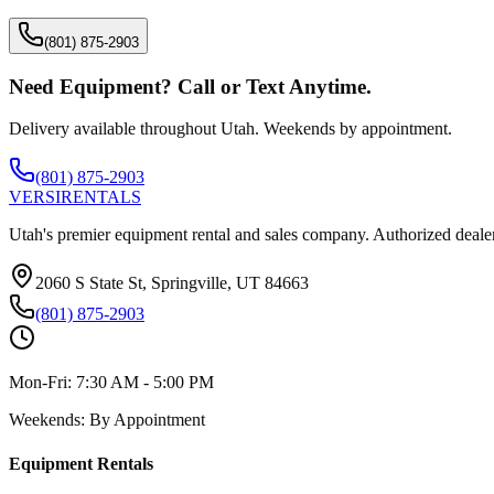
(801) 875-2903
Need Equipment? Call or Text Anytime.
Delivery available throughout Utah. Weekends by appointment.
(801) 875-2903
VERSI
RENTALS
Utah's premier equipment rental and sales company. Authorized dealer
2060 S State St, Springville, UT 84663
(801) 875-2903
Mon-Fri:
7:30 AM - 5:00 PM
Weekends:
By Appointment
Equipment Rentals