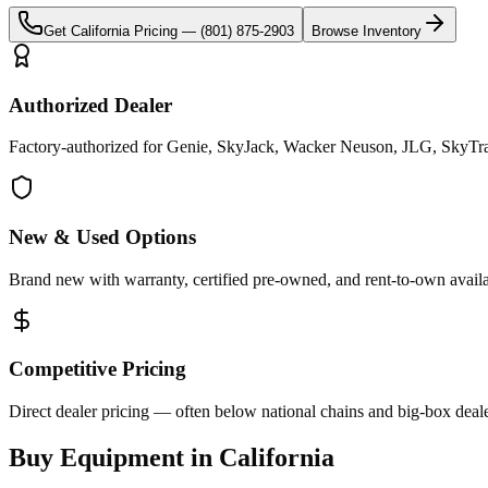
Get
California
Pricing —
(801) 875-2903
Browse Inventory
Authorized Dealer
Factory-authorized for Genie, SkyJack, Wacker Neuson, JLG, SkyTrak 
New & Used Options
Brand new with warranty, certified pre-owned, and rent-to-own availa
Competitive Pricing
Direct dealer pricing — often below national chains and big-box deale
Buy Equipment in
California