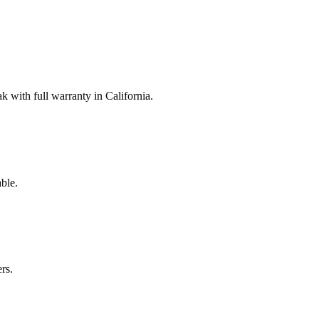
with full warranty in California.
ble.
rs.