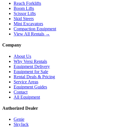
Reach Forklifts
Boom Lifts
Scissor Lifts
Skid Steers
Mini Excavators
Compaction Equipment
View All Rentals →
Company
About Us
Why Versi Rentals
Equipment Delivery
Equipment for Sale
Rental Deals & Pricing
Service Areas
Equipment Guides
Contact
All Equipment
Authorized Dealer
Genie
SkyJack