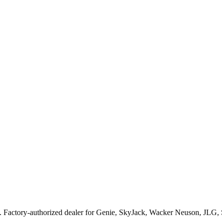
. Factory-authorized dealer for
Genie, SkyJack, Wacker Neuson, JLG,