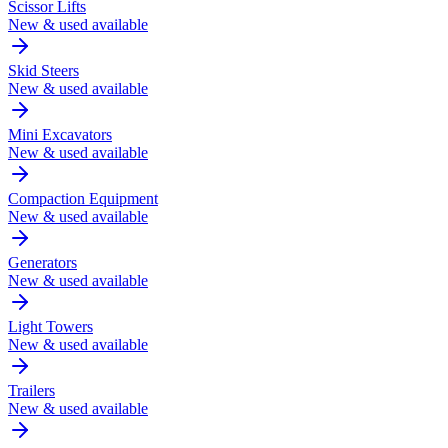
Scissor Lifts
New & used available
Skid Steers
New & used available
Mini Excavators
New & used available
Compaction Equipment
New & used available
Generators
New & used available
Light Towers
New & used available
Trailers
New & used available