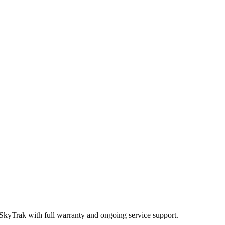
 SkyTrak
with full warranty and ongoing service support.