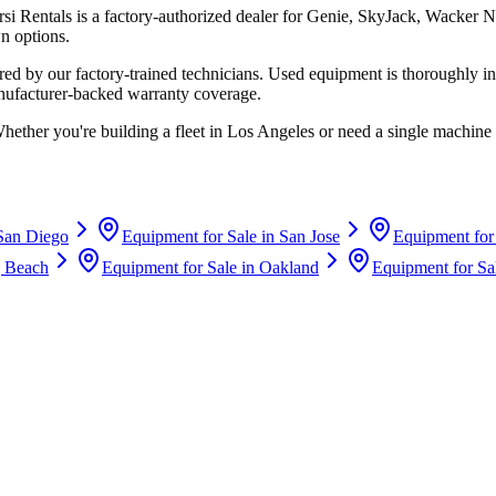
rsi Rentals
is a factory-authorized dealer for
Genie, SkyJack, Wacker N
n options.
d by our factory-trained technicians. Used equipment is thoroughly in
anufacturer-backed warranty coverage.
Whether you're building a fleet in
Los Angeles
or need a single machine 
San Diego
Equipment for Sale in
San Jose
Equipment for
 Beach
Equipment for Sale in
Oakland
Equipment for Sa