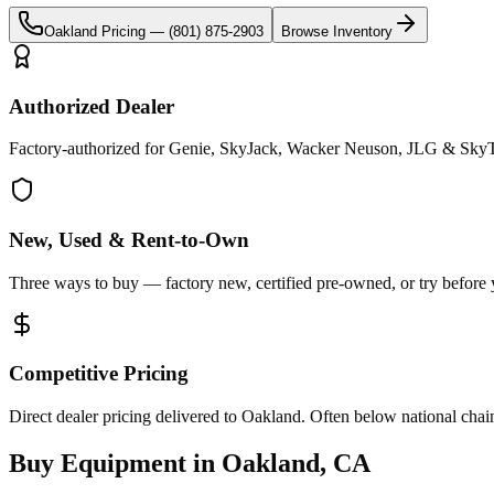
Oakland
Pricing —
(801) 875-2903
Browse Inventory
Authorized Dealer
Factory-authorized for Genie, SkyJack, Wacker Neuson, JLG & SkyT
New, Used & Rent-to-Own
Three ways to buy — factory new, certified pre-owned, or try before
Competitive Pricing
Direct dealer pricing delivered to Oakland. Often below national chai
Buy Equipment in
Oakland
,
CA