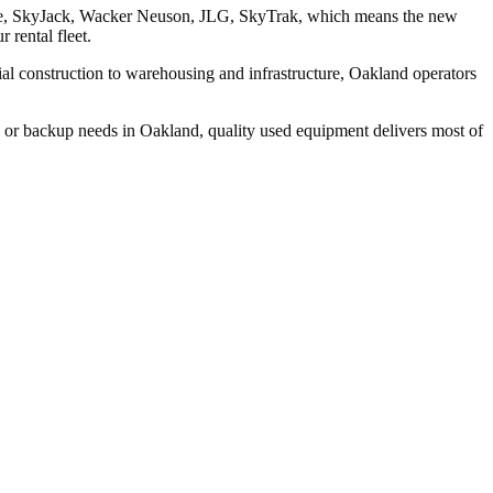
Genie, SkyJack, Wacker Neuson, JLG, SkyTrak, which means the new
 rental fleet.
l construction to warehousing and infrastructure, Oakland operators
l or backup needs in Oakland, quality used equipment delivers most of