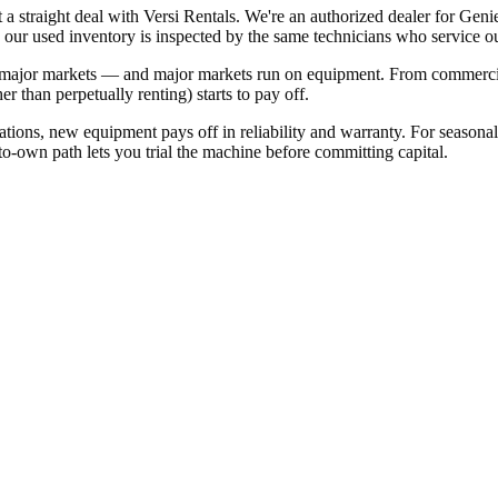
t a straight deal with Versi Rentals. We're an authorized dealer for 
 our used inventory is inspected by the same technicians who service our
s major markets — and major markets run on equipment. From commercia
 than perpetually renting) starts to pay off.
ations, new equipment pays off in reliability and warranty. For seasona
nt-to-own path lets you trial the machine before committing capital.