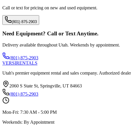
Call or text for pricing on new and used equipment.
(801) 875-2903
Need Equipment? Call or Text Anytime.
Delivery available throughout Utah. Weekends by appointment.
(801) 875-2903
VERSI
RENTALS
Utah's premier equipment rental and sales company. Authorized dealer
2060 S State St, Springville, UT 84663
(801) 875-2903
Mon-Fri:
7:30 AM - 5:00 PM
Weekends:
By Appointment