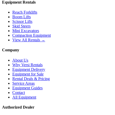
Equipment Rentals
Reach Forklifts
Boom Lifts
Scissor Lifts
Skid Steers
Mini Excavators
Compaction Equipment
View All Rentals →
Company
About Us
Why Versi Rentals
Equipment Delivery
Equipment for Sale
Rental Deals & Pricing
Service Areas
Equipment Guides
Contact
All Equipment
Authorized Dealer