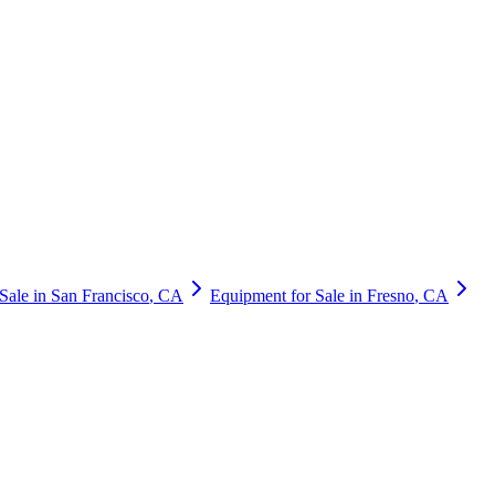
Sale in
San Francisco
,
CA
Equipment for Sale in
Fresno
,
CA