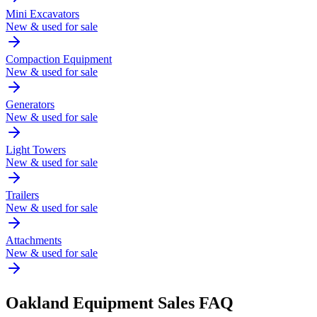
Mini Excavators
New & used for sale
Compaction Equipment
New & used for sale
Generators
New & used for sale
Light Towers
New & used for sale
Trailers
New & used for sale
Attachments
New & used for sale
Oakland
Equipment Sales FAQ