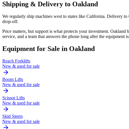
Shipping & Delivery to
Oakland
We regularly ship machines west to states like California. Delivery t
drop-off.
Price matters, but support is what protects your investment. Oakland
service, and a team that answers the phone long after the equipment is
Equipment for Sale in
Oakland
Reach Forklifts
New & used for sale
Boom Lifts
New & used for sale
Scissor Lifts
New & used for sale
Skid Steers
New & used for sale