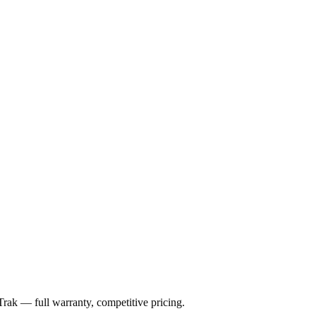
Trak
— full warranty, competitive pricing.