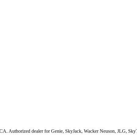
CA
. Authorized dealer for
Genie, SkyJack, Wacker Neuson, JLG, Sky