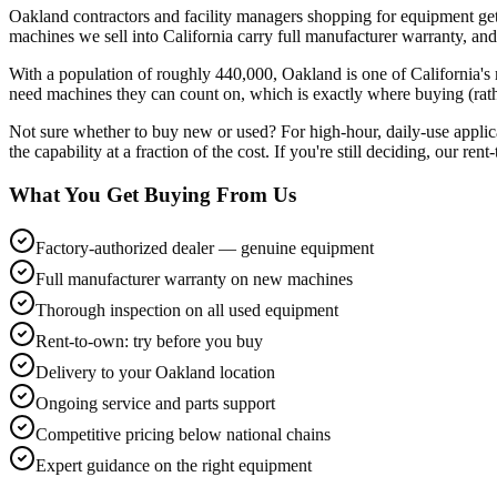
Oakland contractors and facility managers shopping for equipment ge
machines we sell into California carry full manufacturer warranty, and
With a population of roughly 440,000, Oakland is one of California'
need machines they can count on, which is exactly where buying (rather
Not sure whether to buy new or used? For high-hour, daily-use applic
the capability at a fraction of the cost. If you're still deciding, our re
What You Get Buying From Us
Factory-authorized dealer — genuine equipment
Full manufacturer warranty on new machines
Thorough inspection on all used equipment
Rent-to-own: try before you buy
Delivery to your Oakland location
Ongoing service and parts support
Competitive pricing below national chains
Expert guidance on the right equipment