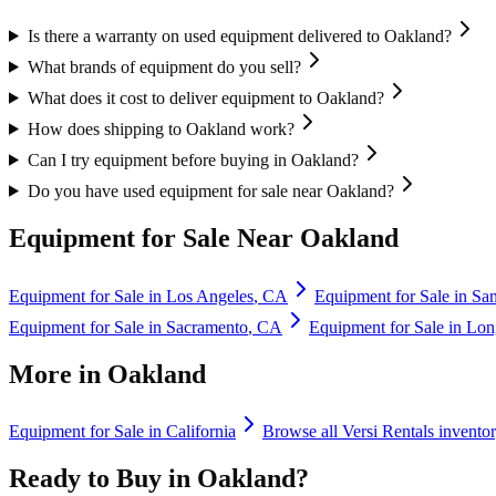
Is there a warranty on used equipment delivered to Oakland?
What brands of equipment do you sell?
What does it cost to deliver equipment to Oakland?
How does shipping to Oakland work?
Can I try equipment before buying in Oakland?
Do you have used equipment for sale near Oakland?
Equipment for Sale Near
Oakland
Equipment for Sale in
Los Angeles
,
CA
Equipment for Sale in
Sa
Equipment for Sale in
Sacramento
,
CA
Equipment for Sale in
Lon
More in
Oakland
Equipment for Sale in
California
Browse all
Versi Rentals
invento
Ready to Buy in
Oakland
?