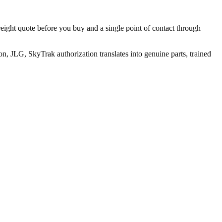
reight quote before you buy and a single point of contact through
, JLG, SkyTrak authorization translates into genuine parts, trained