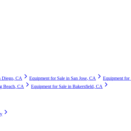
n Diego
,
CA
Equipment for Sale in
San Jose
,
CA
Equipment for 
g Beach
,
CA
Equipment for Sale in
Bakersfield
,
CA
ry