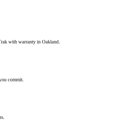
rak with warranty in Oakland.
 you commit.
ns.