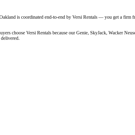
o Oakland is coordinated end-to-end by Versi Rentals — you get a firm f
 buyers choose Versi Rentals because our Genie, SkyJack, Wacker Neuson
 delivered.