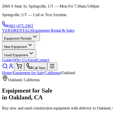
2060 S State St, Springville, UT — Mon-Fri 7:30am-5:00pm
Springville, UT — Call or Text Anytime
(801) 875-2903
VERSI
RENTALS
Equipment Rental & Sales
Equipment Rentals
New Equipment
Used Equipment
Guides
Why Us
About
Contact
Call Now
Home
/
Equipment for Sale
/
California
/
Oakland
Oakland
,
California
Equipment for Sale
in
Oakland
,
CA
Buy new and used construction equipment with delivery to
Oakland
,