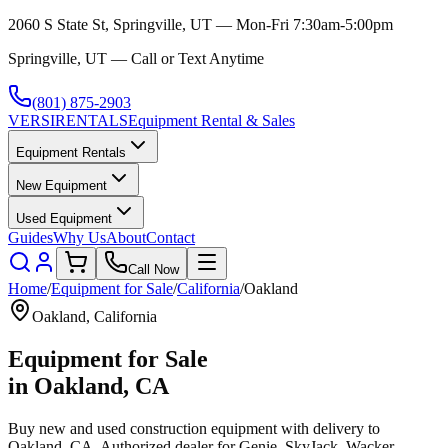
2060 S State St, Springville, UT — Mon-Fri 7:30am-5:00pm
Springville, UT — Call or Text Anytime
(801) 875-2903
VERSI
RENTALS
Equipment Rental & Sales
Equipment Rentals
New Equipment
Used Equipment
Guides
Why Us
About
Contact
Call Now
Home
/
Equipment for Sale
/
California
/
Oakland
Oakland
,
California
Equipment for Sale
in
Oakland
,
CA
Buy new and used construction equipment with delivery to
Oakland
,
CA
. Authorized dealer for
Genie, SkyJack, Wacker