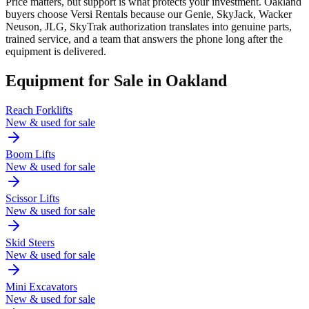
Price matters, but support is what protects your investment. Oakland
buyers choose Versi Rentals because our Genie, SkyJack, Wacker
Neuson, JLG, SkyTrak authorization translates into genuine parts,
trained service, and a team that answers the phone long after the
equipment is delivered.
Equipment for Sale in
Oakland
Reach Forklifts
New & used for sale
Boom Lifts
New & used for sale
Scissor Lifts
New & used for sale
Skid Steers
New & used for sale
Mini Excavators
New & used for sale