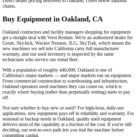
Direct dealer pricing delivered to Oakland. Often below national
chains.
Buy Equipment in
Oakland
,
CA
Oakland contractors and facility managers shopping for equipment
get a straight deal with Versi Rentals. We're an authorized dealer for
Genie, SkyJack, Wacker Neuson, JLG, SkyTrak, which means the
new machines we sell into California carry full manufacturer
warranty, and our used inventory is inspected by the same
technicians who service our rental fleet.
With a population of roughly 440,000, Oakland is one of
California's major markets — and major markets run on equipment.
From commercial construction to warehousing and infrastructure,
Oakland operators need machines they can count on, which is
exactly where buying (rather than perpetually renting) starts to pay
off.
Not sure whether to buy new or used? For high-hour, daily-use
applications, new equipment pays off in reliability and warranty. For
seasonal or backup needs in Oakland, quality used equipment
delivers most of the capability at a fraction of the cost. If you're still
deciding, our rent-to-own path lets you trial the machine before
committing capital.