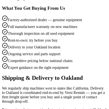
What You Get Buying From Us
Factory-authorized dealer — genuine equipment
Full manufacturer warranty on new machines
Thorough inspection on all used equipment
Rent-to-own: try before you buy
Delivery to your Oakland location
Ongoing service and parts support
Competitive pricing below national chains
Expert guidance on the right equipment
Shipping & Delivery to
Oakland
We regularly ship machines west to states like California. Delivery
to Oakland is coordinated end-to-end by Versi Rentals — you get a
firm freight quote before you buy and a single point of contact
through drop-off.