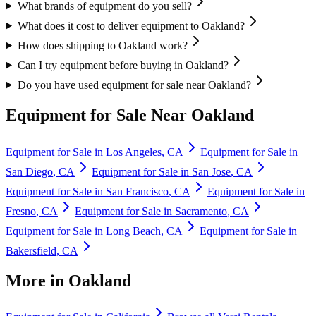
What brands of equipment do you sell?
What does it cost to deliver equipment to Oakland?
How does shipping to Oakland work?
Can I try equipment before buying in Oakland?
Do you have used equipment for sale near Oakland?
Equipment for Sale Near
Oakland
Equipment for Sale in
Los Angeles
,
CA
Equipment for Sale in
San Diego
,
CA
Equipment for Sale in
San Jose
,
CA
Equipment for Sale in
San Francisco
,
CA
Equipment for Sale in
Fresno
,
CA
Equipment for Sale in
Sacramento
,
CA
Equipment for Sale in
Long Beach
,
CA
Equipment for Sale in
Bakersfield
,
CA
More in
Oakland