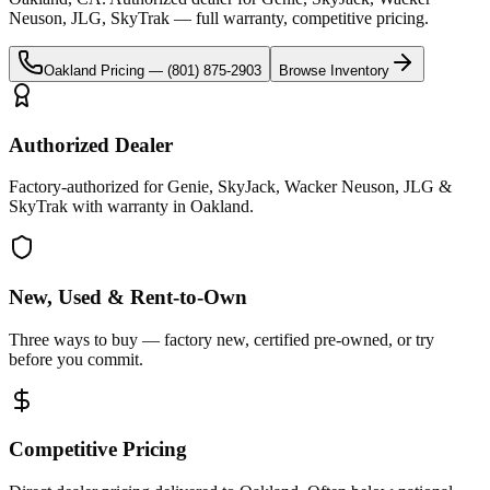
Neuson, JLG, SkyTrak
— full warranty, competitive pricing.
Oakland
Pricing —
(801) 875-2903
Browse Inventory
Authorized Dealer
Factory-authorized for Genie, SkyJack, Wacker Neuson, JLG &
SkyTrak with warranty in Oakland.
New, Used & Rent-to-Own
Three ways to buy — factory new, certified pre-owned, or try
before you commit.
Competitive Pricing