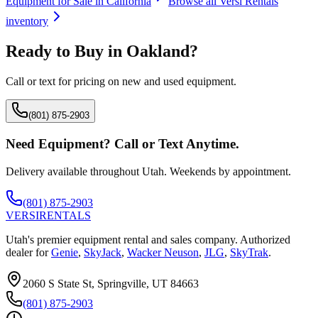
Equipment for Sale in
California
Browse all
Versi Rentals
inventory
Ready to Buy in
Oakland
?
Call or text for pricing on new and used equipment.
(801) 875-2903
Need Equipment? Call or Text Anytime.
Delivery available throughout Utah. Weekends by appointment.
(801) 875-2903
VERSI
RENTALS
Utah's premier equipment rental and sales company. Authorized
dealer for
Genie
,
SkyJack
,
Wacker Neuson
,
JLG
,
SkyTrak
.
2060 S State St, Springville, UT 84663
(801) 875-2903