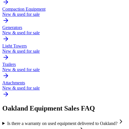
Compaction Equipment
New & used for sale
Generators
New & used for sale
Light Towers
New & used for sale
Trailers
New & used for sale
Attachments
New & used for sale
Oakland
Equipment Sales FAQ
Is there a warranty on used equipment delivered to Oakland?