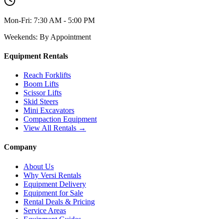
Mon-Fri:
7:30 AM - 5:00 PM
Weekends:
By Appointment
Equipment Rentals
Reach Forklifts
Boom Lifts
Scissor Lifts
Skid Steers
Mini Excavators
Compaction Equipment
View All Rentals →
Company
About Us
Why Versi Rentals
Equipment Delivery
Equipment for Sale
Rental Deals & Pricing
Service Areas