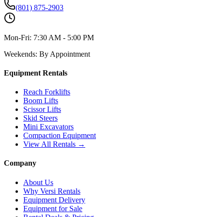
(801) 875-2903
Mon-Fri:
7:30 AM - 5:00 PM
Weekends:
By Appointment
Equipment Rentals
Reach Forklifts
Boom Lifts
Scissor Lifts
Skid Steers
Mini Excavators
Compaction Equipment
View All Rentals →
Company
About Us
Why Versi Rentals
Equipment Delivery
Equipment for Sale