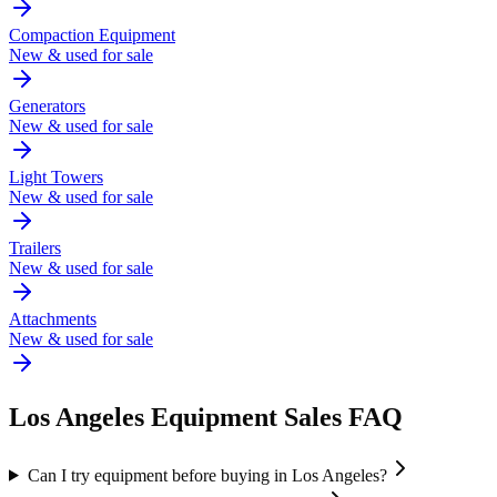
Compaction Equipment
New & used for sale
Generators
New & used for sale
Light Towers
New & used for sale
Trailers
New & used for sale
Attachments
New & used for sale
Los Angeles
Equipment Sales FAQ
Can I try equipment before buying in Los Angeles?