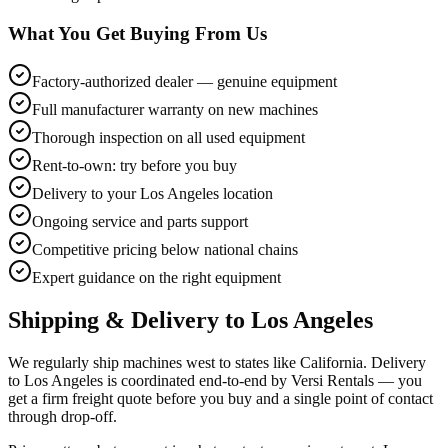
What You Get Buying From Us
Factory-authorized dealer — genuine equipment
Full manufacturer warranty on new machines
Thorough inspection on all used equipment
Rent-to-own: try before you buy
Delivery to your Los Angeles location
Ongoing service and parts support
Competitive pricing below national chains
Expert guidance on the right equipment
Shipping & Delivery to
Los Angeles
We regularly ship machines west to states like California. Delivery
to Los Angeles is coordinated end-to-end by Versi Rentals — you
get a firm freight quote before you buy and a single point of contact
through drop-off.