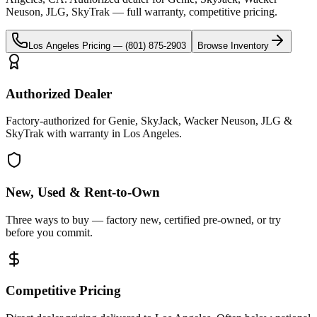
Neuson, JLG, SkyTrak
— full warranty, competitive pricing.
Los Angeles
Pricing —
(801) 875-2903
Browse Inventory
Authorized Dealer
Factory-authorized for Genie, SkyJack, Wacker Neuson, JLG &
SkyTrak with warranty in Los Angeles.
New, Used & Rent-to-Own
Three ways to buy — factory new, certified pre-owned, or try
before you commit.
Competitive Pricing