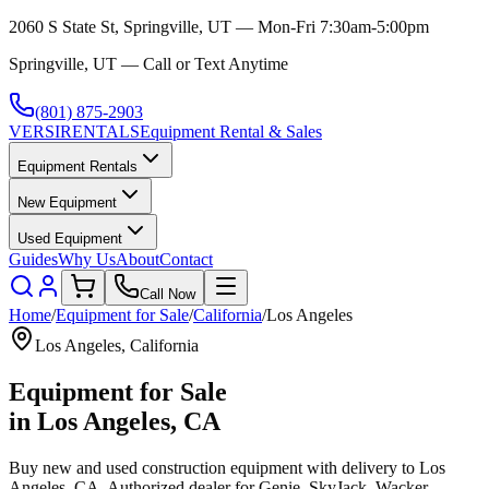
2060 S State St, Springville, UT — Mon-Fri 7:30am-5:00pm
Springville, UT — Call or Text Anytime
(801) 875-2903
VERSI
RENTALS
Equipment Rental & Sales
Equipment Rentals
New Equipment
Used Equipment
Guides
Why Us
About
Contact
Call Now
Home
/
Equipment for Sale
/
California
/
Los Angeles
Los Angeles
,
California
Equipment for Sale
in
Los Angeles
,
CA
Buy new and used construction equipment with delivery to
Los
Angeles
,
CA
. Authorized dealer for
Genie, SkyJack, Wacker