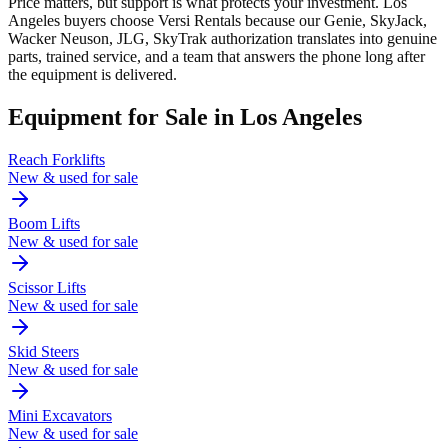
Price matters, but support is what protects your investment. Los
Angeles buyers choose Versi Rentals because our Genie, SkyJack,
Wacker Neuson, JLG, SkyTrak authorization translates into genuine
parts, trained service, and a team that answers the phone long after
the equipment is delivered.
Equipment for Sale in
Los Angeles
Reach Forklifts
New & used for sale
Boom Lifts
New & used for sale
Scissor Lifts
New & used for sale
Skid Steers
New & used for sale
Mini Excavators
New & used for sale