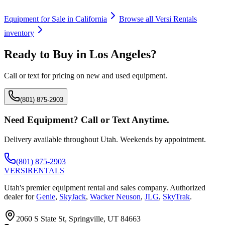
Equipment for Sale in
California
Browse all
Versi Rentals
inventory
Ready to Buy in
Los Angeles
?
Call or text for pricing on new and used equipment.
(801) 875-2903
Need Equipment? Call or Text Anytime.
Delivery available throughout Utah. Weekends by appointment.
(801) 875-2903
VERSI
RENTALS
Utah's premier equipment rental and sales company. Authorized
dealer for
Genie
,
SkyJack
,
Wacker Neuson
,
JLG
,
SkyTrak
.
2060 S State St, Springville, UT 84663