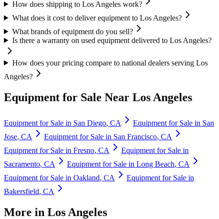
How does shipping to Los Angeles work?
What does it cost to deliver equipment to Los Angeles?
What brands of equipment do you sell?
Is there a warranty on used equipment delivered to Los Angeles?
How does your pricing compare to national dealers serving Los
Angeles?
Equipment for Sale Near
Los Angeles
Equipment for Sale in
San Diego
,
CA
Equipment for Sale in
San
Jose
,
CA
Equipment for Sale in
San Francisco
,
CA
Equipment for Sale in
Fresno
,
CA
Equipment for Sale in
Sacramento
,
CA
Equipment for Sale in
Long Beach
,
CA
Equipment for Sale in
Oakland
,
CA
Equipment for Sale in
Bakersfield
,
CA
More in
Los Angeles