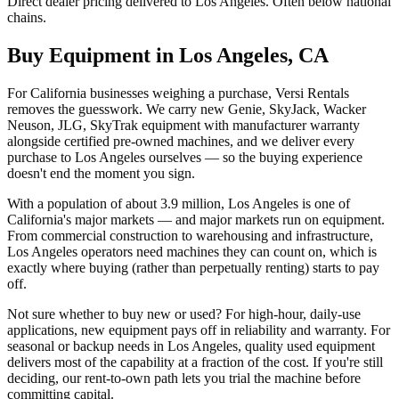
Direct dealer pricing delivered to Los Angeles. Often below national
chains.
Buy Equipment in
Los Angeles
,
CA
For California businesses weighing a purchase, Versi Rentals
removes the guesswork. We carry new Genie, SkyJack, Wacker
Neuson, JLG, SkyTrak equipment with manufacturer warranty
alongside certified pre-owned machines, and we deliver every
purchase to Los Angeles ourselves — so the buying experience
doesn't end the moment you sign.
With a population of about 3.9 million, Los Angeles is one of
California's major markets — and major markets run on equipment.
From commercial construction to warehousing and infrastructure,
Los Angeles operators need machines they can count on, which is
exactly where buying (rather than perpetually renting) starts to pay
off.
Not sure whether to buy new or used? For high-hour, daily-use
applications, new equipment pays off in reliability and warranty. For
seasonal or backup needs in Los Angeles, quality used equipment
delivers most of the capability at a fraction of the cost. If you're still
deciding, our rent-to-own path lets you trial the machine before
committing capital.