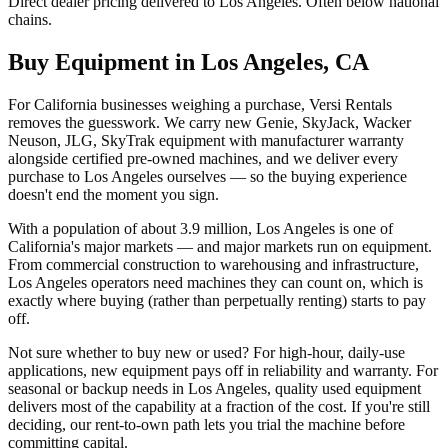
Direct dealer pricing delivered to Los Angeles. Often below national
chains.
Buy Equipment in
Los Angeles
,
CA
For California businesses weighing a purchase, Versi Rentals
removes the guesswork. We carry new Genie, SkyJack, Wacker
Neuson, JLG, SkyTrak equipment with manufacturer warranty
alongside certified pre-owned machines, and we deliver every
purchase to Los Angeles ourselves — so the buying experience
doesn't end the moment you sign.
With a population of about 3.9 million, Los Angeles is one of
California's major markets — and major markets run on equipment.
From commercial construction to warehousing and infrastructure,
Los Angeles operators need machines they can count on, which is
exactly where buying (rather than perpetually renting) starts to pay
off.
Not sure whether to buy new or used? For high-hour, daily-use
applications, new equipment pays off in reliability and warranty. For
seasonal or backup needs in Los Angeles, quality used equipment
delivers most of the capability at a fraction of the cost. If you're still
deciding, our rent-to-own path lets you trial the machine before
committing capital.