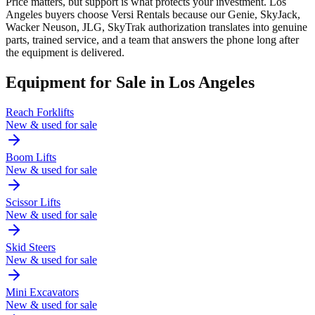
Price matters, but support is what protects your investment. Los
Angeles buyers choose Versi Rentals because our Genie, SkyJack,
Wacker Neuson, JLG, SkyTrak authorization translates into genuine
parts, trained service, and a team that answers the phone long after
the equipment is delivered.
Equipment for Sale in
Los Angeles
Reach Forklifts
New & used for sale
Boom Lifts
New & used for sale
Scissor Lifts
New & used for sale
Skid Steers
New & used for sale
Mini Excavators
New & used for sale