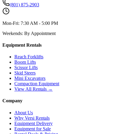
(801) 875-2903
Mon-Fri:
7:30 AM - 5:00 PM
Weekends:
By Appointment
Equipment Rentals
Reach Forklifts
Boom Lifts
Scissor Lifts
Skid Steers
Mini Excavators
Compaction Equipment
View All Rentals →
Company
About Us
Why Versi Rentals
Equipment Delivery
Equipment for Sale