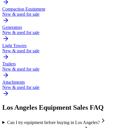
Compaction Equipment
New & used for sale
Generators
New & used for sale
Light Towers
New & used for sale
Trailers
New & used for sale
Attachments
New & used for sale
Los Angeles
Equipment Sales FAQ
Can I try equipment before buying in Los Angeles?