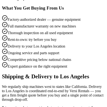
What You Get Buying From Us
Factory-authorized dealer — genuine equipment
Full manufacturer warranty on new machines
Thorough inspection on all used equipment
Rent-to-own: try before you buy
Delivery to your Los Angeles location
Ongoing service and parts support
Competitive pricing below national chains
Expert guidance on the right equipment
Shipping & Delivery to
Los Angeles
We regularly ship machines west to states like California. Delivery
to Los Angeles is coordinated end-to-end by Versi Rentals — you
get a firm freight quote before you buy and a single point of contact
through drop-off.