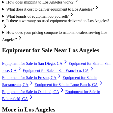
How does shipping to Los Angeles work?
What does it cost to deliver equipment to Los Angeles?
What brands of equipment do you sell?
Is there a warranty on used equipment delivered to Los Angeles?
How does your pricing compare to national dealers serving Los
Angeles?
Equipment for Sale Near
Los Angeles
Equipment for Sale in
San Diego
,
CA
Equipment for Sale in
San
Jose
,
CA
Equipment for Sale in
San Francisco
,
CA
Equipment for Sale in
Fresno
,
CA
Equipment for Sale in
Sacramento
,
CA
Equipment for Sale in
Long Beach
,
CA
Equipment for Sale in
Oakland
,
CA
Equipment for Sale in
Bakersfield
,
CA
More in
Los Angeles