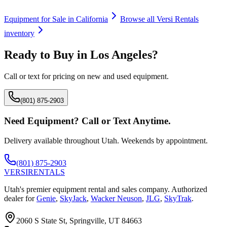
Equipment for Sale in
California
Browse all
Versi Rentals
inventory
Ready to Buy in
Los Angeles
?
Call or text for pricing on new and used equipment.
(801) 875-2903
Need Equipment? Call or Text Anytime.
Delivery available throughout Utah. Weekends by appointment.
(801) 875-2903
VERSI
RENTALS
Utah's premier equipment rental and sales company. Authorized
dealer for
Genie
,
SkyJack
,
Wacker Neuson
,
JLG
,
SkyTrak
.
2060 S State St, Springville, UT 84663