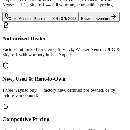
Neuson, JLG, SkyTrak
— full warranty, competitive pricing.
Los Angeles
Pricing —
(801) 875-2903
Browse Inventory
Authorized Dealer
Factory-authorized for Genie, SkyJack, Wacker Neuson, JLG &
SkyTrak with warranty in Los Angeles.
New, Used & Rent-to-Own
Three ways to buy — factory new, certified pre-owned, or try
before you commit.
Competitive Pricing