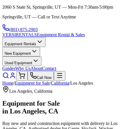
2060 S State St, Springville, UT — Mon-Fri 7:30am-5:00pm
Springville, UT — Call or Text Anytime
(801) 875-2903
VERSI
RENTALS
Equipment Rental & Sales
Equipment Rentals
New Equipment
Used Equipment
Guides
Why Us
About
Contact
Call Now
Home
/
Equipment for Sale
/
California
/
Los Angeles
Los Angeles
,
California
Equipment for Sale
in
Los Angeles
,
CA
Buy new and used construction equipment with delivery to
Los
Angeles
,
CA
. Authorized dealer for
Genie, SkyJack, Wacker