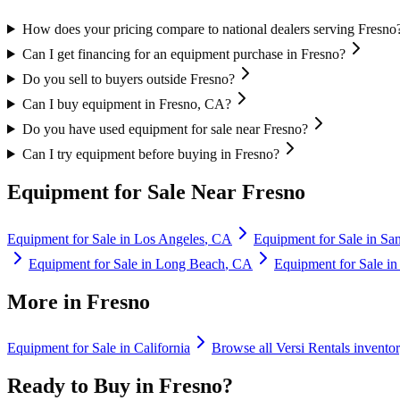
How does your pricing compare to national dealers serving Fresno
Can I get financing for an equipment purchase in Fresno?
Do you sell to buyers outside Fresno?
Can I buy equipment in Fresno, CA?
Do you have used equipment for sale near Fresno?
Can I try equipment before buying in Fresno?
Equipment for Sale Near
Fresno
Equipment for Sale in
Los Angeles
,
CA
Equipment for Sale in
Sa
Equipment for Sale in
Long Beach
,
CA
Equipment for Sale i
More in
Fresno
Equipment for Sale in
California
Browse all
Versi Rentals
invento
Ready to Buy in
Fresno
?