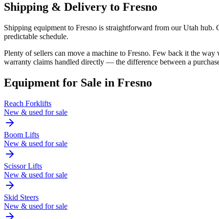
Shipping & Delivery to
Fresno
Shipping equipment to Fresno is straightforward from our Utah hub. Cal
predictable schedule.
Plenty of sellers can move a machine to Fresno. Few back it the way
warranty claims handled directly — the difference between a purchase
Equipment for Sale in
Fresno
Reach Forklifts
New & used for sale
Boom Lifts
New & used for sale
Scissor Lifts
New & used for sale
Skid Steers
New & used for sale