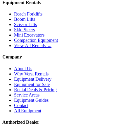
Equipment Rentals
Reach Forklifts
Boom Lifts
Scissor Lifts
Skid Steers
Mini Excavators
Compaction Equipment
View All Rentals →
Company
About Us
Why Versi Rentals
Equipment Delivery
Equipment for Sale
Rental Deals & Pricing
Service Areas
Equipment Guides
Contact
All Equipment
Authorized Dealer