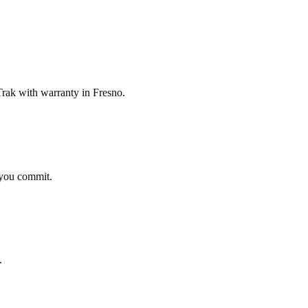
ak with warranty in Fresno.
 you commit.
.