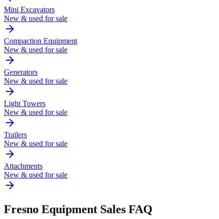
Mini Excavators
New & used for sale
Compaction Equipment
New & used for sale
Generators
New & used for sale
Light Towers
New & used for sale
Trailers
New & used for sale
Attachments
New & used for sale
Fresno
Equipment Sales FAQ