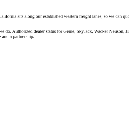
ifornia sits along our established western freight lanes, so we can quo
 we do. Authorized dealer status for Genie, SkyJack, Wacker Neuson, 
 and a partnership.