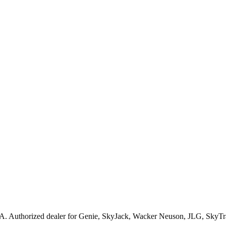
A
. Authorized dealer for
Genie, SkyJack, Wacker Neuson, JLG, SkyTr