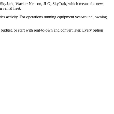
enie, SkyJack, Wacker Neuson, JLG, SkyTrak, which means the new
 rental fleet.
stics activity. For operations running equipment year-round, owning
dget, or start with rent-to-own and convert later. Every option