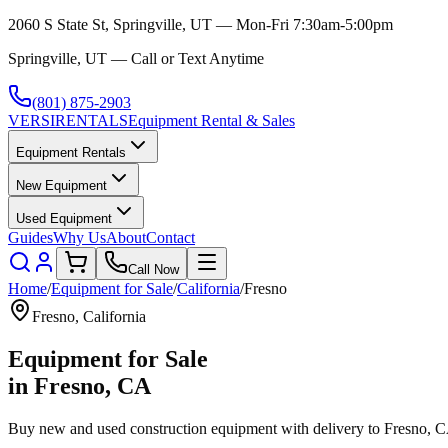
2060 S State St, Springville, UT — Mon-Fri 7:30am-5:00pm
Springville, UT — Call or Text Anytime
(801) 875-2903
VERSI
RENTALS
Equipment Rental & Sales
Equipment Rentals
New Equipment
Used Equipment
Guides
Why Us
About
Contact
Call Now
Home
/
Equipment for Sale
/
California
/
Fresno
Fresno
,
California
Equipment for Sale
in
Fresno
,
CA
Buy new and used construction equipment with delivery to
Fresno
,
C