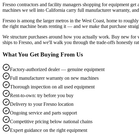
Fresno contractors and facility managers shopping for equipment get
machines we sell into California carry full manufacturer warranty, and
Fresno is among the larger metros in the West Coast, home to roughly 
the right machine beats renting it — and we make that purchase strai
We structure purchases around how you actually work. Buy new for war
ships to Fresno, and we'll walk you through the trade-offs honestly ra
What You Get Buying From Us
Factory-authorized dealer — genuine equipment
Full manufacturer warranty on new machines
Thorough inspection on all used equipment
Rent-to-own: try before you buy
Delivery to your Fresno location
Ongoing service and parts support
Competitive pricing below national chains
Expert guidance on the right equipment