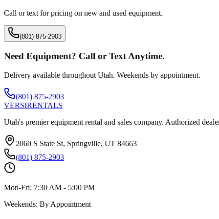
Call or text for pricing on new and used equipment.
(801) 875-2903
Need Equipment? Call or Text Anytime.
Delivery available throughout Utah. Weekends by appointment.
(801) 875-2903
VERSI
RENTALS
Utah's premier equipment rental and sales company. Authorized dealer
2060 S State St, Springville, UT 84663
(801) 875-2903
Mon-Fri:
7:30 AM - 5:00 PM
Weekends:
By Appointment