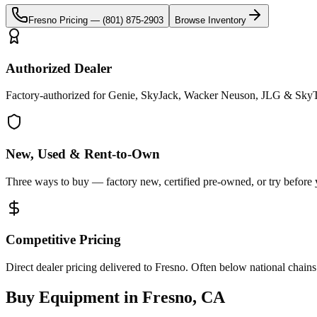
Fresno
Pricing —
(801) 875-2903
Browse Inventory
Authorized Dealer
Factory-authorized for Genie, SkyJack, Wacker Neuson, JLG & SkyTr
New, Used & Rent-to-Own
Three ways to buy — factory new, certified pre-owned, or try before
Competitive Pricing
Direct dealer pricing delivered to Fresno. Often below national chains
Buy Equipment in
Fresno
,
CA