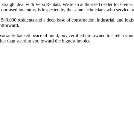
 a straight deal with Versi Rentals. We're an authorized dealer for G
 our used inventory is inspected by the same technicians who service our
540,000 residents and a deep base of construction, industrial, and logi
ghtforward.
ranty-backed peace of mind, buy certified pre-owned to stretch your bu
ther than steering you toward the biggest invoice.