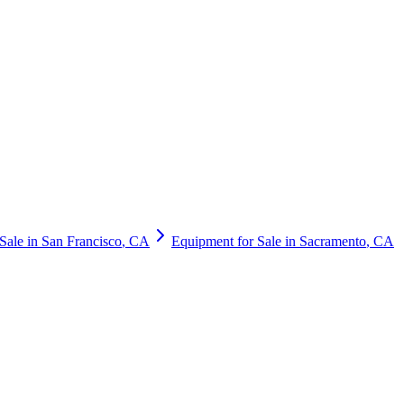
Sale in
San Francisco
,
CA
Equipment for Sale in
Sacramento
,
CA