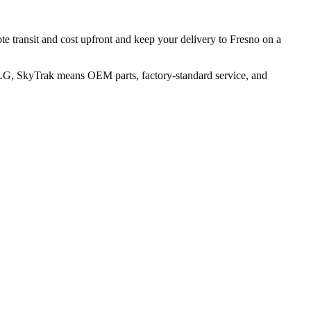
te transit and cost upfront and keep your delivery to Fresno on a
JLG, SkyTrak means OEM parts, factory-standard service, and