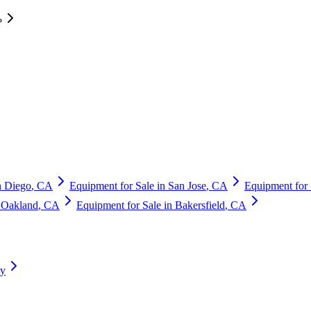
?
n Diego
,
CA
Equipment for Sale in
San Jose
,
CA
Equipment for 
n
Oakland
,
CA
Equipment for Sale in
Bakersfield
,
CA
ry