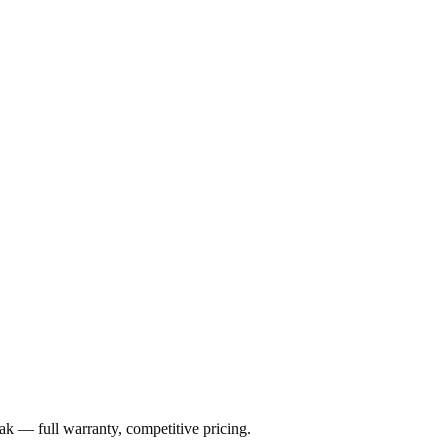
ak
— full warranty, competitive pricing.