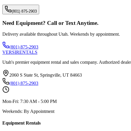
(801) 875-2903
Need Equipment? Call or Text Anytime.
Delivery available throughout Utah. Weekends by appointment.
(801) 875-2903
VERSI
RENTALS
Utah's premier equipment rental and sales company. Authorized dealer
2060 S State St, Springville, UT 84663
(801) 875-2903
Mon-Fri:
7:30 AM - 5:00 PM
Weekends:
By Appointment
Equipment Rentals