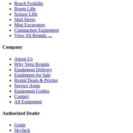
Reach Forklifts
Boom Lifts
Scissor Lifts
Skid Steers
Mini Excavators
Compaction Equipment
View All Rentals →
Company
About Us
Why Versi Rentals
Equipment Delivery
Equipment for Sale
Rental Deals & Pricing
Service Areas
Equipment Guides
Contact
All Equipment
Authorized Dealer
Genie
SkyJack