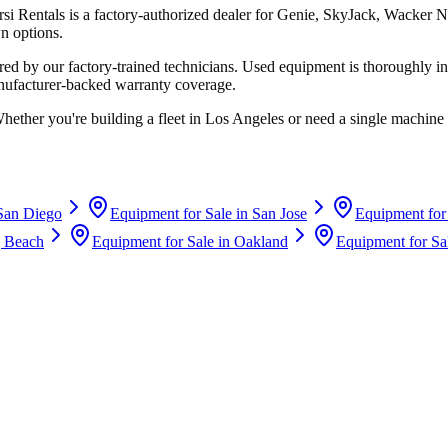
rsi Rentals
is a factory-authorized dealer for
Genie, SkyJack, Wacker N
n options.
d by our factory-trained technicians. Used equipment is thoroughly in
anufacturer-backed warranty coverage.
Whether you're building a fleet in
Los Angeles
or need a single machine 
San Diego
Equipment for Sale in
San Jose
Equipment for
 Beach
Equipment for Sale in
Oakland
Equipment for Sa