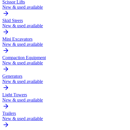
Scissor Lifts
New & used available
Skid Steers
New & used available
Mini Excavators
New & used available
Compaction Equipment
New & used available
Generators
New & used available
Light Towers
New & used available
Trailers
New & used available