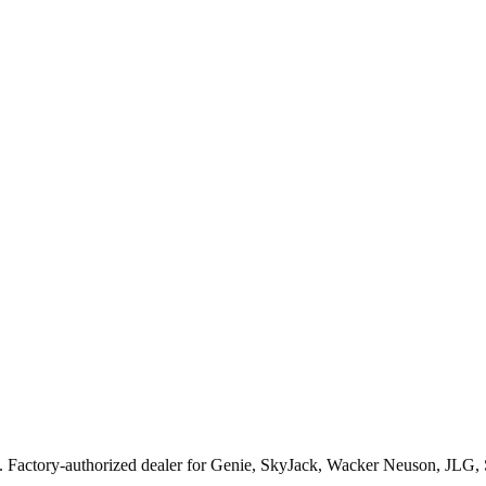
. Factory-authorized dealer for
Genie, SkyJack, Wacker Neuson, JLG,