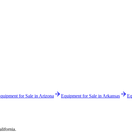
quipment for Sale in
Arizona
Equipment for Sale in
Arkansas
Eq
alifornia
.