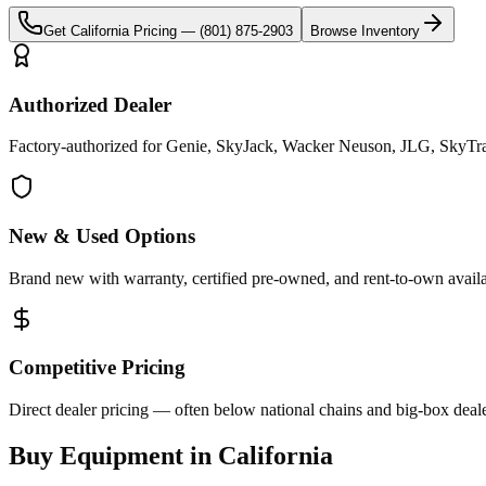
Get
California
Pricing —
(801) 875-2903
Browse Inventory
Authorized Dealer
Factory-authorized for Genie, SkyJack, Wacker Neuson, JLG, SkyTrak 
New & Used Options
Brand new with warranty, certified pre-owned, and rent-to-own availa
Competitive Pricing
Direct dealer pricing — often below national chains and big-box deale
Buy Equipment in
California