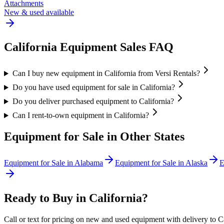
Attachments
New & used available
California
Equipment Sales FAQ
Can I buy new equipment in California from Versi Rentals?
Do you have used equipment for sale in California?
Do you deliver purchased equipment to California?
Can I rent-to-own equipment in California?
Equipment for Sale in Other States
Equipment for Sale in
Alabama
Equipment for Sale in
Alaska
E
Ready to Buy in
California
?
Call or text for pricing on new and used equipment with delivery to
C