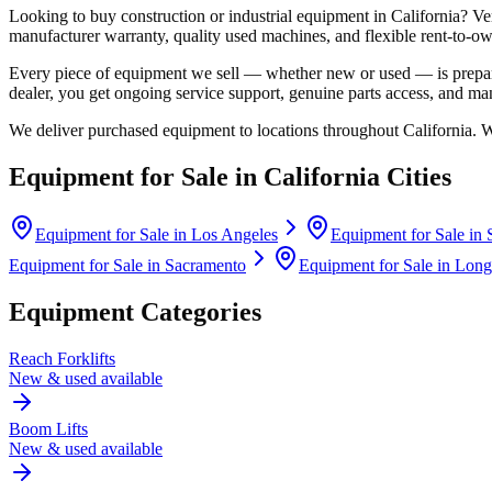
Looking to buy construction or industrial equipment in
California
?
Ve
manufacturer warranty, quality used machines, and flexible rent-to-ow
Every piece of equipment we sell — whether new or used — is prepare
dealer, you get ongoing service support, genuine parts access, and m
We deliver purchased equipment to locations throughout
California
. 
Equipment for Sale in
California
Cities
Equipment for Sale in
Los Angeles
Equipment for Sale in
Equipment for Sale in
Sacramento
Equipment for Sale in
Long
Equipment Categories
Reach Forklifts
New & used available
Boom Lifts
New & used available