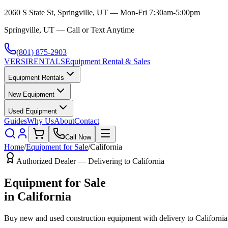
2060 S State St, Springville, UT — Mon-Fri 7:30am-5:00pm
Springville, UT — Call or Text Anytime
(801) 875-2903
VERSI
RENTALS
Equipment Rental & Sales
Equipment Rentals
New Equipment
Used Equipment
Guides
Why Us
About
Contact
Call Now
Home
/
Equipment for Sale
/
California
Authorized Dealer — Delivering to
California
Equipment for Sale
in
California
Buy new and used construction equipment with delivery to
California