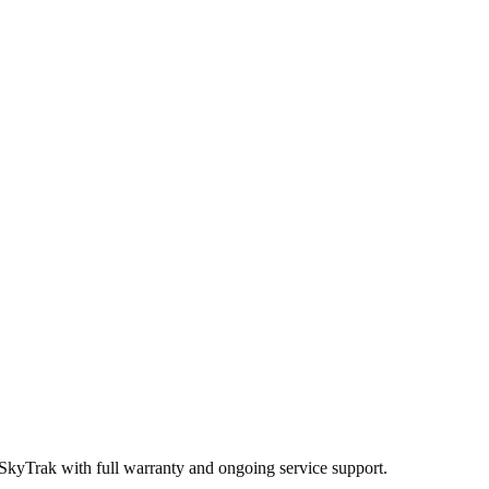
 SkyTrak
with full warranty and ongoing service support.