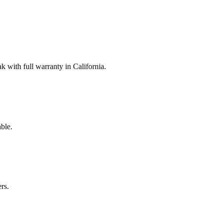
with full warranty in California.
ble.
rs.