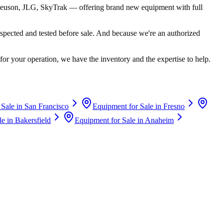
euson, JLG, SkyTrak
— offering brand new equipment with full
spected and tested before sale. And because we're an authorized
for your operation, we have the inventory and the expertise to help.
 Sale in
San Francisco
Equipment for Sale in
Fresno
le in
Bakersfield
Equipment for Sale in
Anaheim