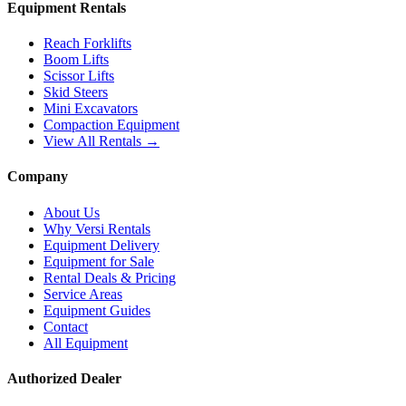
Equipment Rentals
Reach Forklifts
Boom Lifts
Scissor Lifts
Skid Steers
Mini Excavators
Compaction Equipment
View All Rentals →
Company
About Us
Why Versi Rentals
Equipment Delivery
Equipment for Sale
Rental Deals & Pricing
Service Areas
Equipment Guides
Contact
All Equipment
Authorized Dealer