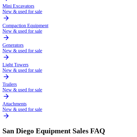
Mini Excavators
New & used for sale
Compaction Equipment
New & used for sale
Generators
New & used for sale
Light Towers
New & used for sale
Trailers
New & used for sale
Attachments
New & used for sale
San Diego
Equipment Sales FAQ