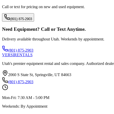
Call or text for pricing on new and used equipment.
(801) 875-2903
Need Equipment? Call or Text Anytime.
Delivery available throughout Utah. Weekends by appointment.
(801) 875-2903
VERSI
RENTALS
Utah's premier equipment rental and sales company. Authorized dealer
2060 S State St, Springville, UT 84663
(801) 875-2903
Mon-Fri:
7:30 AM - 5:00 PM
Weekends:
By Appointment