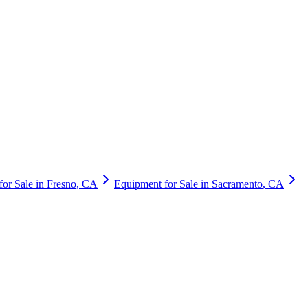
for Sale in
Fresno
,
CA
Equipment for Sale in
Sacramento
,
CA