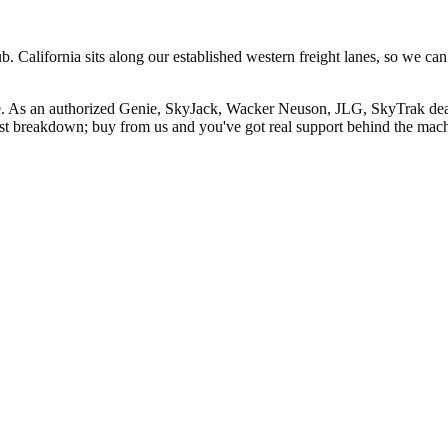
 California sits along our established western freight lanes, so we can
ale. As an authorized Genie, SkyJack, Wacker Neuson, JLG, SkyTrak dea
rst breakdown; buy from us and you've got real support behind the mac