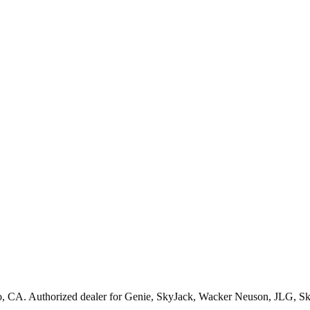
o
,
CA
. Authorized dealer for
Genie, SkyJack, Wacker Neuson, JLG, S