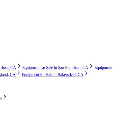
 Jose
,
CA
Equipment for Sale in
San Francisco
,
CA
Equipment 
kland
,
CA
Equipment for Sale in
Bakersfield
,
CA
ry