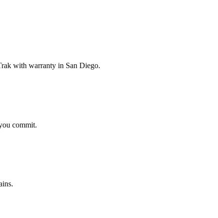
rak with warranty in San Diego.
 you commit.
ains.