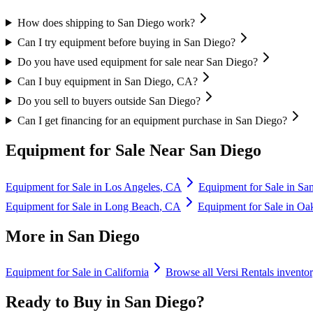
How does shipping to San Diego work?
Can I try equipment before buying in San Diego?
Do you have used equipment for sale near San Diego?
Can I buy equipment in San Diego, CA?
Do you sell to buyers outside San Diego?
Can I get financing for an equipment purchase in San Diego?
Equipment for Sale Near
San Diego
Equipment for Sale in
Los Angeles
,
CA
Equipment for Sale in
San
Equipment for Sale in
Long Beach
,
CA
Equipment for Sale in
Oa
More in
San Diego
Equipment for Sale in
California
Browse all
Versi Rentals
invento
Ready to Buy in
San Diego
?