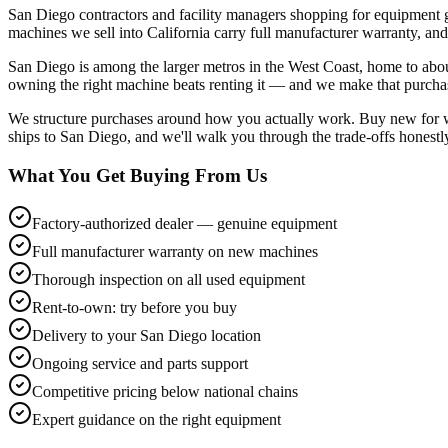
San Diego contractors and facility managers shopping for equipment 
machines we sell into California carry full manufacturer warranty, and
San Diego is among the larger metros in the West Coast, home to about 
owning the right machine beats renting it — and we make that purchas
We structure purchases around how you actually work. Buy new for war
ships to San Diego, and we'll walk you through the trade-offs honestly
What You Get Buying From Us
Factory-authorized dealer — genuine equipment
Full manufacturer warranty on new machines
Thorough inspection on all used equipment
Rent-to-own: try before you buy
Delivery to your San Diego location
Ongoing service and parts support
Competitive pricing below national chains
Expert guidance on the right equipment