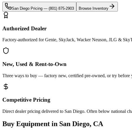
San Diego
Pricing —
(801) 875-2903
Browse Inventory
Authorized Dealer
Factory-authorized for Genie, SkyJack, Wacker Neuson, JLG & SkyT
New, Used & Rent-to-Own
Three ways to buy — factory new, certified pre-owned, or try before
Competitive Pricing
Direct dealer pricing delivered to San Diego. Often below national ch
Buy Equipment in
San Diego
,
CA