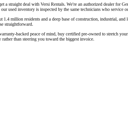
get a straight deal with Versi Rentals. We're an authorized dealer fo
 our used inventory is inspected by the same technicians who service our
1.4 million residents and a deep base of construction, industrial, and 
e straightforward.
ranty-backed peace of mind, buy certified pre-owned to stretch your bu
 rather than steering you toward the biggest invoice.