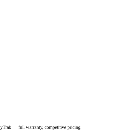
kyTrak
— full warranty, competitive pricing.