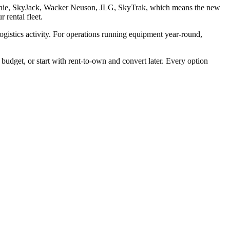
r Genie, SkyJack, Wacker Neuson, JLG, SkyTrak, which means the new
 rental fleet.
logistics activity. For operations running equipment year-round,
dget, or start with rent-to-own and convert later. Every option