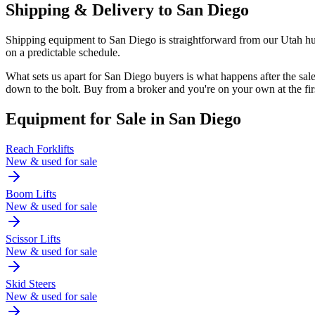
Shipping & Delivery to
San Diego
Shipping equipment to San Diego is straightforward from our Utah hub.
on a predictable schedule.
What sets us apart for San Diego buyers is what happens after the s
down to the bolt. Buy from a broker and you're on your own at the fi
Equipment for Sale in
San Diego
Reach Forklifts
New & used for sale
Boom Lifts
New & used for sale
Scissor Lifts
New & used for sale
Skid Steers
New & used for sale