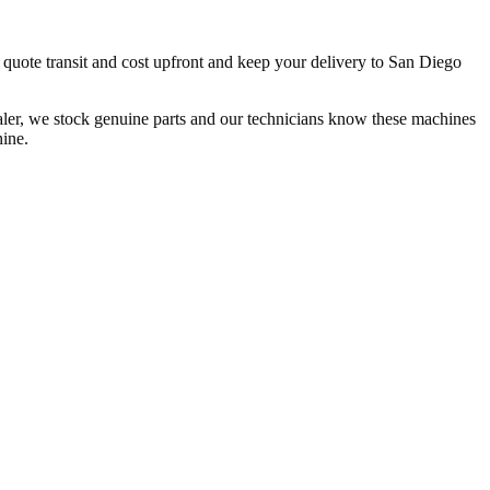
 quote transit and cost upfront and keep your delivery to San Diego
ler, we stock genuine parts and our technicians know these machines
hine.