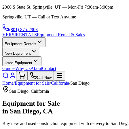
2060 S State St, Springville, UT — Mon-Fri 7:30am-5:00pm
Springville, UT — Call or Text Anytime
(801) 875-2903
VERSI
RENTALS
Equipment Rental & Sales
Equipment Rentals
New Equipment
Used Equipment
Guides
Why Us
About
Contact
Call Now
Home
/
Equipment for Sale
/
California
/
San Diego
San Diego
,
California
Equipment for Sale
in
San Diego
,
CA
Buy new and used construction equipment with delivery to
San Dieg