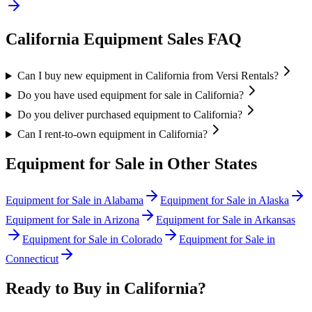
California
Equipment Sales FAQ
Can I buy new equipment in California from Versi Rentals?
Do you have used equipment for sale in California?
Do you deliver purchased equipment to California?
Can I rent-to-own equipment in California?
Equipment for Sale in Other States
Equipment for Sale in
Alabama
Equipment for Sale in
Alaska
Equipment for Sale in
Arizona
Equipment for Sale in
Arkansas
Equipment for Sale in
Colorado
Equipment for Sale in
Connecticut
Ready to Buy in
California
?