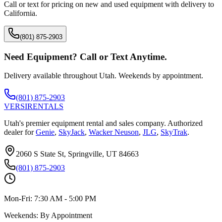
Call or text for pricing on new and used equipment with delivery to
California
.
(801) 875-2903
Need Equipment? Call or Text Anytime.
Delivery available throughout Utah. Weekends by appointment.
(801) 875-2903
VERSI
RENTALS
Utah's premier equipment rental and sales company. Authorized
dealer for
Genie
,
SkyJack
,
Wacker Neuson
,
JLG
,
SkyTrak
.
2060 S State St, Springville, UT 84663
(801) 875-2903
Mon-Fri:
7:30 AM - 5:00 PM
Weekends:
By Appointment