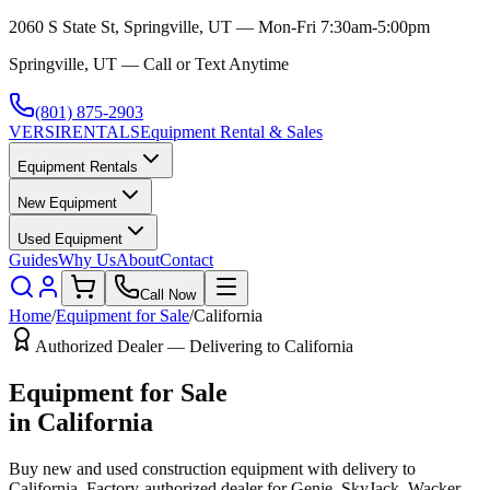
2060 S State St, Springville, UT — Mon-Fri 7:30am-5:00pm
Springville, UT — Call or Text Anytime
(801) 875-2903
VERSI
RENTALS
Equipment Rental & Sales
Equipment Rentals
New Equipment
Used Equipment
Guides
Why Us
About
Contact
Call Now
Home
/
Equipment for Sale
/
California
Authorized Dealer — Delivering to
California
Equipment for Sale
in
California
Buy new and used construction equipment with delivery to
California
. Factory-authorized dealer for
Genie, SkyJack, Wacker