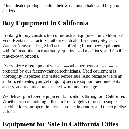
Direct dealer pricing — often below national chains and big-box
dealers.
Buy Equipment in
California
Looking to buy construction or industrial equipment in
California
?
Versi Rentals
is a factory-authorized dealer for
Genie, SkyJack,
Wacker Neuson, JLG, SkyTrak
— offering brand new equipment
with full manufacturer warranty, quality used machines, and flexible
rent-to-own options.
Every piece of equipment we sell — whether new or used — is
prepared by our factory-trained technicians. Used equipment is
thoroughly inspected and tested before sale. And because we're an
authorized dealer, you get ongoing service support, genuine parts
access, and manufacturer-backed warranty coverage.
We deliver purchased equipment to locations throughout
California
.
Whether you're building a fleet in
Los Angeles
or need a single
machine for your operation, we have the inventory and the expertise
to help.
Equipment for Sale in
California
Cities