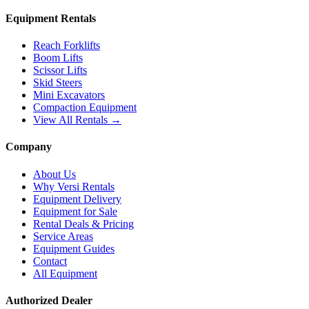
Equipment Rentals
Reach Forklifts
Boom Lifts
Scissor Lifts
Skid Steers
Mini Excavators
Compaction Equipment
View All Rentals →
Company
About Us
Why Versi Rentals
Equipment Delivery
Equipment for Sale
Rental Deals & Pricing
Service Areas
Equipment Guides
Contact
All Equipment
Authorized Dealer