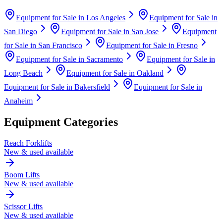
Equipment for Sale in
Los Angeles
Equipment for Sale in
San Diego
Equipment for Sale in
San Jose
Equipment
for Sale in
San Francisco
Equipment for Sale in
Fresno
Equipment for Sale in
Sacramento
Equipment for Sale in
Long Beach
Equipment for Sale in
Oakland
Equipment for Sale in
Bakersfield
Equipment for Sale in
Anaheim
Equipment Categories
Reach Forklifts
New & used available
Boom Lifts
New & used available
Scissor Lifts
New & used available