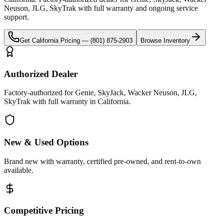
Neuson, JLG, SkyTrak
with full warranty and ongoing service
support.
Get
California
Pricing —
(801) 875-2903
Browse Inventory
Authorized Dealer
Factory-authorized for Genie, SkyJack, Wacker Neuson, JLG,
SkyTrak with full warranty in California.
New & Used Options
Brand new with warranty, certified pre-owned, and rent-to-own
available.
Competitive Pricing