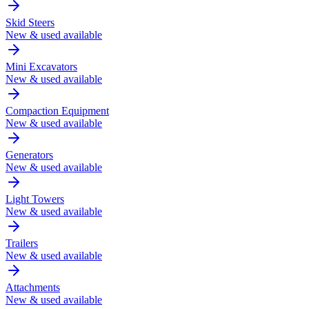
Skid Steers
New & used available
Mini Excavators
New & used available
Compaction Equipment
New & used available
Generators
New & used available
Light Towers
New & used available
Trailers
New & used available
Attachments
New & used available