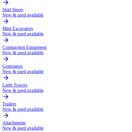
Skid Steers
New & used available
Mini Excavators
New & used available
Compaction Equipment
New & used available
Generators
New & used available
Light Towers
New & used available
Trailers
New & used available
Attachments
New & used available