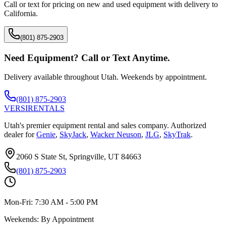
Call or text for pricing on new and used equipment with delivery to
California
.
(801) 875-2903
Need Equipment? Call or Text Anytime.
Delivery available throughout Utah. Weekends by appointment.
(801) 875-2903
VERSI
RENTALS
Utah's premier equipment rental and sales company. Authorized
dealer for
Genie
,
SkyJack
,
Wacker Neuson
,
JLG
,
SkyTrak
.
2060 S State St, Springville, UT 84663
(801) 875-2903
Mon-Fri:
7:30 AM - 5:00 PM
Weekends:
By Appointment