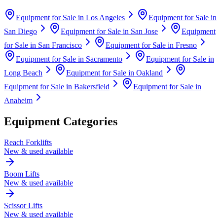
Equipment for Sale in
Los Angeles
Equipment for Sale in
San Diego
Equipment for Sale in
San Jose
Equipment
for Sale in
San Francisco
Equipment for Sale in
Fresno
Equipment for Sale in
Sacramento
Equipment for Sale in
Long Beach
Equipment for Sale in
Oakland
Equipment for Sale in
Bakersfield
Equipment for Sale in
Anaheim
Equipment Categories
Reach Forklifts
New & used available
Boom Lifts
New & used available
Scissor Lifts
New & used available