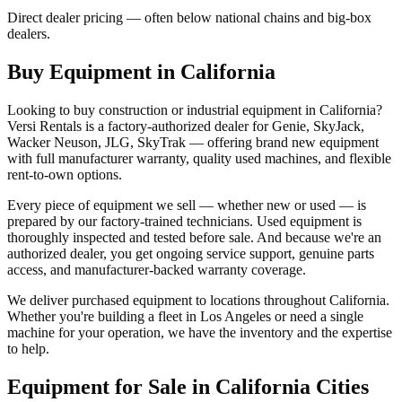
Direct dealer pricing — often below national chains and big-box
dealers.
Buy Equipment in
California
Looking to buy construction or industrial equipment in
California
?
Versi Rentals
is a factory-authorized dealer for
Genie, SkyJack,
Wacker Neuson, JLG, SkyTrak
— offering brand new equipment
with full manufacturer warranty, quality used machines, and flexible
rent-to-own options.
Every piece of equipment we sell — whether new or used — is
prepared by our factory-trained technicians. Used equipment is
thoroughly inspected and tested before sale. And because we're an
authorized dealer, you get ongoing service support, genuine parts
access, and manufacturer-backed warranty coverage.
We deliver purchased equipment to locations throughout
California
.
Whether you're building a fleet in
Los Angeles
or need a single
machine for your operation, we have the inventory and the expertise
to help.
Equipment for Sale in
California
Cities