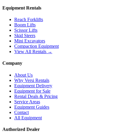
Equipment Rentals
Reach Forklifts
Boom Lifts
Scissor Lifts
Skid Steers
Mini Excavators
Compaction Equipment
View All Rentals →
Company
About Us
Why Versi Rentals
Equipment Delivery
Equipment for Sale
Rental Deals & Pricing
Service Areas
Equipment Guides
Contact
All Equipment
Authorized Dealer