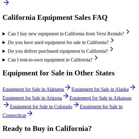
California
Equipment Sales FAQ
Can I buy new equipment in California from Versi Rentals?
Do you have used equipment for sale in California?
Do you deliver purchased equipment to California?
Can I rent-to-own equipment in California?
Equipment for Sale in Other States
Equipment for Sale in
Alabama
Equipment for Sale in
Alaska
Equipment for Sale in
Arizona
Equipment for Sale in
Arkansas
Equipment for Sale in
Colorado
Equipment for Sale in
Connecticut
Ready to Buy in
California
?