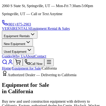
2060 S State St, Springville, UT — Mon-Fri 7:30am-5:00pm
Springville, UT — Call or Text Anytime
(801) 875-2903
VERSI
RENTALS
Equipment Rental & Sales
Equipment Rentals
New Equipment
Used Equipment
Guides
Why Us
About
Contact
Call Now
Home
/
Equipment for Sale
/
California
Authorized Dealer — Delivering to
California
Equipment for Sale
in
California
Buy new and used construction equipment with delivery to
California
. Factory-authorized dealer for
Genie, SkyJack, Wacker