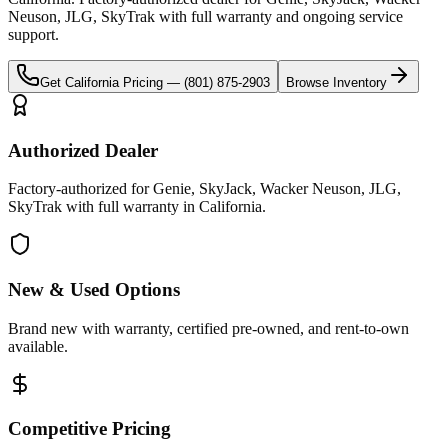
Neuson, JLG, SkyTrak
with full warranty and ongoing service
support.
Get
California
Pricing —
(801) 875-2903
Browse Inventory
Authorized Dealer
Factory-authorized for Genie, SkyJack, Wacker Neuson, JLG,
SkyTrak with full warranty in California.
New & Used Options
Brand new with warranty, certified pre-owned, and rent-to-own
available.
Competitive Pricing