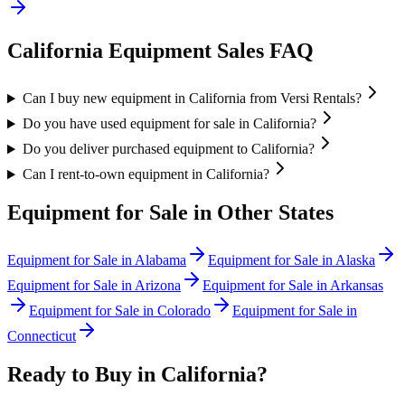
California
Equipment Sales FAQ
Can I buy new equipment in California from Versi Rentals?
Do you have used equipment for sale in California?
Do you deliver purchased equipment to California?
Can I rent-to-own equipment in California?
Equipment for Sale in Other States
Equipment for Sale in
Alabama
Equipment for Sale in
Alaska
Equipment for Sale in
Arizona
Equipment for Sale in
Arkansas
Equipment for Sale in
Colorado
Equipment for Sale in
Connecticut
Ready to Buy in
California
?