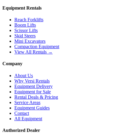
Equipment Rentals
Reach Forklifts
Boom Lifts
Scissor Lifts
Skid Steers
Mini Excavators
Compaction Equipment
View All Rentals →
Company
About Us
Why Versi Rentals
Equipment Delivery
Equipment for Sale
Rental Deals & Pricing
Service Areas
Equipment Guides
Contact
All Equipment
Authorized Dealer