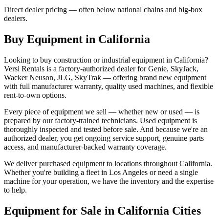
Direct dealer pricing — often below national chains and big-box
dealers.
Buy Equipment in
California
Looking to buy construction or industrial equipment in
California
?
Versi Rentals
is a factory-authorized dealer for
Genie, SkyJack,
Wacker Neuson, JLG, SkyTrak
— offering brand new equipment
with full manufacturer warranty, quality used machines, and flexible
rent-to-own options.
Every piece of equipment we sell — whether new or used — is
prepared by our factory-trained technicians. Used equipment is
thoroughly inspected and tested before sale. And because we're an
authorized dealer, you get ongoing service support, genuine parts
access, and manufacturer-backed warranty coverage.
We deliver purchased equipment to locations throughout
California
.
Whether you're building a fleet in
Los Angeles
or need a single
machine for your operation, we have the inventory and the expertise
to help.
Equipment for Sale in
California
Cities