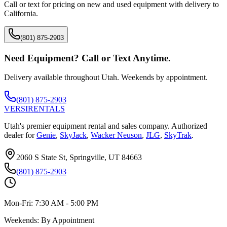
Call or text for pricing on new and used equipment with delivery to
California
.
(801) 875-2903
Need Equipment? Call or Text Anytime.
Delivery available throughout Utah. Weekends by appointment.
(801) 875-2903
VERSI
RENTALS
Utah's premier equipment rental and sales company. Authorized
dealer for
Genie
,
SkyJack
,
Wacker Neuson
,
JLG
,
SkyTrak
.
2060 S State St, Springville, UT 84663
(801) 875-2903
Mon-Fri:
7:30 AM - 5:00 PM
Weekends:
By Appointment