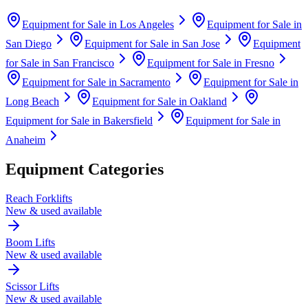
Equipment for Sale in
Los Angeles
Equipment for Sale in
San Diego
Equipment for Sale in
San Jose
Equipment
for Sale in
San Francisco
Equipment for Sale in
Fresno
Equipment for Sale in
Sacramento
Equipment for Sale in
Long Beach
Equipment for Sale in
Oakland
Equipment for Sale in
Bakersfield
Equipment for Sale in
Anaheim
Equipment Categories
Reach Forklifts
New & used available
Boom Lifts
New & used available
Scissor Lifts
New & used available