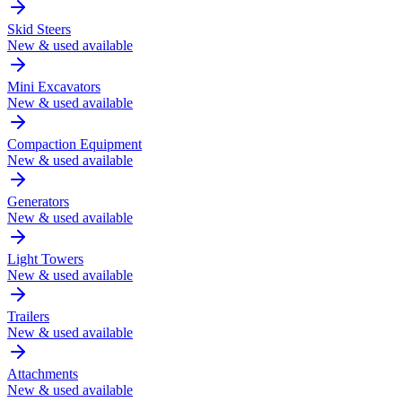
Skid Steers
New & used available
Mini Excavators
New & used available
Compaction Equipment
New & used available
Generators
New & used available
Light Towers
New & used available
Trailers
New & used available
Attachments
New & used available