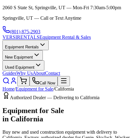
2060 S State St, Springville, UT — Mon-Fri 7:30am-5:00pm
Springville, UT — Call or Text Anytime
(801) 875-2903
VERSI
RENTALS
Equipment Rental & Sales
Equipment Rentals
New Equipment
Used Equipment
Guides
Why Us
About
Contact
Call Now
Home
/
Equipment for Sale
/
California
Authorized Dealer — Delivering to
California
Equipment for Sale
in
California
Buy new and used construction equipment with delivery to
California
. Factory-authorized dealer for
Genie, SkyJack, Wacker