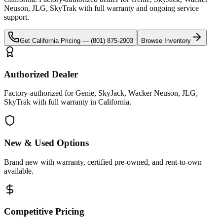
Neuson, JLG, SkyTrak
with full warranty and ongoing service
support.
Get
California
Pricing —
(801) 875-2903
Browse Inventory
Authorized Dealer
Factory-authorized for Genie, SkyJack, Wacker Neuson, JLG,
SkyTrak with full warranty in California.
New & Used Options
Brand new with warranty, certified pre-owned, and rent-to-own
available.
Competitive Pricing