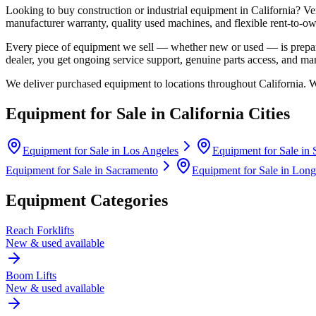
Looking to buy construction or industrial equipment in
California
?
Ve
manufacturer warranty, quality used machines, and flexible rent-to-ow
Every piece of equipment we sell — whether new or used — is prepare
dealer, you get ongoing service support, genuine parts access, and m
We deliver purchased equipment to locations throughout
California
. 
Equipment for Sale in
California
Cities
Equipment for Sale in
Los Angeles
Equipment for Sale in
Equipment for Sale in
Sacramento
Equipment for Sale in
Long
Equipment Categories
Reach Forklifts
New & used available
Boom Lifts
New & used available