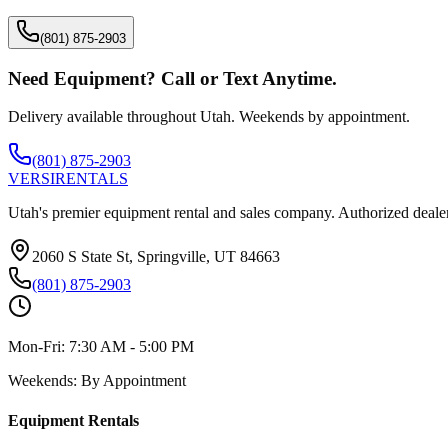
(801) 875-2903
Need Equipment? Call or Text Anytime.
Delivery available throughout Utah. Weekends by appointment.
(801) 875-2903
VERSI
RENTALS
Utah's premier equipment rental and sales company. Authorized dealer
2060 S State St, Springville, UT 84663
(801) 875-2903
Mon-Fri:
7:30 AM - 5:00 PM
Weekends:
By Appointment
Equipment Rentals