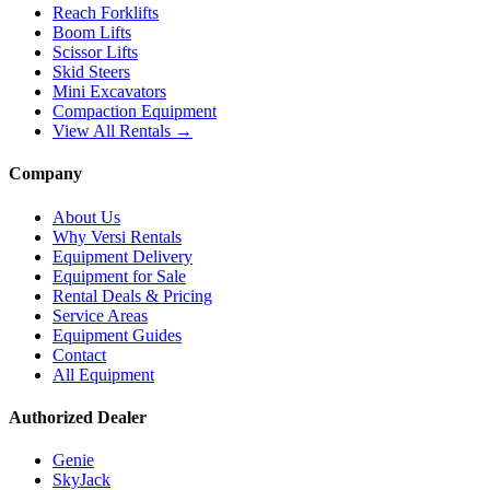
Reach Forklifts
Boom Lifts
Scissor Lifts
Skid Steers
Mini Excavators
Compaction Equipment
View All Rentals →
Company
About Us
Why Versi Rentals
Equipment Delivery
Equipment for Sale
Rental Deals & Pricing
Service Areas
Equipment Guides
Contact
All Equipment
Authorized Dealer
Genie
SkyJack