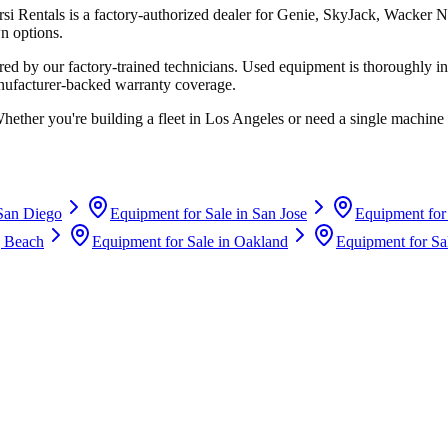
rsi Rentals
is a factory-authorized dealer for
Genie, SkyJack, Wacker N
n options.
d by our factory-trained technicians. Used equipment is thoroughly in
anufacturer-backed warranty coverage.
Whether you're building a fleet in
Los Angeles
or need a single machine 
San Diego
Equipment for Sale in
San Jose
Equipment for
 Beach
Equipment for Sale in
Oakland
Equipment for Sa