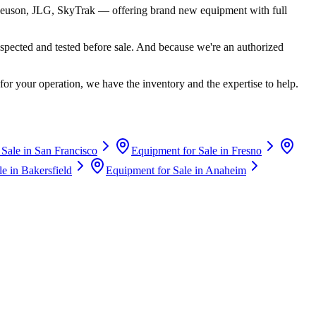
euson, JLG, SkyTrak
— offering brand new equipment with full
spected and tested before sale. And because we're an authorized
for your operation, we have the inventory and the expertise to help.
 Sale in
San Francisco
Equipment for Sale in
Fresno
le in
Bakersfield
Equipment for Sale in
Anaheim