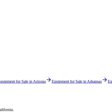
quipment for Sale in
Arizona
Equipment for Sale in
Arkansas
Eq
alifornia
.