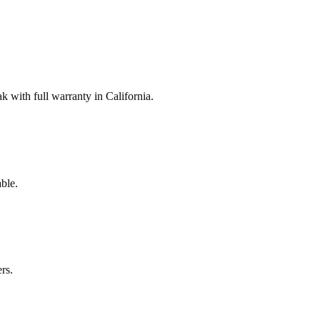
with full warranty in California.
ble.
rs.