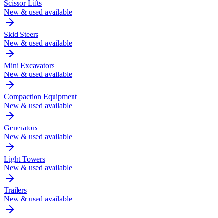
Scissor Lifts
New & used available
Skid Steers
New & used available
Mini Excavators
New & used available
Compaction Equipment
New & used available
Generators
New & used available
Light Towers
New & used available
Trailers
New & used available