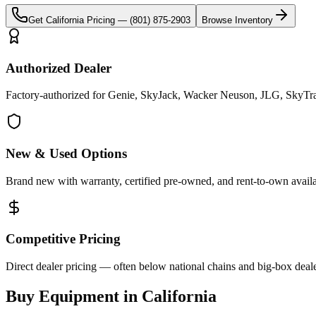
Get
California
Pricing —
(801) 875-2903
Browse Inventory
Authorized Dealer
Factory-authorized for Genie, SkyJack, Wacker Neuson, JLG, SkyTrak 
New & Used Options
Brand new with warranty, certified pre-owned, and rent-to-own availa
Competitive Pricing
Direct dealer pricing — often below national chains and big-box deale
Buy Equipment in
California