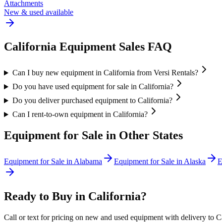
Attachments
New & used available
California
Equipment Sales FAQ
Can I buy new equipment in California from Versi Rentals?
Do you have used equipment for sale in California?
Do you deliver purchased equipment to California?
Can I rent-to-own equipment in California?
Equipment for Sale in Other States
Equipment for Sale in
Alabama
Equipment for Sale in
Alaska
E
Ready to Buy in
California
?
Call or text for pricing on new and used equipment with delivery to
C