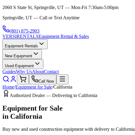
2060 S State St, Springville, UT — Mon-Fri 7:30am-5:00pm
Springville, UT — Call or Text Anytime
(801) 875-2903
VERSI
RENTALS
Equipment Rental & Sales
Equipment Rentals
New Equipment
Used Equipment
Guides
Why Us
About
Contact
Call Now
Home
/
Equipment for Sale
/
California
Authorized Dealer — Delivering to
California
Equipment for Sale
in
California
Buy new and used construction equipment with delivery to
California