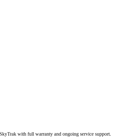
 SkyTrak
with full warranty and ongoing service support.