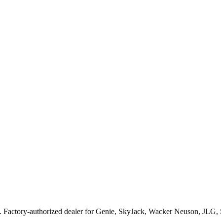
. Factory-authorized dealer for
Genie, SkyJack, Wacker Neuson, JLG,