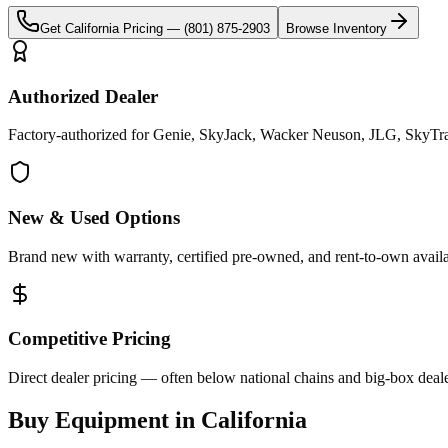
Get
California
Pricing —
(801) 875-2903
Browse Inventory
Authorized Dealer
Factory-authorized for Genie, SkyJack, Wacker Neuson, JLG, SkyTrak 
New & Used Options
Brand new with warranty, certified pre-owned, and rent-to-own availa
Competitive Pricing
Direct dealer pricing — often below national chains and big-box deale
Buy Equipment in
California