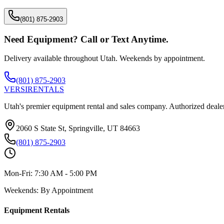
(801) 875-2903
Need Equipment? Call or Text Anytime.
Delivery available throughout Utah. Weekends by appointment.
(801) 875-2903
VERSI
RENTALS
Utah's premier equipment rental and sales company. Authorized dealer
2060 S State St, Springville, UT 84663
(801) 875-2903
Mon-Fri:
7:30 AM - 5:00 PM
Weekends:
By Appointment
Equipment Rentals