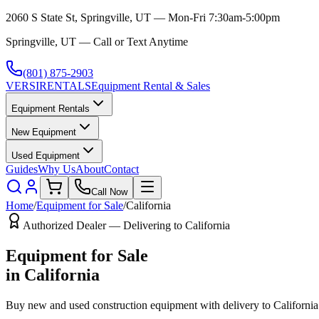
2060 S State St, Springville, UT — Mon-Fri 7:30am-5:00pm
Springville, UT — Call or Text Anytime
(801) 875-2903
VERSI
RENTALS
Equipment Rental & Sales
Equipment Rentals
New Equipment
Used Equipment
Guides
Why Us
About
Contact
Call Now
Home
/
Equipment for Sale
/
California
Authorized Dealer — Delivering to
California
Equipment for Sale
in
California
Buy new and used construction equipment with delivery to
California