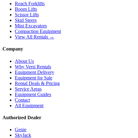
Reach Forklifts
Boom Lifts
Scissor Lifts
Skid Steers
Mini Excavators
Compaction Equipment
View All Rentals →
Company
About Us
Why Versi Rentals
Equipment Delivery
Equipment for Sale
Rental Deals & Pricing
Service Areas
Equipment Guides
Contact
All Equipment
Authorized Dealer
Genie
SkyJack