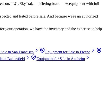
euson, JLG, SkyTrak
— offering brand new equipment with full
spected and tested before sale. And because we're an authorized
for your operation, we have the inventory and the expertise to help.
 Sale in
San Francisco
Equipment for Sale in
Fresno
le in
Bakersfield
Equipment for Sale in
Anaheim