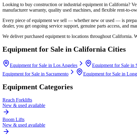
Looking to buy construction or industrial equipment in
California
?
Ve
manufacturer warranty, quality used machines, and flexible rent-to-ow
Every piece of equipment we sell — whether new or used — is prepare
dealer, you get ongoing service support, genuine parts access, and m
We deliver purchased equipment to locations throughout
California
. 
Equipment for Sale in
California
Cities
Equipment for Sale in
Los Angeles
Equipment for Sale in
Equipment for Sale in
Sacramento
Equipment for Sale in
Long
Equipment Categories
Reach Forklifts
New & used available
Boom Lifts
New & used available