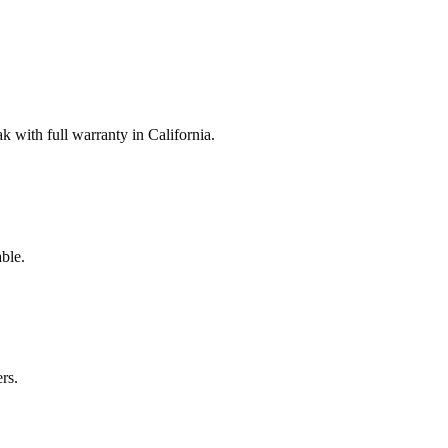
with full warranty in California.
ble.
rs.