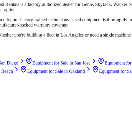
rsi Rentals
is a factory-authorized dealer for
Genie, SkyJack, Wacker N
n options.
d by our factory-trained technicians. Used equipment is thoroughly in
anufacturer-backed warranty coverage.
Whether you're building a fleet in
Los Angeles
or need a single machine 
San Diego
Equipment for Sale in
San Jose
Equipment for
 Beach
Equipment for Sale in
Oakland
Equipment for Sa