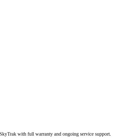
 SkyTrak
with full warranty and ongoing service support.