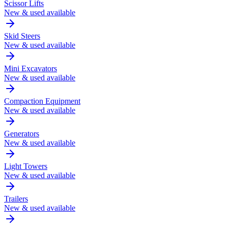
Scissor Lifts
New & used available
Skid Steers
New & used available
Mini Excavators
New & used available
Compaction Equipment
New & used available
Generators
New & used available
Light Towers
New & used available
Trailers
New & used available