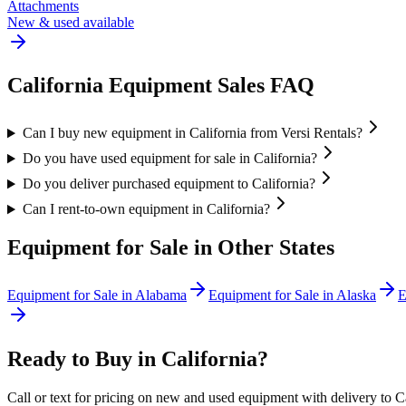
Attachments
New & used available
California
Equipment Sales FAQ
Can I buy new equipment in California from Versi Rentals?
Do you have used equipment for sale in California?
Do you deliver purchased equipment to California?
Can I rent-to-own equipment in California?
Equipment for Sale in Other States
Equipment for Sale in
Alabama
Equipment for Sale in
Alaska
E
Ready to Buy in
California
?
Call or text for pricing on new and used equipment with delivery to
C