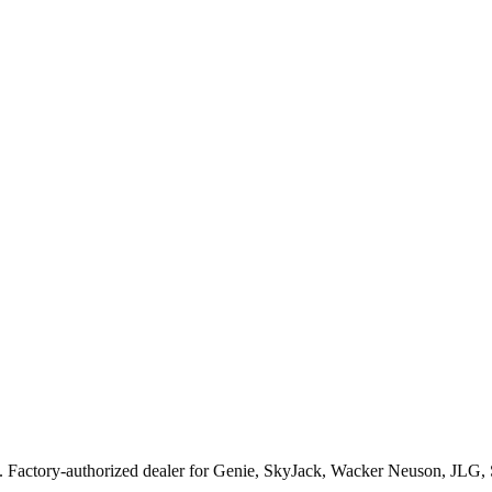
. Factory-authorized dealer for
Genie, SkyJack, Wacker Neuson, JLG,