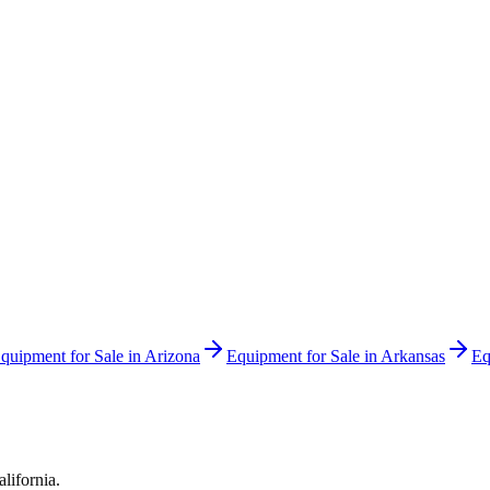
quipment for Sale in
Arizona
Equipment for Sale in
Arkansas
Eq
alifornia
.