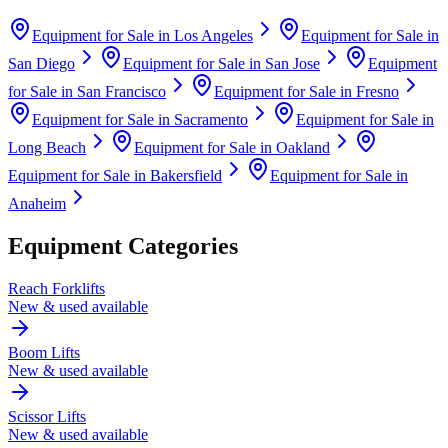
Equipment for Sale in
Los Angeles
Equipment for Sale in
San Diego
Equipment for Sale in
San Jose
Equipment
for Sale in
San Francisco
Equipment for Sale in
Fresno
Equipment for Sale in
Sacramento
Equipment for Sale in
Long Beach
Equipment for Sale in
Oakland
Equipment for Sale in
Bakersfield
Equipment for Sale in
Anaheim
Equipment Categories
Reach Forklifts
New & used available
Boom Lifts
New & used available
Scissor Lifts
New & used available