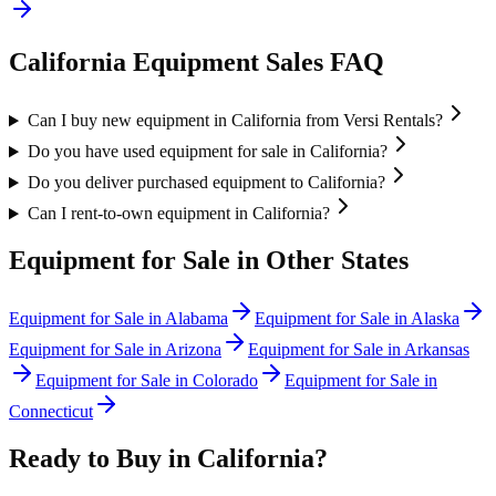
California
Equipment Sales FAQ
Can I buy new equipment in California from Versi Rentals?
Do you have used equipment for sale in California?
Do you deliver purchased equipment to California?
Can I rent-to-own equipment in California?
Equipment for Sale in Other States
Equipment for Sale in
Alabama
Equipment for Sale in
Alaska
Equipment for Sale in
Arizona
Equipment for Sale in
Arkansas
Equipment for Sale in
Colorado
Equipment for Sale in
Connecticut
Ready to Buy in
California
?