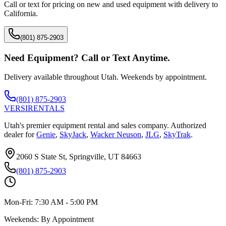
Call or text for pricing on new and used equipment with delivery to
California
.
(801) 875-2903
Need Equipment? Call or Text Anytime.
Delivery available throughout Utah. Weekends by appointment.
(801) 875-2903
VERSI
RENTALS
Utah's premier equipment rental and sales company. Authorized
dealer for
Genie
,
SkyJack
,
Wacker Neuson
,
JLG
,
SkyTrak
.
2060 S State St, Springville, UT 84663
(801) 875-2903
Mon-Fri:
7:30 AM - 5:00 PM
Weekends:
By Appointment