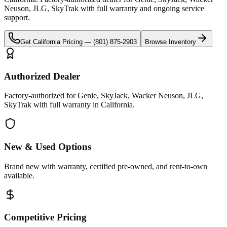
Neuson, JLG, SkyTrak
with full warranty and ongoing service
support.
Get
California
Pricing —
(801) 875-2903
Browse Inventory
Authorized Dealer
Factory-authorized for Genie, SkyJack, Wacker Neuson, JLG,
SkyTrak with full warranty in California.
New & Used Options
Brand new with warranty, certified pre-owned, and rent-to-own
available.
Competitive Pricing