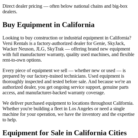
Direct dealer pricing — often below national chains and big-box
dealers.
Buy Equipment in
California
Looking to buy construction or industrial equipment in
California
?
Versi Rentals
is a factory-authorized dealer for
Genie, SkyJack,
Wacker Neuson, JLG, SkyTrak
— offering brand new equipment
with full manufacturer warranty, quality used machines, and flexible
rent-to-own options.
Every piece of equipment we sell — whether new or used — is
prepared by our factory-trained technicians. Used equipment is
thoroughly inspected and tested before sale. And because we're an
authorized dealer, you get ongoing service support, genuine parts
access, and manufacturer-backed warranty coverage.
We deliver purchased equipment to locations throughout
California
.
Whether you're building a fleet in
Los Angeles
or need a single
machine for your operation, we have the inventory and the expertise
to help.
Equipment for Sale in
California
Cities