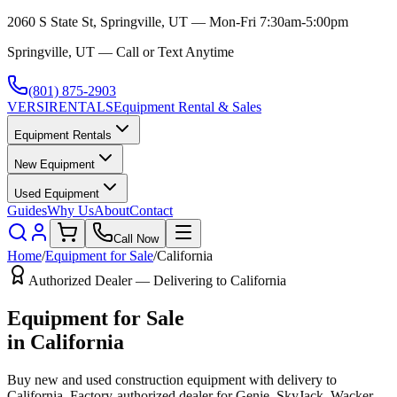
2060 S State St, Springville, UT — Mon-Fri 7:30am-5:00pm
Springville, UT — Call or Text Anytime
(801) 875-2903
VERSI
RENTALS
Equipment Rental & Sales
Equipment Rentals
New Equipment
Used Equipment
Guides
Why Us
About
Contact
Call Now
Home
/
Equipment for Sale
/
California
Authorized Dealer — Delivering to
California
Equipment for Sale
in
California
Buy new and used construction equipment with delivery to
California
. Factory-authorized dealer for
Genie, SkyJack, Wacker