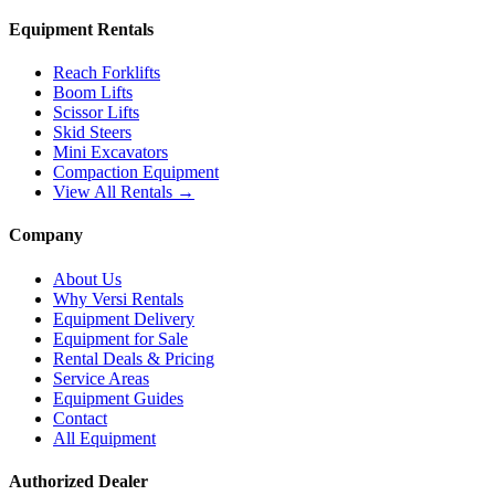
Equipment Rentals
Reach Forklifts
Boom Lifts
Scissor Lifts
Skid Steers
Mini Excavators
Compaction Equipment
View All Rentals →
Company
About Us
Why Versi Rentals
Equipment Delivery
Equipment for Sale
Rental Deals & Pricing
Service Areas
Equipment Guides
Contact
All Equipment
Authorized Dealer