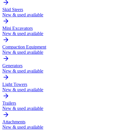
Skid Steers
New & used available
Mini Excavators
New & used available
Compaction Equipment
New & used available
Generators
New & used available
Light Towers
New & used available
Trailers
New & used available
Attachments
New & used available