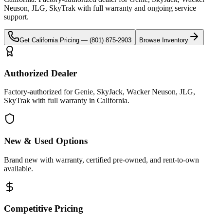
Neuson, JLG, SkyTrak
with full warranty and ongoing service
support.
Get
California
Pricing —
(801) 875-2903
Browse Inventory
Authorized Dealer
Factory-authorized for Genie, SkyJack, Wacker Neuson, JLG,
SkyTrak with full warranty in California.
New & Used Options
Brand new with warranty, certified pre-owned, and rent-to-own
available.
Competitive Pricing