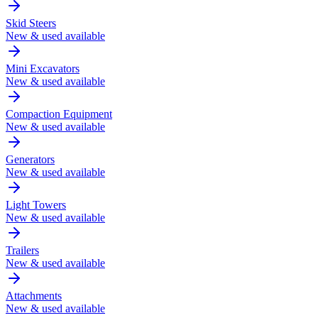
Skid Steers
New & used available
Mini Excavators
New & used available
Compaction Equipment
New & used available
Generators
New & used available
Light Towers
New & used available
Trailers
New & used available
Attachments
New & used available