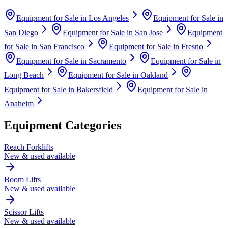
Equipment for Sale in
Los Angeles
Equipment for Sale in
San Diego
Equipment for Sale in
San Jose
Equipment
for Sale in
San Francisco
Equipment for Sale in
Fresno
Equipment for Sale in
Sacramento
Equipment for Sale in
Long Beach
Equipment for Sale in
Oakland
Equipment for Sale in
Bakersfield
Equipment for Sale in
Anaheim
Equipment Categories
Reach Forklifts
New & used available
Boom Lifts
New & used available
Scissor Lifts
New & used available