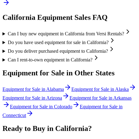
California
Equipment Sales FAQ
Can I buy new equipment in California from Versi Rentals?
Do you have used equipment for sale in California?
Do you deliver purchased equipment to California?
Can I rent-to-own equipment in California?
Equipment for Sale in Other States
Equipment for Sale in
Alabama
Equipment for Sale in
Alaska
Equipment for Sale in
Arizona
Equipment for Sale in
Arkansas
Equipment for Sale in
Colorado
Equipment for Sale in
Connecticut
Ready to Buy in
California
?