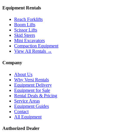
Equipment Rentals
Reach Forklifts
Boom Lifts
Scissor Lifts
Skid Steers
Mini Excavators
Compaction Equipment
View All Rentals →
Company
About Us
Why Versi Rentals
Equipment Delivery
Equipment for Sale
Rental Deals & Pricing
Service Areas
Equipment Guides
Contact
All Equipment
Authorized Dealer