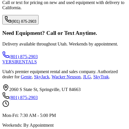
Call or text for pricing on new and used equipment with delivery to
California
.
(801) 875-2903
Need Equipment? Call or Text Anytime.
Delivery available throughout Utah. Weekends by appointment.
(801) 875-2903
VERSI
RENTALS
Utah's premier equipment rental and sales company. Authorized
dealer for
Genie
,
SkyJack
,
Wacker Neuson
,
JLG
,
SkyTrak
.
2060 S State St, Springville, UT 84663
(801) 875-2903
Mon-Fri:
7:30 AM - 5:00 PM
Weekends:
By Appointment