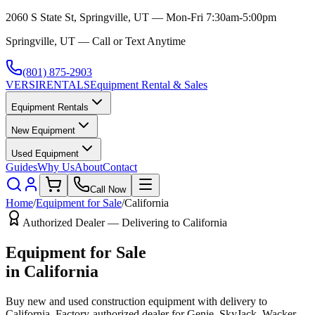
2060 S State St, Springville, UT — Mon-Fri 7:30am-5:00pm
Springville, UT — Call or Text Anytime
(801) 875-2903
VERSI
RENTALS
Equipment Rental & Sales
Equipment Rentals
New Equipment
Used Equipment
Guides
Why Us
About
Contact
Call Now
Home
/
Equipment for Sale
/
California
Authorized Dealer — Delivering to
California
Equipment for Sale
in
California
Buy new and used construction equipment with delivery to
California
. Factory-authorized dealer for
Genie, SkyJack, Wacker