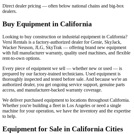
Direct dealer pricing — often below national chains and big-box
dealers.
Buy Equipment in
California
Looking to buy construction or industrial equipment in
California
?
Versi Rentals
is a factory-authorized dealer for
Genie, SkyJack,
Wacker Neuson, JLG, SkyTrak
— offering brand new equipment
with full manufacturer warranty, quality used machines, and flexible
rent-to-own options.
Every piece of equipment we sell — whether new or used — is
prepared by our factory-trained technicians. Used equipment is
thoroughly inspected and tested before sale. And because we're an
authorized dealer, you get ongoing service support, genuine parts
access, and manufacturer-backed warranty coverage.
We deliver purchased equipment to locations throughout
California
.
Whether you're building a fleet in
Los Angeles
or need a single
machine for your operation, we have the inventory and the expertise
to help.
Equipment for Sale in
California
Cities