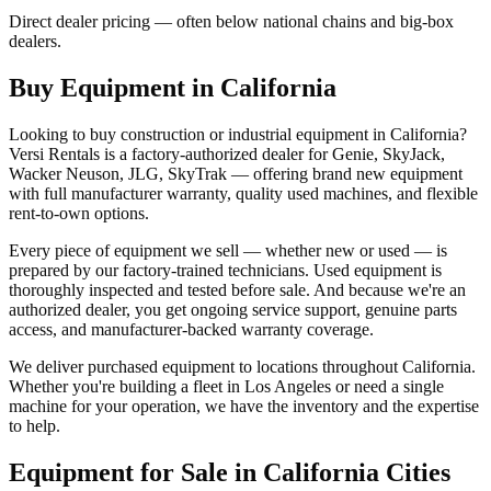
Direct dealer pricing — often below national chains and big-box
dealers.
Buy Equipment in
California
Looking to buy construction or industrial equipment in
California
?
Versi Rentals
is a factory-authorized dealer for
Genie, SkyJack,
Wacker Neuson, JLG, SkyTrak
— offering brand new equipment
with full manufacturer warranty, quality used machines, and flexible
rent-to-own options.
Every piece of equipment we sell — whether new or used — is
prepared by our factory-trained technicians. Used equipment is
thoroughly inspected and tested before sale. And because we're an
authorized dealer, you get ongoing service support, genuine parts
access, and manufacturer-backed warranty coverage.
We deliver purchased equipment to locations throughout
California
.
Whether you're building a fleet in
Los Angeles
or need a single
machine for your operation, we have the inventory and the expertise
to help.
Equipment for Sale in
California
Cities