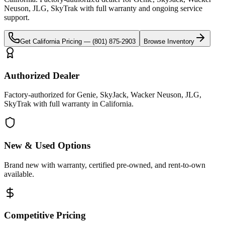
Neuson, JLG, SkyTrak
with full warranty and ongoing service
support.
Get
California
Pricing —
(801) 875-2903
Browse Inventory
Authorized Dealer
Factory-authorized for Genie, SkyJack, Wacker Neuson, JLG,
SkyTrak with full warranty in California.
New & Used Options
Brand new with warranty, certified pre-owned, and rent-to-own
available.
Competitive Pricing