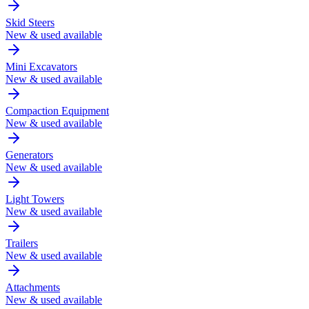
Skid Steers
New & used available
Mini Excavators
New & used available
Compaction Equipment
New & used available
Generators
New & used available
Light Towers
New & used available
Trailers
New & used available
Attachments
New & used available