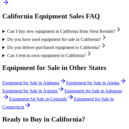
California
Equipment Sales FAQ
Can I buy new equipment in California from Versi Rentals?
Do you have used equipment for sale in California?
Do you deliver purchased equipment to California?
Can I rent-to-own equipment in California?
Equipment for Sale in Other States
Equipment for Sale in
Alabama
Equipment for Sale in
Alaska
Equipment for Sale in
Arizona
Equipment for Sale in
Arkansas
Equipment for Sale in
Colorado
Equipment for Sale in
Connecticut
Ready to Buy in
California
?