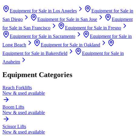
Equipment for Sale in
Los Angeles
Equipment for Sale in
San Diego
Equipment for Sale in
San Jose
Equipment
for Sale in
San Francisco
Equipment for Sale in
Fresno
Equipment for Sale in
Sacramento
Equipment for Sale in
Long Beach
Equipment for Sale in
Oakland
Equipment for Sale in
Bakersfield
Equipment for Sale in
Anaheim
Equipment Categories
Reach Forklifts
New & used available
Boom Lifts
New & used available
Scissor Lifts
New & used available