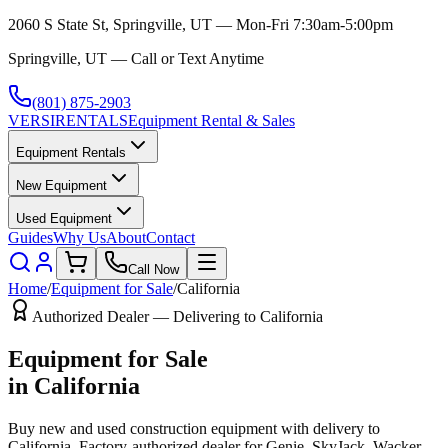
2060 S State St, Springville, UT — Mon-Fri 7:30am-5:00pm
Springville, UT — Call or Text Anytime
(801) 875-2903
VERSI
RENTALS
Equipment Rental & Sales
Equipment Rentals
New Equipment
Used Equipment
Guides
Why Us
About
Contact
Call Now
Home
/
Equipment for Sale
/
California
Authorized Dealer — Delivering to
California
Equipment for Sale
in
California
Buy new and used construction equipment with delivery to
California
. Factory-authorized dealer for
Genie, SkyJack, Wacker