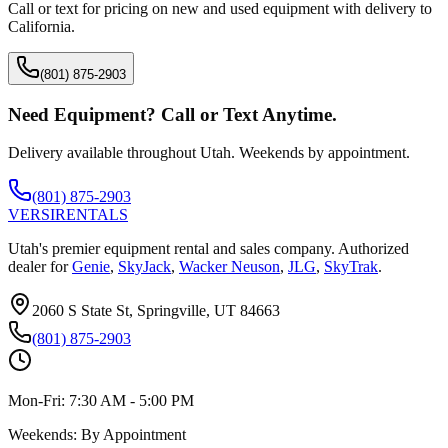
Call or text for pricing on new and used equipment with delivery to
California
.
(801) 875-2903
Need Equipment? Call or Text Anytime.
Delivery available throughout Utah. Weekends by appointment.
(801) 875-2903
VERSI
RENTALS
Utah's premier equipment rental and sales company. Authorized
dealer for
Genie
,
SkyJack
,
Wacker Neuson
,
JLG
,
SkyTrak
.
2060 S State St, Springville, UT 84663
(801) 875-2903
Mon-Fri:
7:30 AM - 5:00 PM
Weekends:
By Appointment