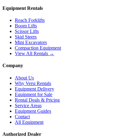
Equipment Rentals
Reach Forklifts
Boom Lifts
Scissor Lifts
Skid Steers
Mini Excavators
Compaction Equipment
View All Rentals →
Company
About Us
Why Versi Rentals
Equipment Delivery
Equipment for Sale
Rental Deals & Pricing
Service Areas
Equipment Guides
Contact
All Equipment
Authorized Dealer