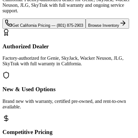
Neuson, JLG, SkyTrak
with full warranty and ongoing service
support.
Get
California
Pricing —
(801) 875-2903
Browse Inventory
Authorized Dealer
Factory-authorized for Genie, SkyJack, Wacker Neuson, JLG,
SkyTrak with full warranty in California.
New & Used Options
Brand new with warranty, certified pre-owned, and rent-to-own
available.
Competitive Pricing