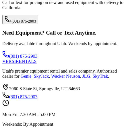
Call or text for pricing on new and used equipment with delivery to
California
.
(801) 875-2903
Need Equipment? Call or Text Anytime.
Delivery available throughout Utah. Weekends by appointment.
(801) 875-2903
VERSI
RENTALS
Utah's premier equipment rental and sales company. Authorized
dealer for
Genie
,
SkyJack
,
Wacker Neuson
,
JLG
,
SkyTrak
.
2060 S State St, Springville, UT 84663
(801) 875-2903
Mon-Fri:
7:30 AM - 5:00 PM
Weekends:
By Appointment