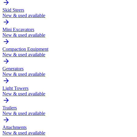
Skid Steers
New & used available
Mini Excavators
New & used available
Compaction Equipment
New & used available
Generators
New & used available
Light Towers
New & used available
Trailers
New & used available
Attachments
New & used available