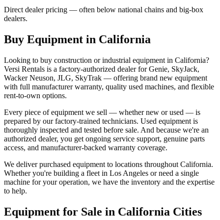
Direct dealer pricing — often below national chains and big-box
dealers.
Buy Equipment in
California
Looking to buy construction or industrial equipment in
California
?
Versi Rentals
is a factory-authorized dealer for
Genie, SkyJack,
Wacker Neuson, JLG, SkyTrak
— offering brand new equipment
with full manufacturer warranty, quality used machines, and flexible
rent-to-own options.
Every piece of equipment we sell — whether new or used — is
prepared by our factory-trained technicians. Used equipment is
thoroughly inspected and tested before sale. And because we're an
authorized dealer, you get ongoing service support, genuine parts
access, and manufacturer-backed warranty coverage.
We deliver purchased equipment to locations throughout
California
.
Whether you're building a fleet in
Los Angeles
or need a single
machine for your operation, we have the inventory and the expertise
to help.
Equipment for Sale in
California
Cities