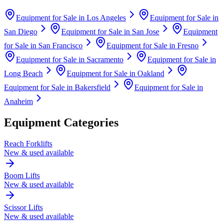
Equipment for Sale in
Los Angeles
Equipment for Sale in
San Diego
Equipment for Sale in
San Jose
Equipment
for Sale in
San Francisco
Equipment for Sale in
Fresno
Equipment for Sale in
Sacramento
Equipment for Sale in
Long Beach
Equipment for Sale in
Oakland
Equipment for Sale in
Bakersfield
Equipment for Sale in
Anaheim
Equipment Categories
Reach Forklifts
New & used available
Boom Lifts
New & used available
Scissor Lifts
New & used available