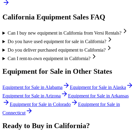
California
Equipment Sales FAQ
Can I buy new equipment in California from Versi Rentals?
Do you have used equipment for sale in California?
Do you deliver purchased equipment to California?
Can I rent-to-own equipment in California?
Equipment for Sale in Other States
Equipment for Sale in
Alabama
Equipment for Sale in
Alaska
Equipment for Sale in
Arizona
Equipment for Sale in
Arkansas
Equipment for Sale in
Colorado
Equipment for Sale in
Connecticut
Ready to Buy in
California
?