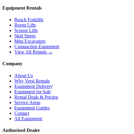
Equipment Rentals
Reach Forklifts
Boom Lifts
Scissor Lifts
Skid Steers
Mini Excavators
Compaction Equipment
View All Rentals →
Company
About Us
Why Versi Rentals
Equipment Delivery
Equipment for Sale
Rental Deals & Pricing
Service Areas
Equipment Guides
Contact
All Equipment
Authorized Dealer