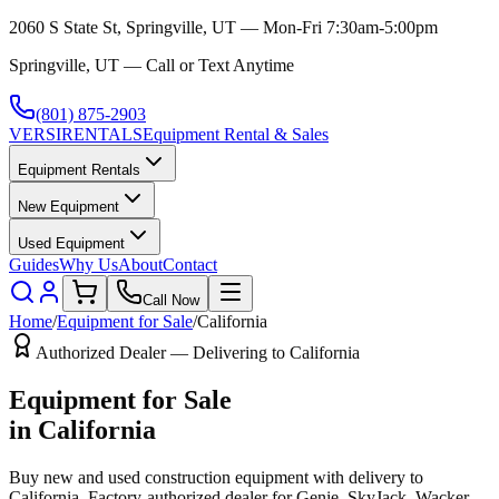
2060 S State St, Springville, UT — Mon-Fri 7:30am-5:00pm
Springville, UT — Call or Text Anytime
(801) 875-2903
VERSI
RENTALS
Equipment Rental & Sales
Equipment Rentals
New Equipment
Used Equipment
Guides
Why Us
About
Contact
Call Now
Home
/
Equipment for Sale
/
California
Authorized Dealer — Delivering to
California
Equipment for Sale
in
California
Buy new and used construction equipment with delivery to
California
. Factory-authorized dealer for
Genie, SkyJack, Wacker