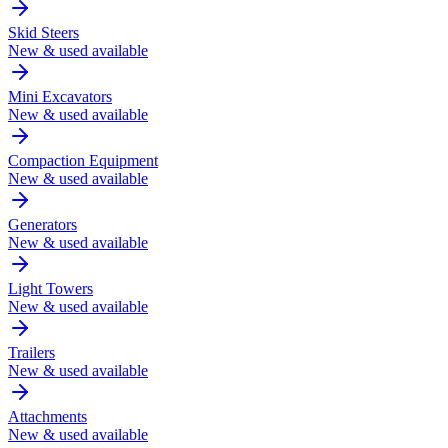
Skid Steers
New & used available
Mini Excavators
New & used available
Compaction Equipment
New & used available
Generators
New & used available
Light Towers
New & used available
Trailers
New & used available
Attachments
New & used available