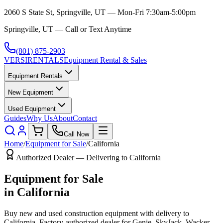
2060 S State St, Springville, UT — Mon-Fri 7:30am-5:00pm
Springville, UT — Call or Text Anytime
(801) 875-2903
VERSI
RENTALS
Equipment Rental & Sales
Equipment Rentals
New Equipment
Used Equipment
Guides
Why Us
About
Contact
Call Now
Home
/
Equipment for Sale
/
California
Authorized Dealer — Delivering to
California
Equipment for Sale
in
California
Buy new and used construction equipment with delivery to
California
. Factory-authorized dealer for
Genie, SkyJack, Wacker