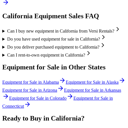
California
Equipment Sales FAQ
Can I buy new equipment in California from Versi Rentals?
Do you have used equipment for sale in California?
Do you deliver purchased equipment to California?
Can I rent-to-own equipment in California?
Equipment for Sale in Other States
Equipment for Sale in
Alabama
Equipment for Sale in
Alaska
Equipment for Sale in
Arizona
Equipment for Sale in
Arkansas
Equipment for Sale in
Colorado
Equipment for Sale in
Connecticut
Ready to Buy in
California
?