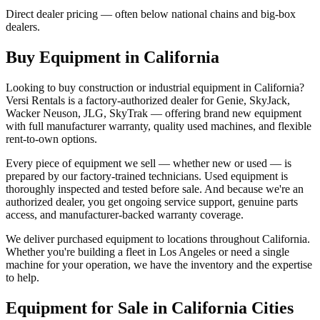
Direct dealer pricing — often below national chains and big-box
dealers.
Buy Equipment in
California
Looking to buy construction or industrial equipment in
California
?
Versi Rentals
is a factory-authorized dealer for
Genie, SkyJack,
Wacker Neuson, JLG, SkyTrak
— offering brand new equipment
with full manufacturer warranty, quality used machines, and flexible
rent-to-own options.
Every piece of equipment we sell — whether new or used — is
prepared by our factory-trained technicians. Used equipment is
thoroughly inspected and tested before sale. And because we're an
authorized dealer, you get ongoing service support, genuine parts
access, and manufacturer-backed warranty coverage.
We deliver purchased equipment to locations throughout
California
.
Whether you're building a fleet in
Los Angeles
or need a single
machine for your operation, we have the inventory and the expertise
to help.
Equipment for Sale in
California
Cities