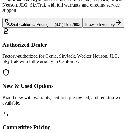
Neuson, JLG, SkyTrak
with full warranty and ongoing service
support.
Get
California
Pricing —
(801) 875-2903
Browse Inventory
Authorized Dealer
Factory-authorized for Genie, SkyJack, Wacker Neuson, JLG,
SkyTrak with full warranty in California.
New & Used Options
Brand new with warranty, certified pre-owned, and rent-to-own
available.
Competitive Pricing