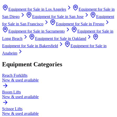
Equipment for Sale in
Los Angeles
Equipment for Sale in
San Diego
Equipment for Sale in
San Jose
Equipment
for Sale in
San Francisco
Equipment for Sale in
Fresno
Equipment for Sale in
Sacramento
Equipment for Sale in
Long Beach
Equipment for Sale in
Oakland
Equipment for Sale in
Bakersfield
Equipment for Sale in
Anaheim
Equipment Categories
Reach Forklifts
New & used available
Boom Lifts
New & used available
Scissor Lifts
New & used available