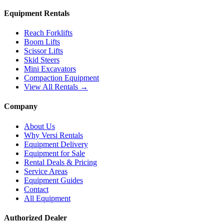
Equipment Rentals
Reach Forklifts
Boom Lifts
Scissor Lifts
Skid Steers
Mini Excavators
Compaction Equipment
View All Rentals →
Company
About Us
Why Versi Rentals
Equipment Delivery
Equipment for Sale
Rental Deals & Pricing
Service Areas
Equipment Guides
Contact
All Equipment
Authorized Dealer