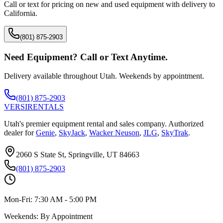
Call or text for pricing on new and used equipment with delivery to
California
.
(801) 875-2903
Need Equipment? Call or Text Anytime.
Delivery available throughout Utah. Weekends by appointment.
(801) 875-2903
VERSI
RENTALS
Utah's premier equipment rental and sales company. Authorized
dealer for
Genie
,
SkyJack
,
Wacker Neuson
,
JLG
,
SkyTrak
.
2060 S State St, Springville, UT 84663
(801) 875-2903
Mon-Fri:
7:30 AM - 5:00 PM
Weekends:
By Appointment