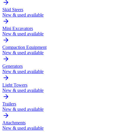
Skid Steers
New & used available
Mini Excavators
New & used available
Compaction Equipment
New & used available
Generators
New & used available
Light Towers
New & used available
Trailers
New & used available
Attachments
New & used available