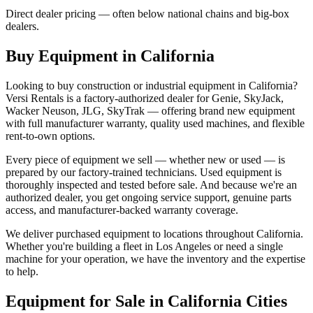
Direct dealer pricing — often below national chains and big-box
dealers.
Buy Equipment in
California
Looking to buy construction or industrial equipment in
California
?
Versi Rentals
is a factory-authorized dealer for
Genie, SkyJack,
Wacker Neuson, JLG, SkyTrak
— offering brand new equipment
with full manufacturer warranty, quality used machines, and flexible
rent-to-own options.
Every piece of equipment we sell — whether new or used — is
prepared by our factory-trained technicians. Used equipment is
thoroughly inspected and tested before sale. And because we're an
authorized dealer, you get ongoing service support, genuine parts
access, and manufacturer-backed warranty coverage.
We deliver purchased equipment to locations throughout
California
.
Whether you're building a fleet in
Los Angeles
or need a single
machine for your operation, we have the inventory and the expertise
to help.
Equipment for Sale in
California
Cities