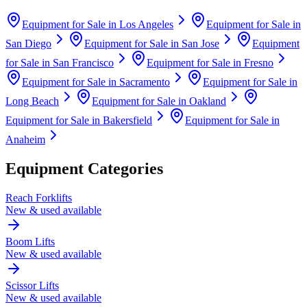
Equipment for Sale in
Los Angeles
Equipment for Sale in
San Diego
Equipment for Sale in
San Jose
Equipment
for Sale in
San Francisco
Equipment for Sale in
Fresno
Equipment for Sale in
Sacramento
Equipment for Sale in
Long Beach
Equipment for Sale in
Oakland
Equipment for Sale in
Bakersfield
Equipment for Sale in
Anaheim
Equipment Categories
Reach Forklifts
New & used available
Boom Lifts
New & used available
Scissor Lifts
New & used available