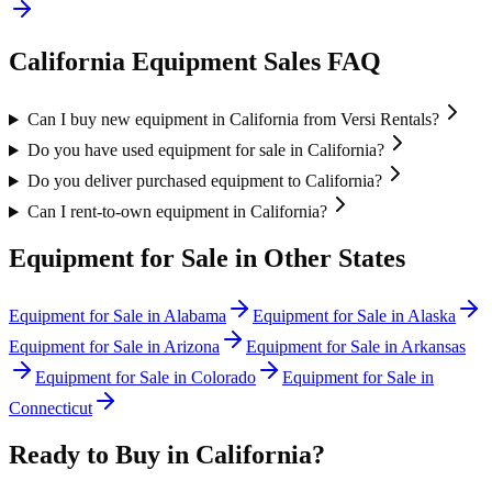
California
Equipment Sales FAQ
Can I buy new equipment in California from Versi Rentals?
Do you have used equipment for sale in California?
Do you deliver purchased equipment to California?
Can I rent-to-own equipment in California?
Equipment for Sale in Other States
Equipment for Sale in
Alabama
Equipment for Sale in
Alaska
Equipment for Sale in
Arizona
Equipment for Sale in
Arkansas
Equipment for Sale in
Colorado
Equipment for Sale in
Connecticut
Ready to Buy in
California
?