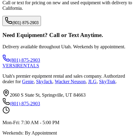
Call or text for pricing on new and used equipment with delivery to
California
.
(801) 875-2903
Need Equipment? Call or Text Anytime.
Delivery available throughout Utah. Weekends by appointment.
(801) 875-2903
VERSI
RENTALS
Utah's premier equipment rental and sales company. Authorized
dealer for
Genie
,
SkyJack
,
Wacker Neuson
,
JLG
,
SkyTrak
.
2060 S State St, Springville, UT 84663
(801) 875-2903
Mon-Fri:
7:30 AM - 5:00 PM
Weekends:
By Appointment