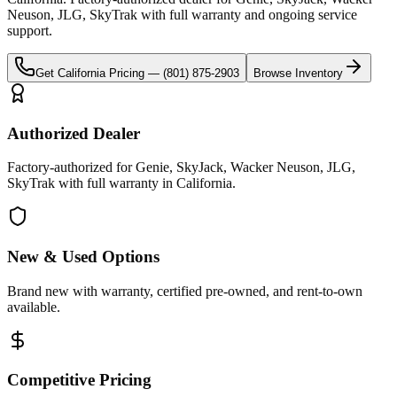
Neuson, JLG, SkyTrak
with full warranty and ongoing service
support.
Get
California
Pricing —
(801) 875-2903
Browse Inventory
Authorized Dealer
Factory-authorized for Genie, SkyJack, Wacker Neuson, JLG,
SkyTrak with full warranty in California.
New & Used Options
Brand new with warranty, certified pre-owned, and rent-to-own
available.
Competitive Pricing