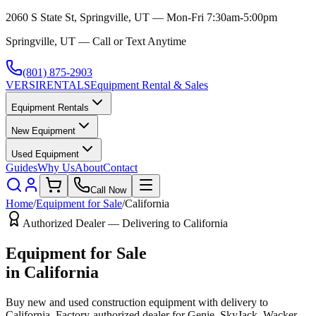
2060 S State St, Springville, UT — Mon-Fri 7:30am-5:00pm
Springville, UT — Call or Text Anytime
(801) 875-2903
VERSI
RENTALS
Equipment Rental & Sales
Equipment Rentals
New Equipment
Used Equipment
Guides
Why Us
About
Contact
Call Now
Home
/
Equipment for Sale
/
California
Authorized Dealer — Delivering to
California
Equipment for Sale
in
California
Buy new and used construction equipment with delivery to
California
. Factory-authorized dealer for
Genie, SkyJack, Wacker