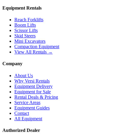
Equipment Rentals
Reach Forklifts
Boom Lifts
Scissor Lifts
Skid Steers
Mini Excavators
Compaction Equipment
View All Rentals →
Company
About Us
Why Versi Rentals
Equipment Delivery
Equipment for Sale
Rental Deals & Pricing
Service Areas
Equipment Guides
Contact
All Equipment
Authorized Dealer