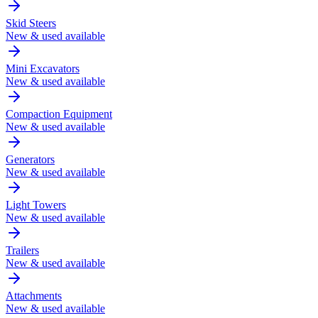
Skid Steers
New & used available
Mini Excavators
New & used available
Compaction Equipment
New & used available
Generators
New & used available
Light Towers
New & used available
Trailers
New & used available
Attachments
New & used available