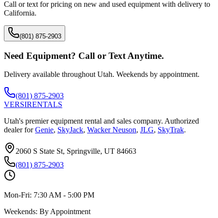
Call or text for pricing on new and used equipment with delivery to
California
.
(801) 875-2903
Need Equipment? Call or Text Anytime.
Delivery available throughout Utah. Weekends by appointment.
(801) 875-2903
VERSI
RENTALS
Utah's premier equipment rental and sales company. Authorized
dealer for
Genie
,
SkyJack
,
Wacker Neuson
,
JLG
,
SkyTrak
.
2060 S State St, Springville, UT 84663
(801) 875-2903
Mon-Fri:
7:30 AM - 5:00 PM
Weekends:
By Appointment