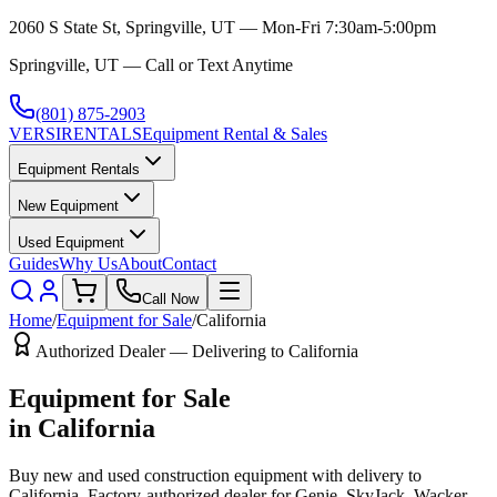
2060 S State St, Springville, UT — Mon-Fri 7:30am-5:00pm
Springville, UT — Call or Text Anytime
(801) 875-2903
VERSI
RENTALS
Equipment Rental & Sales
Equipment Rentals
New Equipment
Used Equipment
Guides
Why Us
About
Contact
Call Now
Home
/
Equipment for Sale
/
California
Authorized Dealer — Delivering to
California
Equipment for Sale
in
California
Buy new and used construction equipment with delivery to
California
. Factory-authorized dealer for
Genie, SkyJack, Wacker