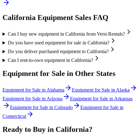
California
Equipment Sales FAQ
Can I buy new equipment in California from Versi Rentals?
Do you have used equipment for sale in California?
Do you deliver purchased equipment to California?
Can I rent-to-own equipment in California?
Equipment for Sale in Other States
Equipment for Sale in
Alabama
Equipment for Sale in
Alaska
Equipment for Sale in
Arizona
Equipment for Sale in
Arkansas
Equipment for Sale in
Colorado
Equipment for Sale in
Connecticut
Ready to Buy in
California
?