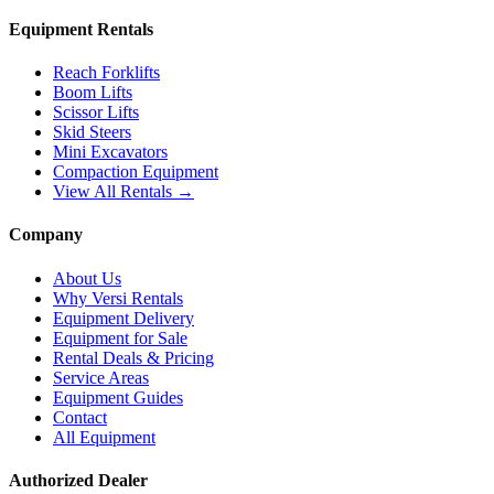
Equipment Rentals
Reach Forklifts
Boom Lifts
Scissor Lifts
Skid Steers
Mini Excavators
Compaction Equipment
View All Rentals →
Company
About Us
Why Versi Rentals
Equipment Delivery
Equipment for Sale
Rental Deals & Pricing
Service Areas
Equipment Guides
Contact
All Equipment
Authorized Dealer