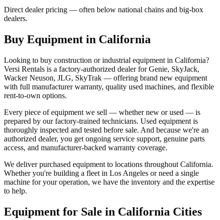
Direct dealer pricing — often below national chains and big-box
dealers.
Buy Equipment in
California
Looking to buy construction or industrial equipment in
California
?
Versi Rentals
is a factory-authorized dealer for
Genie, SkyJack,
Wacker Neuson, JLG, SkyTrak
— offering brand new equipment
with full manufacturer warranty, quality used machines, and flexible
rent-to-own options.
Every piece of equipment we sell — whether new or used — is
prepared by our factory-trained technicians. Used equipment is
thoroughly inspected and tested before sale. And because we're an
authorized dealer, you get ongoing service support, genuine parts
access, and manufacturer-backed warranty coverage.
We deliver purchased equipment to locations throughout
California
.
Whether you're building a fleet in
Los Angeles
or need a single
machine for your operation, we have the inventory and the expertise
to help.
Equipment for Sale in
California
Cities