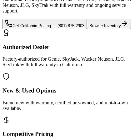
Neuson, JLG, SkyTrak
with full warranty and ongoing service
support.
Get
California
Pricing —
(801) 875-2903
Browse Inventory
Authorized Dealer
Factory-authorized for Genie, SkyJack, Wacker Neuson, JLG,
SkyTrak with full warranty in California.
New & Used Options
Brand new with warranty, certified pre-owned, and rent-to-own
available.
Competitive Pricing