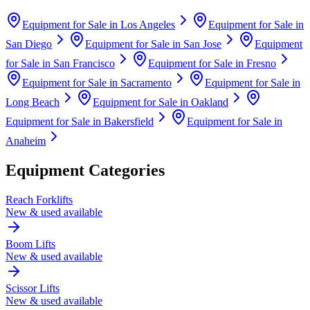
Equipment for Sale in
Los Angeles
Equipment for Sale in
San Diego
Equipment for Sale in
San Jose
Equipment
for Sale in
San Francisco
Equipment for Sale in
Fresno
Equipment for Sale in
Sacramento
Equipment for Sale in
Long Beach
Equipment for Sale in
Oakland
Equipment for Sale in
Bakersfield
Equipment for Sale in
Anaheim
Equipment Categories
Reach Forklifts
New & used available
Boom Lifts
New & used available
Scissor Lifts
New & used available