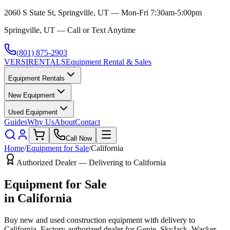
2060 S State St, Springville, UT — Mon-Fri 7:30am-5:00pm
Springville, UT — Call or Text Anytime
(801) 875-2903
VERSI
RENTALS
Equipment Rental & Sales
Equipment Rentals
New Equipment
Used Equipment
Guides
Why Us
About
Contact
Call Now
Home
/
Equipment for Sale
/
California
Authorized Dealer — Delivering to
California
Equipment for Sale
in
California
Buy new and used construction equipment with delivery to
California
. Factory-authorized dealer for
Genie, SkyJack, Wacker