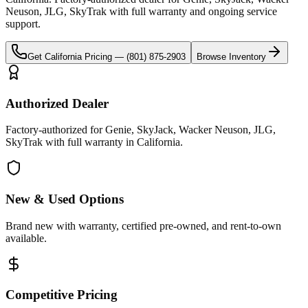
Neuson, JLG, SkyTrak
with full warranty and ongoing service
support.
Get
California
Pricing —
(801) 875-2903
Browse Inventory
Authorized Dealer
Factory-authorized for Genie, SkyJack, Wacker Neuson, JLG,
SkyTrak with full warranty in California.
New & Used Options
Brand new with warranty, certified pre-owned, and rent-to-own
available.
Competitive Pricing