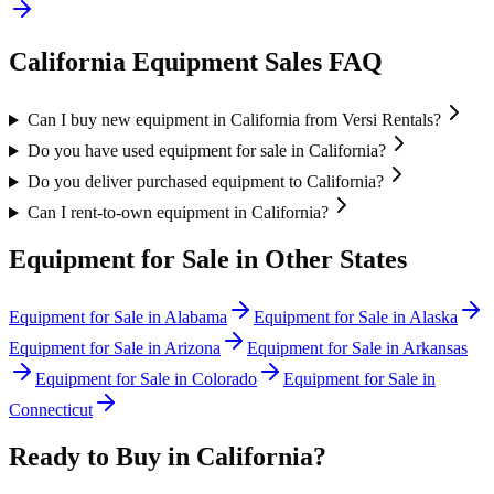
California
Equipment Sales FAQ
Can I buy new equipment in California from Versi Rentals?
Do you have used equipment for sale in California?
Do you deliver purchased equipment to California?
Can I rent-to-own equipment in California?
Equipment for Sale in Other States
Equipment for Sale in
Alabama
Equipment for Sale in
Alaska
Equipment for Sale in
Arizona
Equipment for Sale in
Arkansas
Equipment for Sale in
Colorado
Equipment for Sale in
Connecticut
Ready to Buy in
California
?