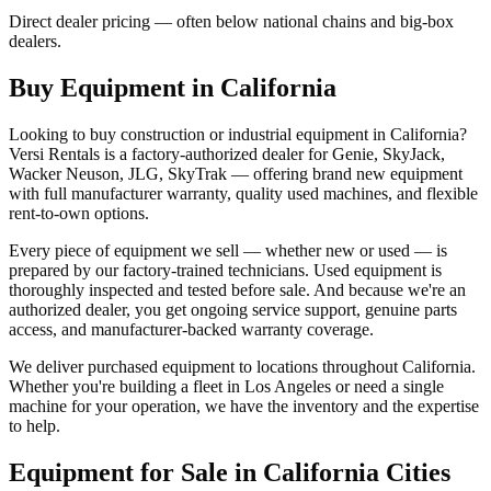
Direct dealer pricing — often below national chains and big-box
dealers.
Buy Equipment in
California
Looking to buy construction or industrial equipment in
California
?
Versi Rentals
is a factory-authorized dealer for
Genie, SkyJack,
Wacker Neuson, JLG, SkyTrak
— offering brand new equipment
with full manufacturer warranty, quality used machines, and flexible
rent-to-own options.
Every piece of equipment we sell — whether new or used — is
prepared by our factory-trained technicians. Used equipment is
thoroughly inspected and tested before sale. And because we're an
authorized dealer, you get ongoing service support, genuine parts
access, and manufacturer-backed warranty coverage.
We deliver purchased equipment to locations throughout
California
.
Whether you're building a fleet in
Los Angeles
or need a single
machine for your operation, we have the inventory and the expertise
to help.
Equipment for Sale in
California
Cities