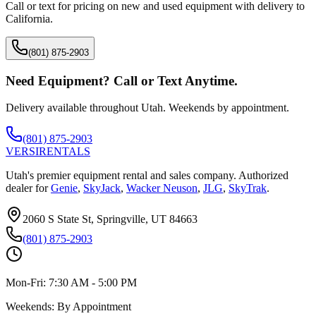
Call or text for pricing on new and used equipment with delivery to
California
.
(801) 875-2903
Need Equipment? Call or Text Anytime.
Delivery available throughout Utah. Weekends by appointment.
(801) 875-2903
VERSI
RENTALS
Utah's premier equipment rental and sales company. Authorized
dealer for
Genie
,
SkyJack
,
Wacker Neuson
,
JLG
,
SkyTrak
.
2060 S State St, Springville, UT 84663
(801) 875-2903
Mon-Fri:
7:30 AM - 5:00 PM
Weekends:
By Appointment