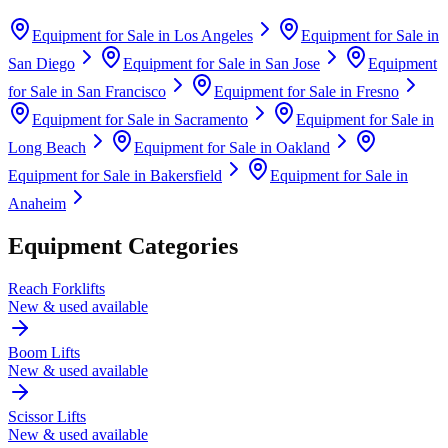
Equipment for Sale in
Los Angeles
Equipment for Sale in
San Diego
Equipment for Sale in
San Jose
Equipment
for Sale in
San Francisco
Equipment for Sale in
Fresno
Equipment for Sale in
Sacramento
Equipment for Sale in
Long Beach
Equipment for Sale in
Oakland
Equipment for Sale in
Bakersfield
Equipment for Sale in
Anaheim
Equipment Categories
Reach Forklifts
New & used available
Boom Lifts
New & used available
Scissor Lifts
New & used available