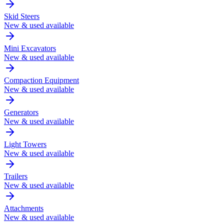
Skid Steers
New & used available
Mini Excavators
New & used available
Compaction Equipment
New & used available
Generators
New & used available
Light Towers
New & used available
Trailers
New & used available
Attachments
New & used available