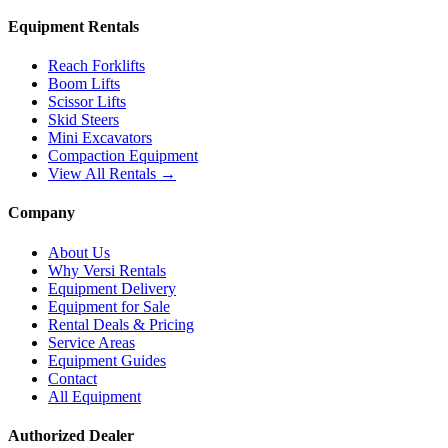
Equipment Rentals
Reach Forklifts
Boom Lifts
Scissor Lifts
Skid Steers
Mini Excavators
Compaction Equipment
View All Rentals →
Company
About Us
Why Versi Rentals
Equipment Delivery
Equipment for Sale
Rental Deals & Pricing
Service Areas
Equipment Guides
Contact
All Equipment
Authorized Dealer