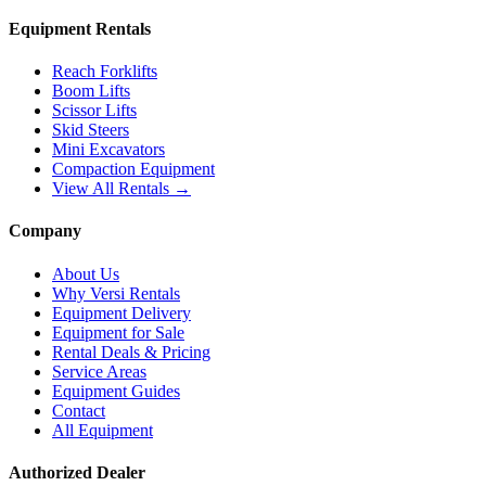
Equipment Rentals
Reach Forklifts
Boom Lifts
Scissor Lifts
Skid Steers
Mini Excavators
Compaction Equipment
View All Rentals →
Company
About Us
Why Versi Rentals
Equipment Delivery
Equipment for Sale
Rental Deals & Pricing
Service Areas
Equipment Guides
Contact
All Equipment
Authorized Dealer