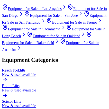
Equipment for Sale in
Los Angeles
Equipment for Sale in
San Diego
Equipment for Sale in
San Jose
Equipment
for Sale in
San Francisco
Equipment for Sale in
Fresno
Equipment for Sale in
Sacramento
Equipment for Sale in
Long Beach
Equipment for Sale in
Oakland
Equipment for Sale in
Bakersfield
Equipment for Sale in
Anaheim
Equipment Categories
Reach Forklifts
New & used available
Boom Lifts
New & used available
Scissor Lifts
New & used available