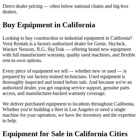
Direct dealer pricing — often below national chains and big-box
dealers.
Buy Equipment in
California
Looking to buy construction or industrial equipment in
California
?
Versi Rentals
is a factory-authorized dealer for
Genie, SkyJack,
Wacker Neuson, JLG, SkyTrak
— offering brand new equipment
with full manufacturer warranty, quality used machines, and flexible
rent-to-own options.
Every piece of equipment we sell — whether new or used — is
prepared by our factory-trained technicians. Used equipment is
thoroughly inspected and tested before sale. And because we're an
authorized dealer, you get ongoing service support, genuine parts
access, and manufacturer-backed warranty coverage.
We deliver purchased equipment to locations throughout
California
.
Whether you're building a fleet in
Los Angeles
or need a single
machine for your operation, we have the inventory and the expertise
to help.
Equipment for Sale in
California
Cities