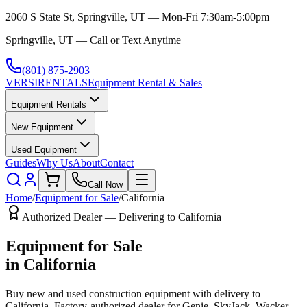
2060 S State St, Springville, UT — Mon-Fri 7:30am-5:00pm
Springville, UT — Call or Text Anytime
(801) 875-2903
VERSI
RENTALS
Equipment Rental & Sales
Equipment Rentals
New Equipment
Used Equipment
Guides
Why Us
About
Contact
Call Now
Home
/
Equipment for Sale
/
California
Authorized Dealer — Delivering to
California
Equipment for Sale
in
California
Buy new and used construction equipment with delivery to
California
. Factory-authorized dealer for
Genie, SkyJack, Wacker