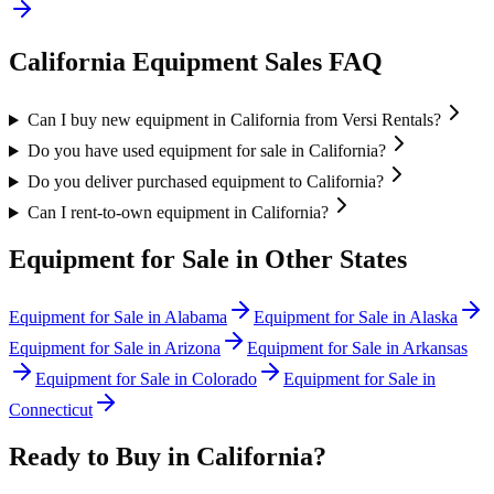
California
Equipment Sales FAQ
Can I buy new equipment in California from Versi Rentals?
Do you have used equipment for sale in California?
Do you deliver purchased equipment to California?
Can I rent-to-own equipment in California?
Equipment for Sale in Other States
Equipment for Sale in
Alabama
Equipment for Sale in
Alaska
Equipment for Sale in
Arizona
Equipment for Sale in
Arkansas
Equipment for Sale in
Colorado
Equipment for Sale in
Connecticut
Ready to Buy in
California
?