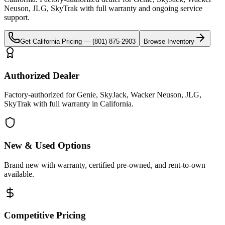
Neuson, JLG, SkyTrak
with full warranty and ongoing service
support.
Get
California
Pricing —
(801) 875-2903
Browse Inventory
Authorized Dealer
Factory-authorized for Genie, SkyJack, Wacker Neuson, JLG,
SkyTrak with full warranty in California.
New & Used Options
Brand new with warranty, certified pre-owned, and rent-to-own
available.
Competitive Pricing