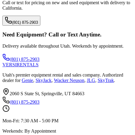
Call or text for pricing on new and used equipment with delivery to
California
.
(801) 875-2903
Need Equipment? Call or Text Anytime.
Delivery available throughout Utah. Weekends by appointment.
(801) 875-2903
VERSI
RENTALS
Utah's premier equipment rental and sales company. Authorized
dealer for
Genie
,
SkyJack
,
Wacker Neuson
,
JLG
,
SkyTrak
.
2060 S State St, Springville, UT 84663
(801) 875-2903
Mon-Fri:
7:30 AM - 5:00 PM
Weekends:
By Appointment