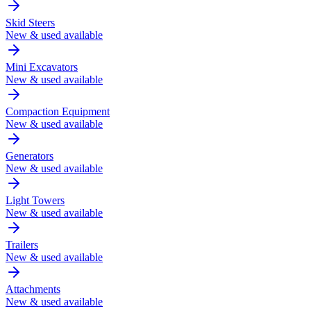
Skid Steers
New & used available
Mini Excavators
New & used available
Compaction Equipment
New & used available
Generators
New & used available
Light Towers
New & used available
Trailers
New & used available
Attachments
New & used available