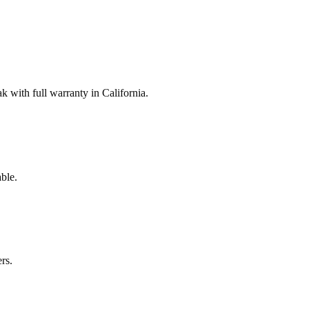
with full warranty in California.
ble.
rs.