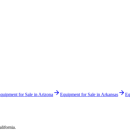
quipment for Sale in
Arizona
Equipment for Sale in
Arkansas
Eq
alifornia
.