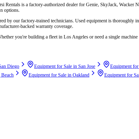
rsi Rentals
is a factory-authorized dealer for
Genie, SkyJack, Wacker N
n options.
d by our factory-trained technicians. Used equipment is thoroughly in
anufacturer-backed warranty coverage.
Whether you're building a fleet in
Los Angeles
or need a single machine 
San Diego
Equipment for Sale in
San Jose
Equipment for
 Beach
Equipment for Sale in
Oakland
Equipment for Sa