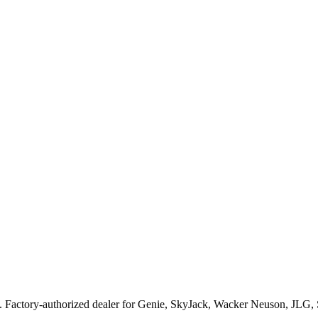
. Factory-authorized dealer for
Genie, SkyJack, Wacker Neuson, JLG,