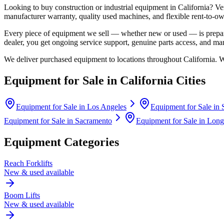
Looking to buy construction or industrial equipment in
California
?
Ve
manufacturer warranty, quality used machines, and flexible rent-to-ow
Every piece of equipment we sell — whether new or used — is prepare
dealer, you get ongoing service support, genuine parts access, and m
We deliver purchased equipment to locations throughout
California
. 
Equipment for Sale in
California
Cities
Equipment for Sale in
Los Angeles
Equipment for Sale in
Equipment for Sale in
Sacramento
Equipment for Sale in
Long
Equipment Categories
Reach Forklifts
New & used available
Boom Lifts
New & used available