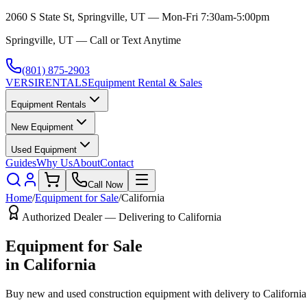
2060 S State St, Springville, UT — Mon-Fri 7:30am-5:00pm
Springville, UT — Call or Text Anytime
(801) 875-2903
VERSI
RENTALS
Equipment Rental & Sales
Equipment Rentals
New Equipment
Used Equipment
Guides
Why Us
About
Contact
Call Now
Home
/
Equipment for Sale
/
California
Authorized Dealer — Delivering to
California
Equipment for Sale
in
California
Buy new and used construction equipment with delivery to
California