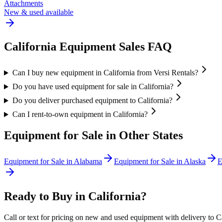
Attachments
New & used available
California
Equipment Sales FAQ
Can I buy new equipment in California from Versi Rentals?
Do you have used equipment for sale in California?
Do you deliver purchased equipment to California?
Can I rent-to-own equipment in California?
Equipment for Sale in Other States
Equipment for Sale in
Alabama
Equipment for Sale in
Alaska
E
Ready to Buy in
California
?
Call or text for pricing on new and used equipment with delivery to
C