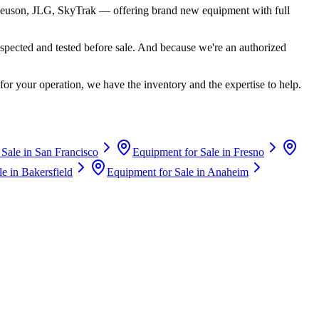
euson, JLG, SkyTrak
— offering brand new equipment with full
spected and tested before sale. And because we're an authorized
for your operation, we have the inventory and the expertise to help.
 Sale in
San Francisco
Equipment for Sale in
Fresno
le in
Bakersfield
Equipment for Sale in
Anaheim