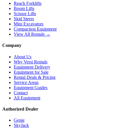
Reach Forklifts
Boom Lifts
Scissor Lifts
Skid Steers
Mini Excavators
Compaction Equipment
View All Rentals →
Company
About Us
Why Versi Rentals
Equipment Delivery
Equipment for Sale
Rental Deals & Pricing
Service Areas
Equipment Guides
Contact
All Equipment
Authorized Dealer
Genie
SkyJack