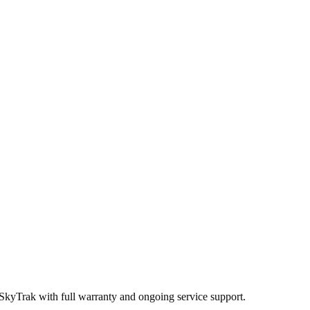
 SkyTrak
with full warranty and ongoing service support.