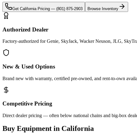
Get
California
Pricing —
(801) 875-2903
Browse Inventory
Authorized Dealer
Factory-authorized for Genie, SkyJack, Wacker Neuson, JLG, SkyTrak 
New & Used Options
Brand new with warranty, certified pre-owned, and rent-to-own availa
Competitive Pricing
Direct dealer pricing — often below national chains and big-box deale
Buy Equipment in
California