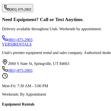
(801) 875-2903
Need Equipment? Call or Text Anytime.
Delivery available throughout Utah. Weekends by appointment.
(801) 875-2903
VERSI
RENTALS
Utah's premier equipment rental and sales company. Authorized dealer
2060 S State St, Springville, UT 84663
(801) 875-2903
Mon-Fri:
7:30 AM - 5:00 PM
Weekends:
By Appointment
Equipment Rentals