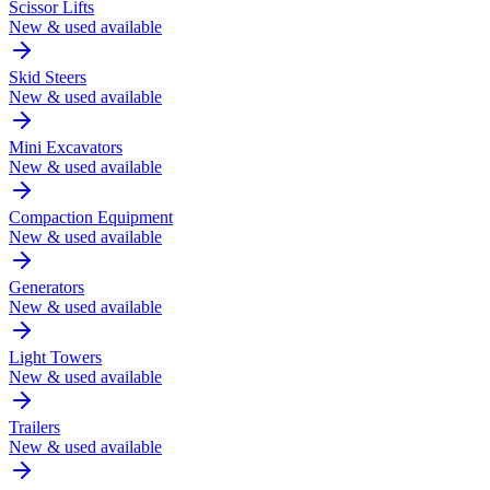
Scissor Lifts
New & used available
Skid Steers
New & used available
Mini Excavators
New & used available
Compaction Equipment
New & used available
Generators
New & used available
Light Towers
New & used available
Trailers
New & used available