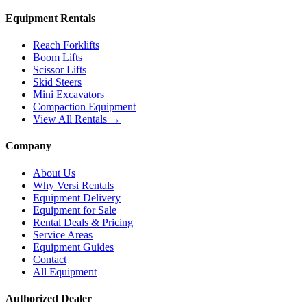
Equipment Rentals
Reach Forklifts
Boom Lifts
Scissor Lifts
Skid Steers
Mini Excavators
Compaction Equipment
View All Rentals →
Company
About Us
Why Versi Rentals
Equipment Delivery
Equipment for Sale
Rental Deals & Pricing
Service Areas
Equipment Guides
Contact
All Equipment
Authorized Dealer