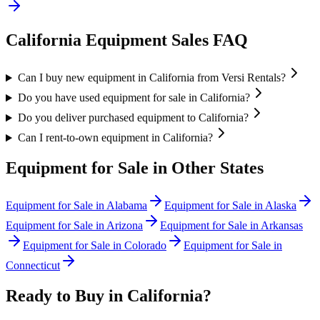
California
Equipment Sales FAQ
Can I buy new equipment in California from Versi Rentals?
Do you have used equipment for sale in California?
Do you deliver purchased equipment to California?
Can I rent-to-own equipment in California?
Equipment for Sale in Other States
Equipment for Sale in
Alabama
Equipment for Sale in
Alaska
Equipment for Sale in
Arizona
Equipment for Sale in
Arkansas
Equipment for Sale in
Colorado
Equipment for Sale in
Connecticut
Ready to Buy in
California
?