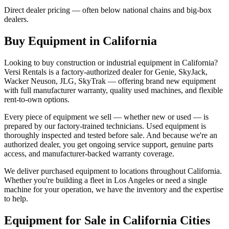
Direct dealer pricing — often below national chains and big-box
dealers.
Buy Equipment in
California
Looking to buy construction or industrial equipment in
California
?
Versi Rentals
is a factory-authorized dealer for
Genie, SkyJack,
Wacker Neuson, JLG, SkyTrak
— offering brand new equipment
with full manufacturer warranty, quality used machines, and flexible
rent-to-own options.
Every piece of equipment we sell — whether new or used — is
prepared by our factory-trained technicians. Used equipment is
thoroughly inspected and tested before sale. And because we're an
authorized dealer, you get ongoing service support, genuine parts
access, and manufacturer-backed warranty coverage.
We deliver purchased equipment to locations throughout
California
.
Whether you're building a fleet in
Los Angeles
or need a single
machine for your operation, we have the inventory and the expertise
to help.
Equipment for Sale in
California
Cities