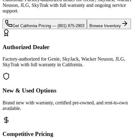
Neuson, JLG, SkyTrak
with full warranty and ongoing service
support.
Get
California
Pricing —
(801) 875-2903
Browse Inventory
Authorized Dealer
Factory-authorized for Genie, SkyJack, Wacker Neuson, JLG,
SkyTrak with full warranty in California.
New & Used Options
Brand new with warranty, certified pre-owned, and rent-to-own
available.
Competitive Pricing