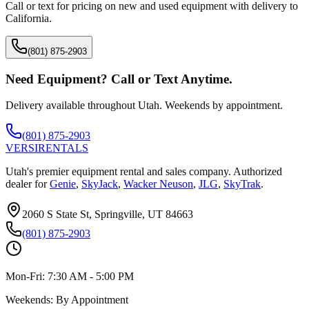
Call or text for pricing on new and used equipment with delivery to
California
.
(801) 875-2903
Need Equipment? Call or Text Anytime.
Delivery available throughout Utah. Weekends by appointment.
(801) 875-2903
VERSI
RENTALS
Utah's premier equipment rental and sales company. Authorized
dealer for
Genie
,
SkyJack
,
Wacker Neuson
,
JLG
,
SkyTrak
.
2060 S State St, Springville, UT 84663
(801) 875-2903
Mon-Fri:
7:30 AM - 5:00 PM
Weekends:
By Appointment