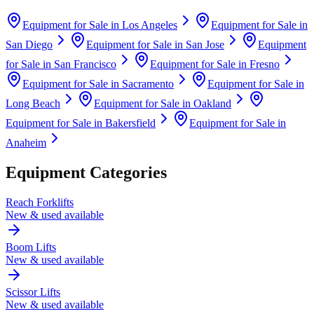
Equipment for Sale in
Los Angeles
Equipment for Sale in
San Diego
Equipment for Sale in
San Jose
Equipment
for Sale in
San Francisco
Equipment for Sale in
Fresno
Equipment for Sale in
Sacramento
Equipment for Sale in
Long Beach
Equipment for Sale in
Oakland
Equipment for Sale in
Bakersfield
Equipment for Sale in
Anaheim
Equipment Categories
Reach Forklifts
New & used available
Boom Lifts
New & used available
Scissor Lifts
New & used available