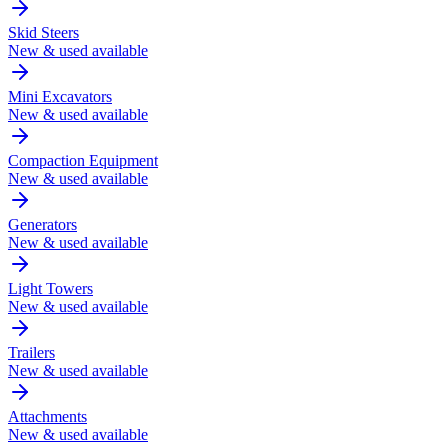
Skid Steers
New & used available
Mini Excavators
New & used available
Compaction Equipment
New & used available
Generators
New & used available
Light Towers
New & used available
Trailers
New & used available
Attachments
New & used available