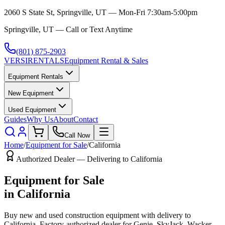
2060 S State St, Springville, UT — Mon-Fri 7:30am-5:00pm
Springville, UT — Call or Text Anytime
(801) 875-2903
VERSI
RENTALS
Equipment Rental & Sales
Equipment Rentals
New Equipment
Used Equipment
Guides
Why Us
About
Contact
Call Now
Home
/
Equipment for Sale
/
California
Authorized Dealer — Delivering to
California
Equipment for Sale
in
California
Buy new and used construction equipment with delivery to
California
. Factory-authorized dealer for
Genie, SkyJack, Wacker