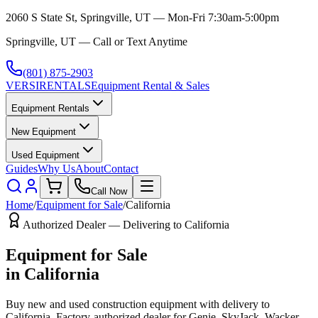
2060 S State St, Springville, UT — Mon-Fri 7:30am-5:00pm
Springville, UT — Call or Text Anytime
(801) 875-2903
VERSI
RENTALS
Equipment Rental & Sales
Equipment Rentals
New Equipment
Used Equipment
Guides
Why Us
About
Contact
Call Now
Home
/
Equipment for Sale
/
California
Authorized Dealer — Delivering to
California
Equipment for Sale
in
California
Buy new and used construction equipment with delivery to
California
. Factory-authorized dealer for
Genie, SkyJack, Wacker