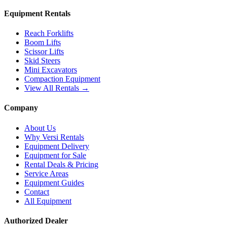
Equipment Rentals
Reach Forklifts
Boom Lifts
Scissor Lifts
Skid Steers
Mini Excavators
Compaction Equipment
View All Rentals →
Company
About Us
Why Versi Rentals
Equipment Delivery
Equipment for Sale
Rental Deals & Pricing
Service Areas
Equipment Guides
Contact
All Equipment
Authorized Dealer