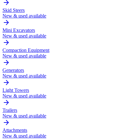
Skid Steers
New & used available
Mini Excavators
New & used available
Compaction Equipment
New & used available
Generators
New & used available
Light Towers
New & used available
Trailers
New & used available
Attachments
New & used available