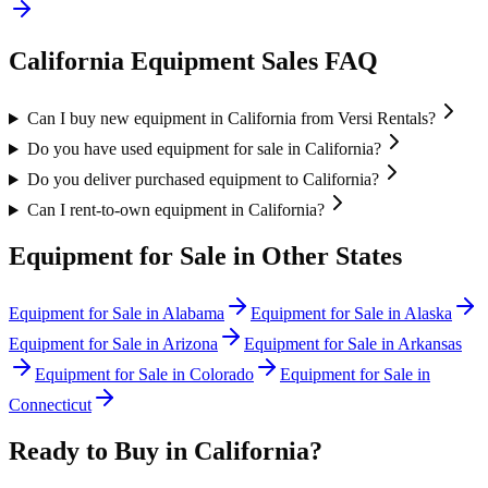
California
Equipment Sales FAQ
Can I buy new equipment in California from Versi Rentals?
Do you have used equipment for sale in California?
Do you deliver purchased equipment to California?
Can I rent-to-own equipment in California?
Equipment for Sale in Other States
Equipment for Sale in
Alabama
Equipment for Sale in
Alaska
Equipment for Sale in
Arizona
Equipment for Sale in
Arkansas
Equipment for Sale in
Colorado
Equipment for Sale in
Connecticut
Ready to Buy in
California
?