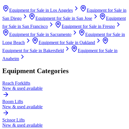
Equipment for Sale in
Los Angeles
Equipment for Sale in
San Diego
Equipment for Sale in
San Jose
Equipment
for Sale in
San Francisco
Equipment for Sale in
Fresno
Equipment for Sale in
Sacramento
Equipment for Sale in
Long Beach
Equipment for Sale in
Oakland
Equipment for Sale in
Bakersfield
Equipment for Sale in
Anaheim
Equipment Categories
Reach Forklifts
New & used available
Boom Lifts
New & used available
Scissor Lifts
New & used available