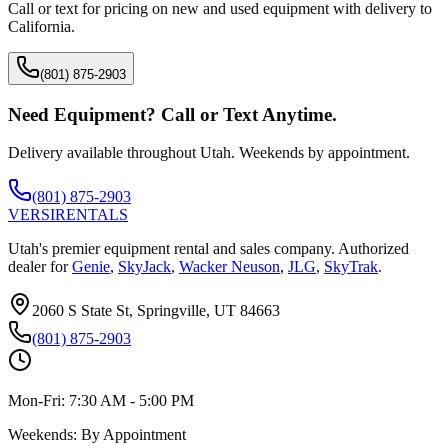
Call or text for pricing on new and used equipment with delivery to
California
.
(801) 875-2903
Need Equipment? Call or Text Anytime.
Delivery available throughout Utah. Weekends by appointment.
(801) 875-2903
VERSI
RENTALS
Utah's premier equipment rental and sales company. Authorized
dealer for
Genie
,
SkyJack
,
Wacker Neuson
,
JLG
,
SkyTrak
.
2060 S State St, Springville, UT 84663
(801) 875-2903
Mon-Fri:
7:30 AM - 5:00 PM
Weekends:
By Appointment