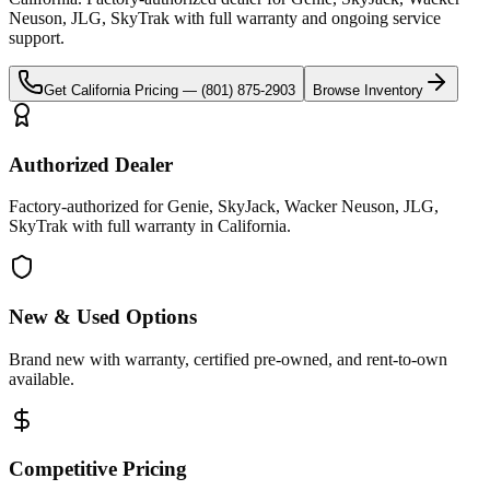
Neuson, JLG, SkyTrak
with full warranty and ongoing service
support.
Get
California
Pricing —
(801) 875-2903
Browse Inventory
Authorized Dealer
Factory-authorized for Genie, SkyJack, Wacker Neuson, JLG,
SkyTrak with full warranty in California.
New & Used Options
Brand new with warranty, certified pre-owned, and rent-to-own
available.
Competitive Pricing