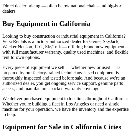
Direct dealer pricing — often below national chains and big-box
dealers.
Buy Equipment in
California
Looking to buy construction or industrial equipment in
California
?
Versi Rentals
is a factory-authorized dealer for
Genie, SkyJack,
Wacker Neuson, JLG, SkyTrak
— offering brand new equipment
with full manufacturer warranty, quality used machines, and flexible
rent-to-own options.
Every piece of equipment we sell — whether new or used — is
prepared by our factory-trained technicians. Used equipment is
thoroughly inspected and tested before sale. And because we're an
authorized dealer, you get ongoing service support, genuine parts
access, and manufacturer-backed warranty coverage.
We deliver purchased equipment to locations throughout
California
.
Whether you're building a fleet in
Los Angeles
or need a single
machine for your operation, we have the inventory and the expertise
to help.
Equipment for Sale in
California
Cities