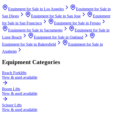
Equipment for Sale in
Los Angeles
Equipment for Sale in
San Diego
Equipment for Sale in
San Jose
Equipment
for Sale in
San Francisco
Equipment for Sale in
Fresno
Equipment for Sale in
Sacramento
Equipment for Sale in
Long Beach
Equipment for Sale in
Oakland
Equipment for Sale in
Bakersfield
Equipment for Sale in
Anaheim
Equipment Categories
Reach Forklifts
New & used available
Boom Lifts
New & used available
Scissor Lifts
New & used available