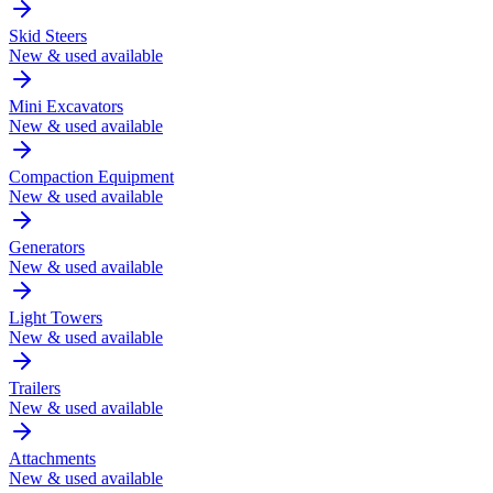
Skid Steers
New & used available
Mini Excavators
New & used available
Compaction Equipment
New & used available
Generators
New & used available
Light Towers
New & used available
Trailers
New & used available
Attachments
New & used available