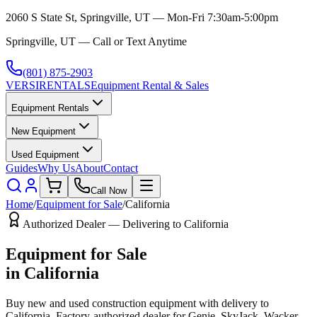
2060 S State St, Springville, UT — Mon-Fri 7:30am-5:00pm
Springville, UT — Call or Text Anytime
(801) 875-2903
VERSI
RENTALS
Equipment Rental & Sales
Equipment Rentals
New Equipment
Used Equipment
Guides
Why Us
About
Contact
Call Now
Home
/
Equipment for Sale
/
California
Authorized Dealer — Delivering to
California
Equipment for Sale
in
California
Buy new and used construction equipment with delivery to
California
. Factory-authorized dealer for
Genie, SkyJack, Wacker