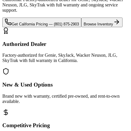
Neuson, JLG, SkyTrak
with full warranty and ongoing service
support.
Get
California
Pricing —
(801) 875-2903
Browse Inventory
Authorized Dealer
Factory-authorized for Genie, SkyJack, Wacker Neuson, JLG,
SkyTrak with full warranty in California.
New & Used Options
Brand new with warranty, certified pre-owned, and rent-to-own
available.
Competitive Pricing