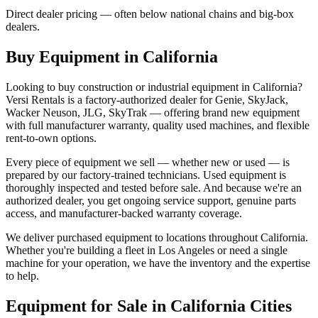
Direct dealer pricing — often below national chains and big-box
dealers.
Buy Equipment in
California
Looking to buy construction or industrial equipment in
California
?
Versi Rentals
is a factory-authorized dealer for
Genie, SkyJack,
Wacker Neuson, JLG, SkyTrak
— offering brand new equipment
with full manufacturer warranty, quality used machines, and flexible
rent-to-own options.
Every piece of equipment we sell — whether new or used — is
prepared by our factory-trained technicians. Used equipment is
thoroughly inspected and tested before sale. And because we're an
authorized dealer, you get ongoing service support, genuine parts
access, and manufacturer-backed warranty coverage.
We deliver purchased equipment to locations throughout
California
.
Whether you're building a fleet in
Los Angeles
or need a single
machine for your operation, we have the inventory and the expertise
to help.
Equipment for Sale in
California
Cities