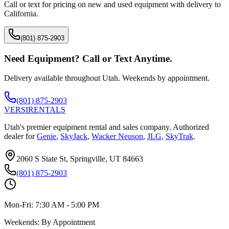
Call or text for pricing on new and used equipment with delivery to
California
.
(801) 875-2903
Need Equipment? Call or Text Anytime.
Delivery available throughout Utah. Weekends by appointment.
(801) 875-2903
VERSI
RENTALS
Utah's premier equipment rental and sales company. Authorized
dealer for
Genie
,
SkyJack
,
Wacker Neuson
,
JLG
,
SkyTrak
.
2060 S State St, Springville, UT 84663
(801) 875-2903
Mon-Fri:
7:30 AM - 5:00 PM
Weekends:
By Appointment