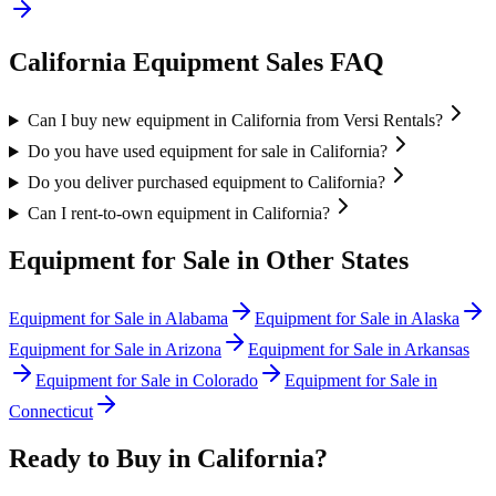
California
Equipment Sales FAQ
Can I buy new equipment in California from Versi Rentals?
Do you have used equipment for sale in California?
Do you deliver purchased equipment to California?
Can I rent-to-own equipment in California?
Equipment for Sale in Other States
Equipment for Sale in
Alabama
Equipment for Sale in
Alaska
Equipment for Sale in
Arizona
Equipment for Sale in
Arkansas
Equipment for Sale in
Colorado
Equipment for Sale in
Connecticut
Ready to Buy in
California
?