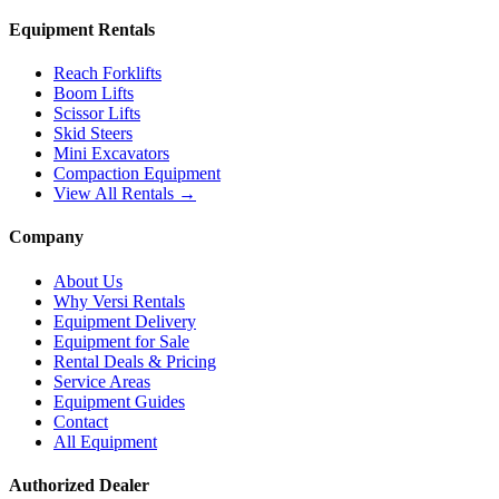
Equipment Rentals
Reach Forklifts
Boom Lifts
Scissor Lifts
Skid Steers
Mini Excavators
Compaction Equipment
View All Rentals →
Company
About Us
Why Versi Rentals
Equipment Delivery
Equipment for Sale
Rental Deals & Pricing
Service Areas
Equipment Guides
Contact
All Equipment
Authorized Dealer