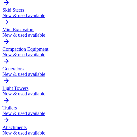
Skid Steers
New & used available
Mini Excavators
New & used available
Compaction Equipment
New & used available
Generators
New & used available
Light Towers
New & used available
Trailers
New & used available
Attachments
New & used available