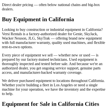
Direct dealer pricing — often below national chains and big-box
dealers.
Buy Equipment in
California
Looking to buy construction or industrial equipment in
California
?
Versi Rentals
is a factory-authorized dealer for
Genie, SkyJack,
Wacker Neuson, JLG, SkyTrak
— offering brand new equipment
with full manufacturer warranty, quality used machines, and flexible
rent-to-own options.
Every piece of equipment we sell — whether new or used — is
prepared by our factory-trained technicians. Used equipment is
thoroughly inspected and tested before sale. And because we're an
authorized dealer, you get ongoing service support, genuine parts
access, and manufacturer-backed warranty coverage.
We deliver purchased equipment to locations throughout
California
.
Whether you're building a fleet in
Los Angeles
or need a single
machine for your operation, we have the inventory and the expertise
to help.
Equipment for Sale in
California
Cities