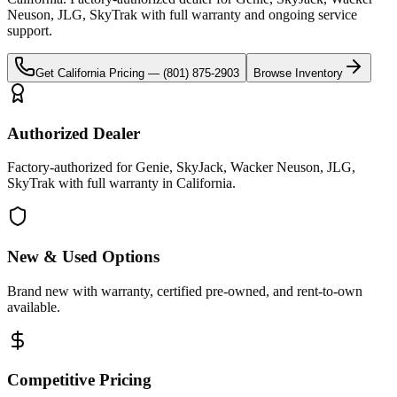
Neuson, JLG, SkyTrak
with full warranty and ongoing service
support.
Get
California
Pricing —
(801) 875-2903
Browse Inventory
Authorized Dealer
Factory-authorized for Genie, SkyJack, Wacker Neuson, JLG,
SkyTrak with full warranty in California.
New & Used Options
Brand new with warranty, certified pre-owned, and rent-to-own
available.
Competitive Pricing