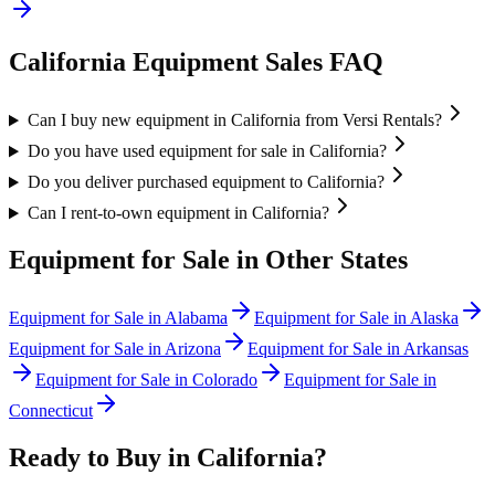
California
Equipment Sales FAQ
Can I buy new equipment in California from Versi Rentals?
Do you have used equipment for sale in California?
Do you deliver purchased equipment to California?
Can I rent-to-own equipment in California?
Equipment for Sale in Other States
Equipment for Sale in
Alabama
Equipment for Sale in
Alaska
Equipment for Sale in
Arizona
Equipment for Sale in
Arkansas
Equipment for Sale in
Colorado
Equipment for Sale in
Connecticut
Ready to Buy in
California
?