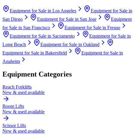
Equipment for Sale in
Los Angeles
Equipment for Sale in
San Diego
Equipment for Sale in
San Jose
Equipment
for Sale in
San Francisco
Equipment for Sale in
Fresno
Equipment for Sale in
Sacramento
Equipment for Sale in
Long Beach
Equipment for Sale in
Oakland
Equipment for Sale in
Bakersfield
Equipment for Sale in
Anaheim
Equipment Categories
Reach Forklifts
New & used available
Boom Lifts
New & used available
Scissor Lifts
New & used available