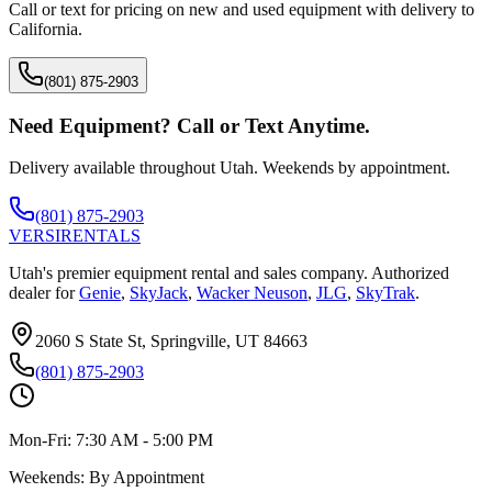
Call or text for pricing on new and used equipment with delivery to
California
.
(801) 875-2903
Need Equipment? Call or Text Anytime.
Delivery available throughout Utah. Weekends by appointment.
(801) 875-2903
VERSI
RENTALS
Utah's premier equipment rental and sales company. Authorized
dealer for
Genie
,
SkyJack
,
Wacker Neuson
,
JLG
,
SkyTrak
.
2060 S State St, Springville, UT 84663
(801) 875-2903
Mon-Fri:
7:30 AM - 5:00 PM
Weekends:
By Appointment