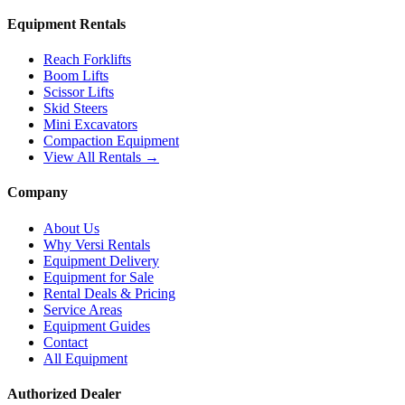
Equipment Rentals
Reach Forklifts
Boom Lifts
Scissor Lifts
Skid Steers
Mini Excavators
Compaction Equipment
View All Rentals →
Company
About Us
Why Versi Rentals
Equipment Delivery
Equipment for Sale
Rental Deals & Pricing
Service Areas
Equipment Guides
Contact
All Equipment
Authorized Dealer