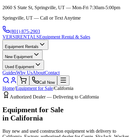
2060 S State St, Springville, UT — Mon-Fri 7:30am-5:00pm
Springville, UT — Call or Text Anytime
(801) 875-2903
VERSI
RENTALS
Equipment Rental & Sales
Equipment Rentals
New Equipment
Used Equipment
Guides
Why Us
About
Contact
Call Now
Home
/
Equipment for Sale
/
California
Authorized Dealer — Delivering to
California
Equipment for Sale
in
California
Buy new and used construction equipment with delivery to
California
. Factory-authorized dealer for
Genie, SkyJack, Wacker