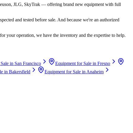
euson, JLG, SkyTrak
— offering brand new equipment with full
spected and tested before sale. And because we're an authorized
for your operation, we have the inventory and the expertise to help.
 Sale in
San Francisco
Equipment for Sale in
Fresno
le in
Bakersfield
Equipment for Sale in
Anaheim