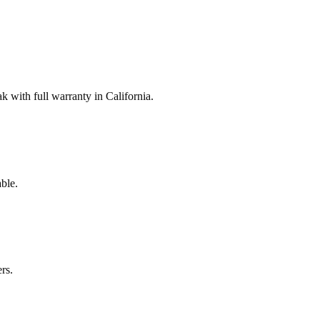
with full warranty in California.
ble.
rs.