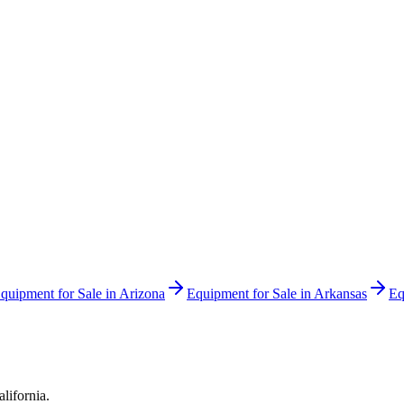
quipment for Sale in
Arizona
Equipment for Sale in
Arkansas
Eq
alifornia
.