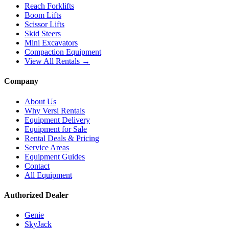
Reach Forklifts
Boom Lifts
Scissor Lifts
Skid Steers
Mini Excavators
Compaction Equipment
View All Rentals →
Company
About Us
Why Versi Rentals
Equipment Delivery
Equipment for Sale
Rental Deals & Pricing
Service Areas
Equipment Guides
Contact
All Equipment
Authorized Dealer
Genie
SkyJack