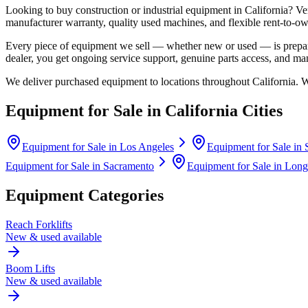
Looking to buy construction or industrial equipment in
California
?
Ve
manufacturer warranty, quality used machines, and flexible rent-to-ow
Every piece of equipment we sell — whether new or used — is prepare
dealer, you get ongoing service support, genuine parts access, and m
We deliver purchased equipment to locations throughout
California
. 
Equipment for Sale in
California
Cities
Equipment for Sale in
Los Angeles
Equipment for Sale in
Equipment for Sale in
Sacramento
Equipment for Sale in
Long
Equipment Categories
Reach Forklifts
New & used available
Boom Lifts
New & used available