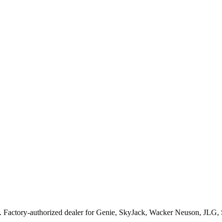
. Factory-authorized dealer for
Genie, SkyJack, Wacker Neuson, JLG,