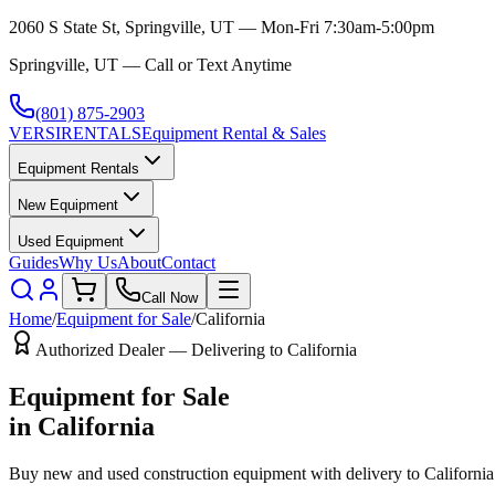
2060 S State St, Springville, UT — Mon-Fri 7:30am-5:00pm
Springville, UT — Call or Text Anytime
(801) 875-2903
VERSI
RENTALS
Equipment Rental & Sales
Equipment Rentals
New Equipment
Used Equipment
Guides
Why Us
About
Contact
Call Now
Home
/
Equipment for Sale
/
California
Authorized Dealer — Delivering to
California
Equipment for Sale
in
California
Buy new and used construction equipment with delivery to
California