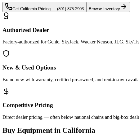
Get
California
Pricing —
(801) 875-2903
Browse Inventory
Authorized Dealer
Factory-authorized for Genie, SkyJack, Wacker Neuson, JLG, SkyTrak 
New & Used Options
Brand new with warranty, certified pre-owned, and rent-to-own availa
Competitive Pricing
Direct dealer pricing — often below national chains and big-box deale
Buy Equipment in
California