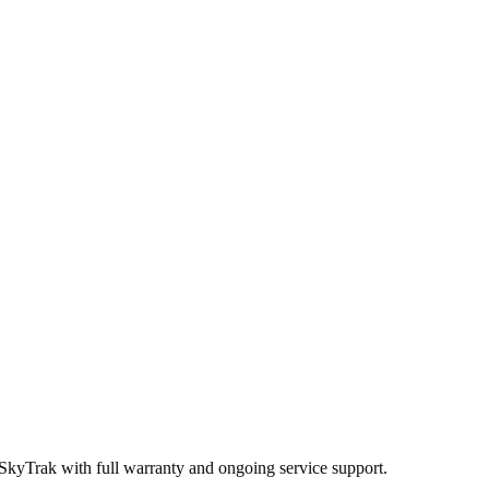
 SkyTrak
with full warranty and ongoing service support.