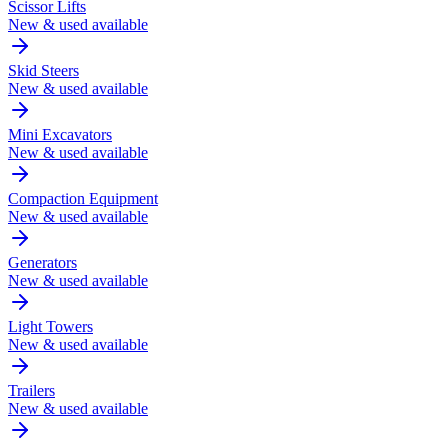
Scissor Lifts
New & used available
Skid Steers
New & used available
Mini Excavators
New & used available
Compaction Equipment
New & used available
Generators
New & used available
Light Towers
New & used available
Trailers
New & used available