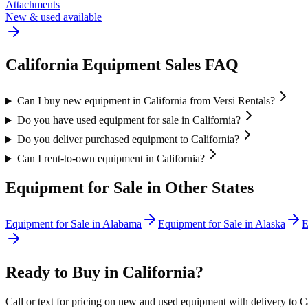
Attachments
New & used available
California
Equipment Sales FAQ
Can I buy new equipment in California from Versi Rentals?
Do you have used equipment for sale in California?
Do you deliver purchased equipment to California?
Can I rent-to-own equipment in California?
Equipment for Sale in Other States
Equipment for Sale in
Alabama
Equipment for Sale in
Alaska
E
Ready to Buy in
California
?
Call or text for pricing on new and used equipment with delivery to
C