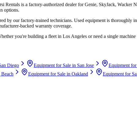
rsi Rentals
is a factory-authorized dealer for
Genie, SkyJack, Wacker N
n options.
d by our factory-trained technicians. Used equipment is thoroughly in
anufacturer-backed warranty coverage.
Whether you're building a fleet in
Los Angeles
or need a single machine 
San Diego
Equipment for Sale in
San Jose
Equipment for
 Beach
Equipment for Sale in
Oakland
Equipment for Sa