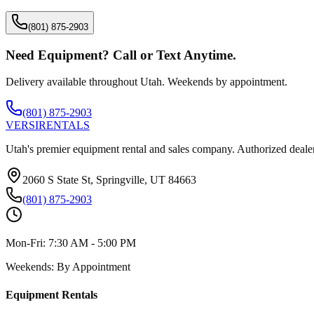
(801) 875-2903
Need Equipment? Call or Text Anytime.
Delivery available throughout Utah. Weekends by appointment.
(801) 875-2903
VERSI
RENTALS
Utah's premier equipment rental and sales company. Authorized dealer
2060 S State St, Springville, UT 84663
(801) 875-2903
Mon-Fri:
7:30 AM - 5:00 PM
Weekends:
By Appointment
Equipment Rentals