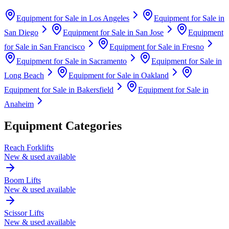
Equipment for Sale in
Los Angeles
Equipment for Sale in
San Diego
Equipment for Sale in
San Jose
Equipment
for Sale in
San Francisco
Equipment for Sale in
Fresno
Equipment for Sale in
Sacramento
Equipment for Sale in
Long Beach
Equipment for Sale in
Oakland
Equipment for Sale in
Bakersfield
Equipment for Sale in
Anaheim
Equipment Categories
Reach Forklifts
New & used available
Boom Lifts
New & used available
Scissor Lifts
New & used available