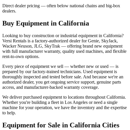
Direct dealer pricing — often below national chains and big-box
dealers.
Buy Equipment in
California
Looking to buy construction or industrial equipment in
California
?
Versi Rentals
is a factory-authorized dealer for
Genie, SkyJack,
Wacker Neuson, JLG, SkyTrak
— offering brand new equipment
with full manufacturer warranty, quality used machines, and flexible
rent-to-own options.
Every piece of equipment we sell — whether new or used — is
prepared by our factory-trained technicians. Used equipment is
thoroughly inspected and tested before sale. And because we're an
authorized dealer, you get ongoing service support, genuine parts
access, and manufacturer-backed warranty coverage.
We deliver purchased equipment to locations throughout
California
.
Whether you're building a fleet in
Los Angeles
or need a single
machine for your operation, we have the inventory and the expertise
to help.
Equipment for Sale in
California
Cities