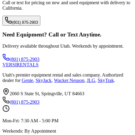
Call or text for pricing on new and used equipment with delivery to
California
.
(801) 875-2903
Need Equipment? Call or Text Anytime.
Delivery available throughout Utah. Weekends by appointment.
(801) 875-2903
VERSI
RENTALS
Utah's premier equipment rental and sales company. Authorized
dealer for
Genie
,
SkyJack
,
Wacker Neuson
,
JLG
,
SkyTrak
.
2060 S State St, Springville, UT 84663
(801) 875-2903
Mon-Fri:
7:30 AM - 5:00 PM
Weekends:
By Appointment