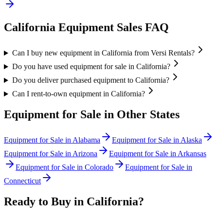
California
Equipment Sales FAQ
Can I buy new equipment in California from Versi Rentals?
Do you have used equipment for sale in California?
Do you deliver purchased equipment to California?
Can I rent-to-own equipment in California?
Equipment for Sale in Other States
Equipment for Sale in
Alabama
Equipment for Sale in
Alaska
Equipment for Sale in
Arizona
Equipment for Sale in
Arkansas
Equipment for Sale in
Colorado
Equipment for Sale in
Connecticut
Ready to Buy in
California
?