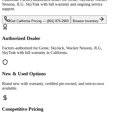
Neuson, JLG, SkyTrak
with full warranty and ongoing service
support.
Get
California
Pricing —
(801) 875-2903
Browse Inventory
Authorized Dealer
Factory-authorized for Genie, SkyJack, Wacker Neuson, JLG,
SkyTrak with full warranty in California.
New & Used Options
Brand new with warranty, certified pre-owned, and rent-to-own
available.
Competitive Pricing