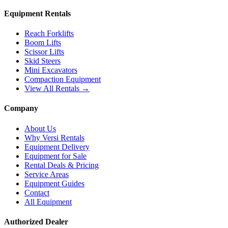
Equipment Rentals
Reach Forklifts
Boom Lifts
Scissor Lifts
Skid Steers
Mini Excavators
Compaction Equipment
View All Rentals →
Company
About Us
Why Versi Rentals
Equipment Delivery
Equipment for Sale
Rental Deals & Pricing
Service Areas
Equipment Guides
Contact
All Equipment
Authorized Dealer