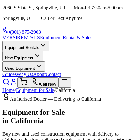
2060 S State St, Springville, UT — Mon-Fri 7:30am-5:00pm
Springville, UT — Call or Text Anytime
(801) 875-2903
VERSI
RENTALS
Equipment Rental & Sales
Equipment Rentals
New Equipment
Used Equipment
Guides
Why Us
About
Contact
Call Now
Home
/
Equipment for Sale
/
California
Authorized Dealer — Delivering to
California
Equipment for Sale
in
California
Buy new and used construction equipment with delivery to
California
. Factory-authorized dealer for
Genie, SkyJack, Wacker