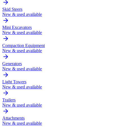
Skid Steers
New & used available
Mini Excavators
New & used available
Compaction Equipment
New & used available
Generators
New & used available
Light Towers
New & used available
Trailers
New & used available
Attachments
New & used available