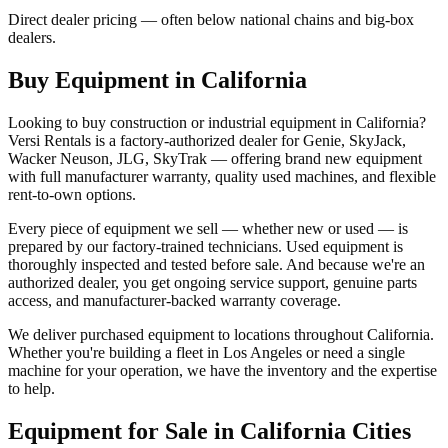
Direct dealer pricing — often below national chains and big-box
dealers.
Buy Equipment in
California
Looking to buy construction or industrial equipment in
California
?
Versi Rentals
is a factory-authorized dealer for
Genie, SkyJack,
Wacker Neuson, JLG, SkyTrak
— offering brand new equipment
with full manufacturer warranty, quality used machines, and flexible
rent-to-own options.
Every piece of equipment we sell — whether new or used — is
prepared by our factory-trained technicians. Used equipment is
thoroughly inspected and tested before sale. And because we're an
authorized dealer, you get ongoing service support, genuine parts
access, and manufacturer-backed warranty coverage.
We deliver purchased equipment to locations throughout
California
.
Whether you're building a fleet in
Los Angeles
or need a single
machine for your operation, we have the inventory and the expertise
to help.
Equipment for Sale in
California
Cities