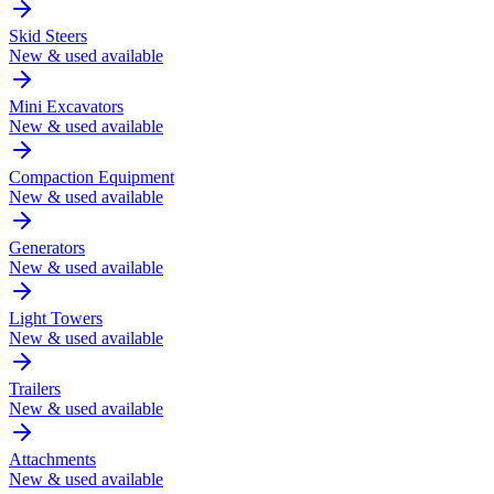
Skid Steers
New & used available
Mini Excavators
New & used available
Compaction Equipment
New & used available
Generators
New & used available
Light Towers
New & used available
Trailers
New & used available
Attachments
New & used available