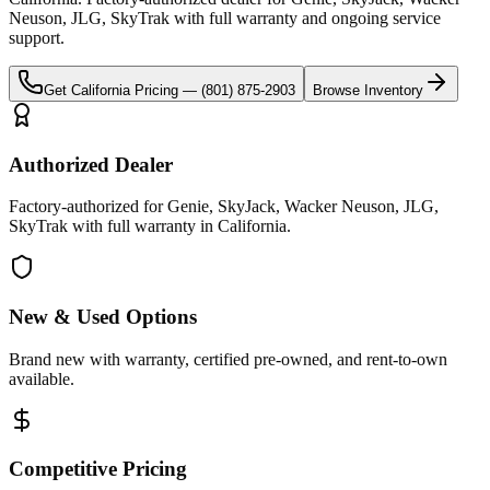
Neuson, JLG, SkyTrak
with full warranty and ongoing service
support.
Get
California
Pricing —
(801) 875-2903
Browse Inventory
Authorized Dealer
Factory-authorized for Genie, SkyJack, Wacker Neuson, JLG,
SkyTrak with full warranty in California.
New & Used Options
Brand new with warranty, certified pre-owned, and rent-to-own
available.
Competitive Pricing