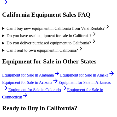
California
Equipment Sales FAQ
Can I buy new equipment in California from Versi Rentals?
Do you have used equipment for sale in California?
Do you deliver purchased equipment to California?
Can I rent-to-own equipment in California?
Equipment for Sale in Other States
Equipment for Sale in
Alabama
Equipment for Sale in
Alaska
Equipment for Sale in
Arizona
Equipment for Sale in
Arkansas
Equipment for Sale in
Colorado
Equipment for Sale in
Connecticut
Ready to Buy in
California
?