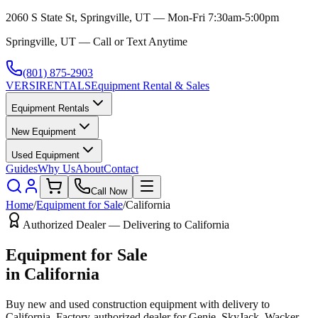
2060 S State St, Springville, UT — Mon-Fri 7:30am-5:00pm
Springville, UT — Call or Text Anytime
(801) 875-2903
VERSI
RENTALS
Equipment Rental & Sales
Equipment Rentals
New Equipment
Used Equipment
Guides
Why Us
About
Contact
Call Now
Home
/
Equipment for Sale
/
California
Authorized Dealer — Delivering to
California
Equipment for Sale
in
California
Buy new and used construction equipment with delivery to
California
. Factory-authorized dealer for
Genie, SkyJack, Wacker