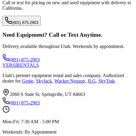
Call or text for pricing on new and used equipment with delivery to
California
.
(801) 875-2903
Need Equipment? Call or Text Anytime.
Delivery available throughout Utah. Weekends by appointment.
(801) 875-2903
VERSI
RENTALS
Utah's premier equipment rental and sales company. Authorized
dealer for
Genie
,
SkyJack
,
Wacker Neuson
,
JLG
,
SkyTrak
.
2060 S State St, Springville, UT 84663
(801) 875-2903
Mon-Fri:
7:30 AM - 5:00 PM
Weekends:
By Appointment