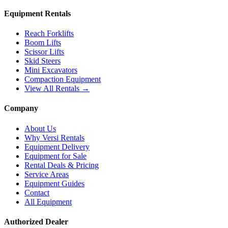
Equipment Rentals
Reach Forklifts
Boom Lifts
Scissor Lifts
Skid Steers
Mini Excavators
Compaction Equipment
View All Rentals →
Company
About Us
Why Versi Rentals
Equipment Delivery
Equipment for Sale
Rental Deals & Pricing
Service Areas
Equipment Guides
Contact
All Equipment
Authorized Dealer