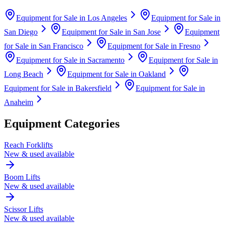
Equipment for Sale in
Los Angeles
Equipment for Sale in
San Diego
Equipment for Sale in
San Jose
Equipment
for Sale in
San Francisco
Equipment for Sale in
Fresno
Equipment for Sale in
Sacramento
Equipment for Sale in
Long Beach
Equipment for Sale in
Oakland
Equipment for Sale in
Bakersfield
Equipment for Sale in
Anaheim
Equipment Categories
Reach Forklifts
New & used available
Boom Lifts
New & used available
Scissor Lifts
New & used available