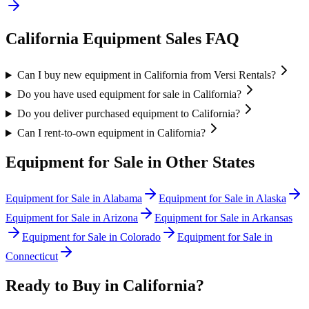
California
Equipment Sales FAQ
Can I buy new equipment in California from Versi Rentals?
Do you have used equipment for sale in California?
Do you deliver purchased equipment to California?
Can I rent-to-own equipment in California?
Equipment for Sale in Other States
Equipment for Sale in
Alabama
Equipment for Sale in
Alaska
Equipment for Sale in
Arizona
Equipment for Sale in
Arkansas
Equipment for Sale in
Colorado
Equipment for Sale in
Connecticut
Ready to Buy in
California
?