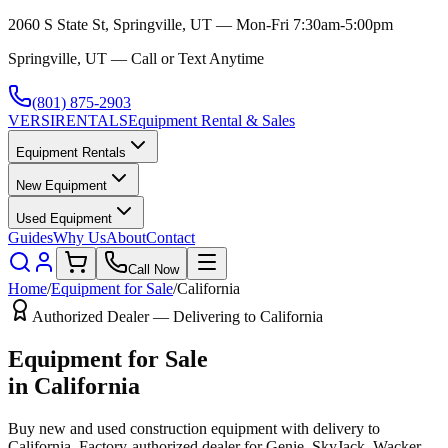
2060 S State St, Springville, UT — Mon-Fri 7:30am-5:00pm
Springville, UT — Call or Text Anytime
(801) 875-2903
VERSI
RENTALS
Equipment Rental & Sales
Equipment Rentals
New Equipment
Used Equipment
Guides
Why Us
About
Contact
Call Now
Home
/
Equipment for Sale
/
California
Authorized Dealer — Delivering to
California
Equipment for Sale
in
California
Buy new and used construction equipment with delivery to
California
. Factory-authorized dealer for
Genie, SkyJack, Wacker