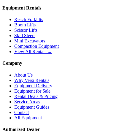
Equipment Rentals
Reach Forklifts
Boom Lifts
Scissor Lifts
Skid Steers
Mini Excavators
Compaction Equipment
View All Rentals →
Company
About Us
Why Versi Rentals
Equipment Delivery
Equipment for Sale
Rental Deals & Pricing
Service Areas
Equipment Guides
Contact
All Equipment
Authorized Dealer