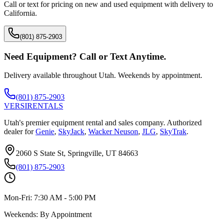
Call or text for pricing on new and used equipment with delivery to
California
.
(801) 875-2903
Need Equipment? Call or Text Anytime.
Delivery available throughout Utah. Weekends by appointment.
(801) 875-2903
VERSI
RENTALS
Utah's premier equipment rental and sales company. Authorized
dealer for
Genie
,
SkyJack
,
Wacker Neuson
,
JLG
,
SkyTrak
.
2060 S State St, Springville, UT 84663
(801) 875-2903
Mon-Fri:
7:30 AM - 5:00 PM
Weekends:
By Appointment