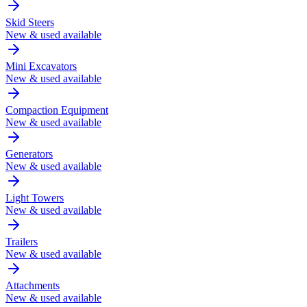
Skid Steers
New & used available
Mini Excavators
New & used available
Compaction Equipment
New & used available
Generators
New & used available
Light Towers
New & used available
Trailers
New & used available
Attachments
New & used available