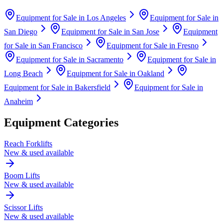
Equipment for Sale in
Los Angeles
Equipment for Sale in
San Diego
Equipment for Sale in
San Jose
Equipment
for Sale in
San Francisco
Equipment for Sale in
Fresno
Equipment for Sale in
Sacramento
Equipment for Sale in
Long Beach
Equipment for Sale in
Oakland
Equipment for Sale in
Bakersfield
Equipment for Sale in
Anaheim
Equipment Categories
Reach Forklifts
New & used available
Boom Lifts
New & used available
Scissor Lifts
New & used available