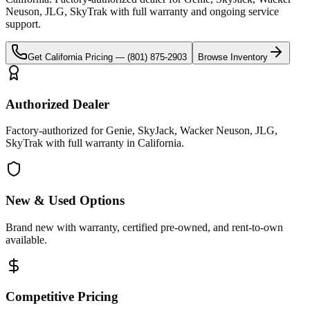
Neuson, JLG, SkyTrak
with full warranty and ongoing service
support.
Get
California
Pricing —
(801) 875-2903
Browse Inventory
Authorized Dealer
Factory-authorized for Genie, SkyJack, Wacker Neuson, JLG,
SkyTrak with full warranty in California.
New & Used Options
Brand new with warranty, certified pre-owned, and rent-to-own
available.
Competitive Pricing