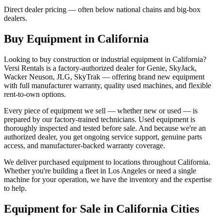
Direct dealer pricing — often below national chains and big-box
dealers.
Buy Equipment in
California
Looking to buy construction or industrial equipment in
California
?
Versi Rentals
is a factory-authorized dealer for
Genie, SkyJack,
Wacker Neuson, JLG, SkyTrak
— offering brand new equipment
with full manufacturer warranty, quality used machines, and flexible
rent-to-own options.
Every piece of equipment we sell — whether new or used — is
prepared by our factory-trained technicians. Used equipment is
thoroughly inspected and tested before sale. And because we're an
authorized dealer, you get ongoing service support, genuine parts
access, and manufacturer-backed warranty coverage.
We deliver purchased equipment to locations throughout
California
.
Whether you're building a fleet in
Los Angeles
or need a single
machine for your operation, we have the inventory and the expertise
to help.
Equipment for Sale in
California
Cities