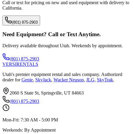
Call or text for pricing on new and used equipment with delivery to
California
.
(801) 875-2903
Need Equipment? Call or Text Anytime.
Delivery available throughout Utah. Weekends by appointment.
(801) 875-2903
VERSI
RENTALS
Utah's premier equipment rental and sales company. Authorized
dealer for
Genie
,
SkyJack
,
Wacker Neuson
,
JLG
,
SkyTrak
.
2060 S State St, Springville, UT 84663
(801) 875-2903
Mon-Fri:
7:30 AM - 5:00 PM
Weekends:
By Appointment