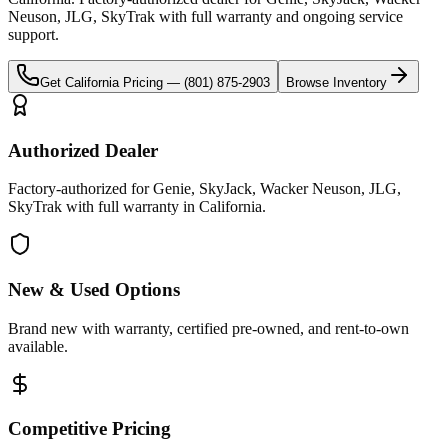
Neuson, JLG, SkyTrak
with full warranty and ongoing service
support.
Get
California
Pricing —
(801) 875-2903
Browse Inventory
Authorized Dealer
Factory-authorized for Genie, SkyJack, Wacker Neuson, JLG,
SkyTrak with full warranty in California.
New & Used Options
Brand new with warranty, certified pre-owned, and rent-to-own
available.
Competitive Pricing