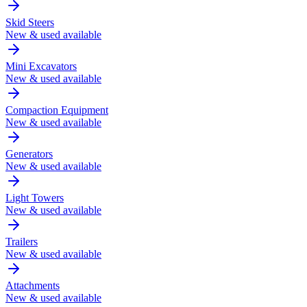
Skid Steers
New & used available
Mini Excavators
New & used available
Compaction Equipment
New & used available
Generators
New & used available
Light Towers
New & used available
Trailers
New & used available
Attachments
New & used available