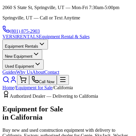
2060 S State St, Springville, UT — Mon-Fri 7:30am-5:00pm
Springville, UT — Call or Text Anytime
(801) 875-2903
VERSI
RENTALS
Equipment Rental & Sales
Equipment Rentals
New Equipment
Used Equipment
Guides
Why Us
About
Contact
Call Now
Home
/
Equipment for Sale
/
California
Authorized Dealer — Delivering to
California
Equipment for Sale
in
California
Buy new and used construction equipment with delivery to
California
. Factory-authorized dealer for
Genie, SkyJack, Wacker