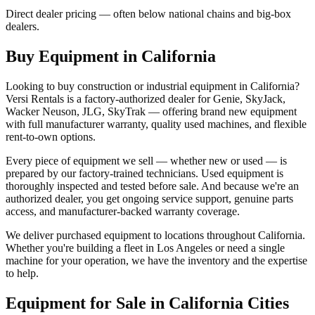
Direct dealer pricing — often below national chains and big-box
dealers.
Buy Equipment in
California
Looking to buy construction or industrial equipment in
California
?
Versi Rentals
is a factory-authorized dealer for
Genie, SkyJack,
Wacker Neuson, JLG, SkyTrak
— offering brand new equipment
with full manufacturer warranty, quality used machines, and flexible
rent-to-own options.
Every piece of equipment we sell — whether new or used — is
prepared by our factory-trained technicians. Used equipment is
thoroughly inspected and tested before sale. And because we're an
authorized dealer, you get ongoing service support, genuine parts
access, and manufacturer-backed warranty coverage.
We deliver purchased equipment to locations throughout
California
.
Whether you're building a fleet in
Los Angeles
or need a single
machine for your operation, we have the inventory and the expertise
to help.
Equipment for Sale in
California
Cities