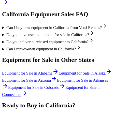
California
Equipment Sales FAQ
Can I buy new equipment in California from Versi Rentals?
Do you have used equipment for sale in California?
Do you deliver purchased equipment to California?
Can I rent-to-own equipment in California?
Equipment for Sale in Other States
Equipment for Sale in
Alabama
Equipment for Sale in
Alaska
Equipment for Sale in
Arizona
Equipment for Sale in
Arkansas
Equipment for Sale in
Colorado
Equipment for Sale in
Connecticut
Ready to Buy in
California
?