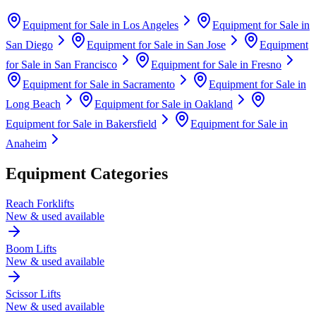
Equipment for Sale in
Los Angeles
Equipment for Sale in
San Diego
Equipment for Sale in
San Jose
Equipment
for Sale in
San Francisco
Equipment for Sale in
Fresno
Equipment for Sale in
Sacramento
Equipment for Sale in
Long Beach
Equipment for Sale in
Oakland
Equipment for Sale in
Bakersfield
Equipment for Sale in
Anaheim
Equipment Categories
Reach Forklifts
New & used available
Boom Lifts
New & used available
Scissor Lifts
New & used available