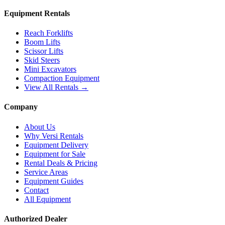
Equipment Rentals
Reach Forklifts
Boom Lifts
Scissor Lifts
Skid Steers
Mini Excavators
Compaction Equipment
View All Rentals →
Company
About Us
Why Versi Rentals
Equipment Delivery
Equipment for Sale
Rental Deals & Pricing
Service Areas
Equipment Guides
Contact
All Equipment
Authorized Dealer