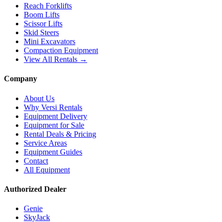
Reach Forklifts
Boom Lifts
Scissor Lifts
Skid Steers
Mini Excavators
Compaction Equipment
View All Rentals →
Company
About Us
Why Versi Rentals
Equipment Delivery
Equipment for Sale
Rental Deals & Pricing
Service Areas
Equipment Guides
Contact
All Equipment
Authorized Dealer
Genie
SkyJack