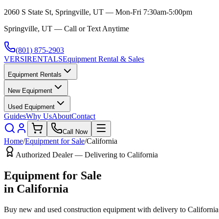
2060 S State St, Springville, UT — Mon-Fri 7:30am-5:00pm
Springville, UT — Call or Text Anytime
(801) 875-2903
VERSI
RENTALS
Equipment Rental & Sales
Equipment Rentals
New Equipment
Used Equipment
Guides
Why Us
About
Contact
Call Now
Home
/
Equipment for Sale
/
California
Authorized Dealer — Delivering to
California
Equipment for Sale
in
California
Buy new and used construction equipment with delivery to
California