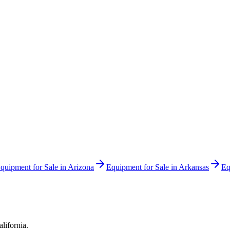
quipment for Sale in
Arizona
Equipment for Sale in
Arkansas
Eq
alifornia
.