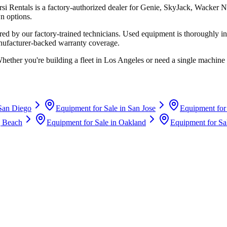
rsi Rentals
is a factory-authorized dealer for
Genie, SkyJack, Wacker N
n options.
d by our factory-trained technicians. Used equipment is thoroughly in
anufacturer-backed warranty coverage.
Whether you're building a fleet in
Los Angeles
or need a single machine 
San Diego
Equipment for Sale in
San Jose
Equipment for
 Beach
Equipment for Sale in
Oakland
Equipment for Sa