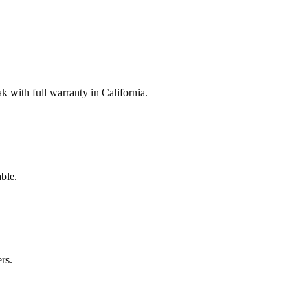
with full warranty in California.
ble.
rs.