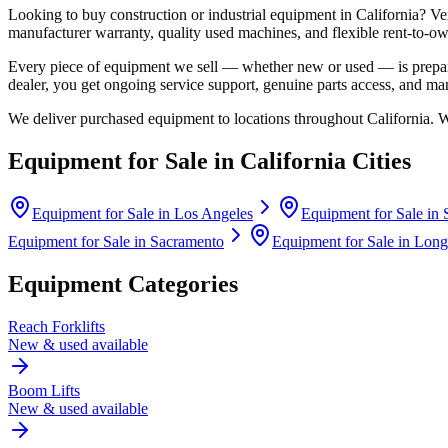
Looking to buy construction or industrial equipment in
California
?
Ve
manufacturer warranty, quality used machines, and flexible rent-to-ow
Every piece of equipment we sell — whether new or used — is prepare
dealer, you get ongoing service support, genuine parts access, and m
We deliver purchased equipment to locations throughout
California
. 
Equipment for Sale in
California
Cities
Equipment for Sale in
Los Angeles
Equipment for Sale in
Equipment for Sale in
Sacramento
Equipment for Sale in
Long
Equipment Categories
Reach Forklifts
New & used available
Boom Lifts
New & used available