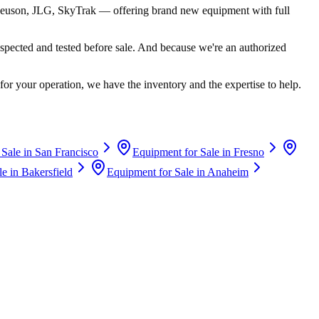
euson, JLG, SkyTrak
— offering brand new equipment with full
spected and tested before sale. And because we're an authorized
for your operation, we have the inventory and the expertise to help.
 Sale in
San Francisco
Equipment for Sale in
Fresno
le in
Bakersfield
Equipment for Sale in
Anaheim