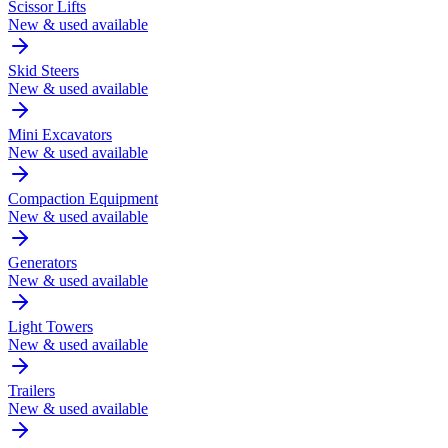
Scissor Lifts
New & used available
Skid Steers
New & used available
Mini Excavators
New & used available
Compaction Equipment
New & used available
Generators
New & used available
Light Towers
New & used available
Trailers
New & used available