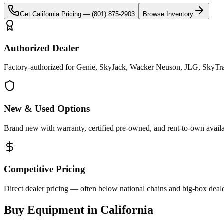
Get
California
Pricing —
(801) 875-2903
Browse Inventory
Authorized Dealer
Factory-authorized for Genie, SkyJack, Wacker Neuson, JLG, SkyTrak 
New & Used Options
Brand new with warranty, certified pre-owned, and rent-to-own availa
Competitive Pricing
Direct dealer pricing — often below national chains and big-box deale
Buy Equipment in
California