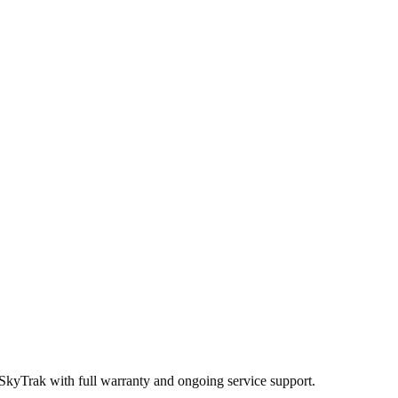
 SkyTrak
with full warranty and ongoing service support.