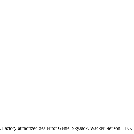
. Factory-authorized dealer for
Genie, SkyJack, Wacker Neuson, JLG,