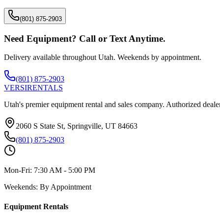
(801) 875-2903
Need Equipment? Call or Text Anytime.
Delivery available throughout Utah. Weekends by appointment.
(801) 875-2903
VERSI
RENTALS
Utah's premier equipment rental and sales company. Authorized dealer
2060 S State St, Springville, UT 84663
(801) 875-2903
Mon-Fri:
7:30 AM - 5:00 PM
Weekends:
By Appointment
Equipment Rentals