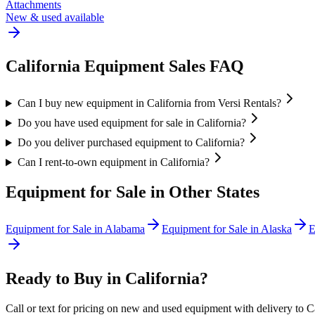
Attachments
New & used available
California
Equipment Sales FAQ
Can I buy new equipment in California from Versi Rentals?
Do you have used equipment for sale in California?
Do you deliver purchased equipment to California?
Can I rent-to-own equipment in California?
Equipment for Sale in Other States
Equipment for Sale in
Alabama
Equipment for Sale in
Alaska
E
Ready to Buy in
California
?
Call or text for pricing on new and used equipment with delivery to
C