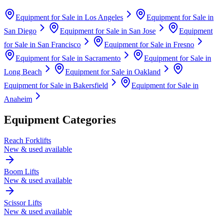
Equipment for Sale in
Los Angeles
Equipment for Sale in
San Diego
Equipment for Sale in
San Jose
Equipment
for Sale in
San Francisco
Equipment for Sale in
Fresno
Equipment for Sale in
Sacramento
Equipment for Sale in
Long Beach
Equipment for Sale in
Oakland
Equipment for Sale in
Bakersfield
Equipment for Sale in
Anaheim
Equipment Categories
Reach Forklifts
New & used available
Boom Lifts
New & used available
Scissor Lifts
New & used available