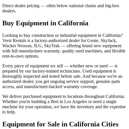
Direct dealer pricing — often below national chains and big-box
dealers.
Buy Equipment in
California
Looking to buy construction or industrial equipment in
California
?
Versi Rentals
is a factory-authorized dealer for
Genie, SkyJack,
Wacker Neuson, JLG, SkyTrak
— offering brand new equipment
with full manufacturer warranty, quality used machines, and flexible
rent-to-own options.
Every piece of equipment we sell — whether new or used — is
prepared by our factory-trained technicians. Used equipment is
thoroughly inspected and tested before sale. And because we're an
authorized dealer, you get ongoing service support, genuine parts
access, and manufacturer-backed warranty coverage.
We deliver purchased equipment to locations throughout
California
.
Whether you're building a fleet in
Los Angeles
or need a single
machine for your operation, we have the inventory and the expertise
to help.
Equipment for Sale in
California
Cities