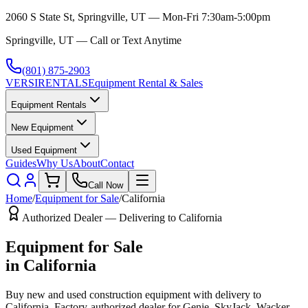
2060 S State St, Springville, UT — Mon-Fri 7:30am-5:00pm
Springville, UT — Call or Text Anytime
(801) 875-2903
VERSI
RENTALS
Equipment Rental & Sales
Equipment Rentals
New Equipment
Used Equipment
Guides
Why Us
About
Contact
Call Now
Home
/
Equipment for Sale
/
California
Authorized Dealer — Delivering to
California
Equipment for Sale
in
California
Buy new and used construction equipment with delivery to
California
. Factory-authorized dealer for
Genie, SkyJack, Wacker