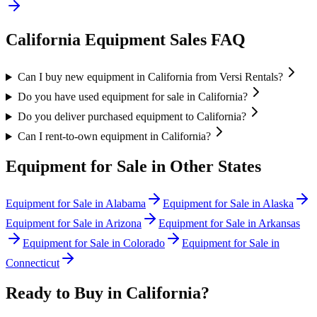
California
Equipment Sales FAQ
Can I buy new equipment in California from Versi Rentals?
Do you have used equipment for sale in California?
Do you deliver purchased equipment to California?
Can I rent-to-own equipment in California?
Equipment for Sale in Other States
Equipment for Sale in
Alabama
Equipment for Sale in
Alaska
Equipment for Sale in
Arizona
Equipment for Sale in
Arkansas
Equipment for Sale in
Colorado
Equipment for Sale in
Connecticut
Ready to Buy in
California
?