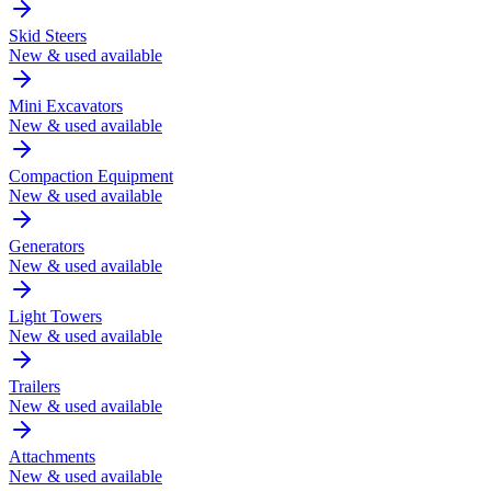
Skid Steers
New & used available
Mini Excavators
New & used available
Compaction Equipment
New & used available
Generators
New & used available
Light Towers
New & used available
Trailers
New & used available
Attachments
New & used available