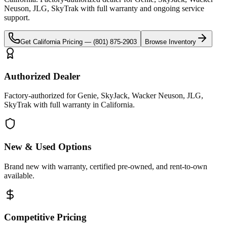
Neuson, JLG, SkyTrak
with full warranty and ongoing service
support.
Get
California
Pricing —
(801) 875-2903
Browse Inventory
Authorized Dealer
Factory-authorized for Genie, SkyJack, Wacker Neuson, JLG,
SkyTrak with full warranty in California.
New & Used Options
Brand new with warranty, certified pre-owned, and rent-to-own
available.
Competitive Pricing