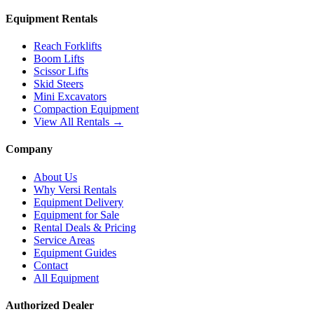
Equipment Rentals
Reach Forklifts
Boom Lifts
Scissor Lifts
Skid Steers
Mini Excavators
Compaction Equipment
View All Rentals →
Company
About Us
Why Versi Rentals
Equipment Delivery
Equipment for Sale
Rental Deals & Pricing
Service Areas
Equipment Guides
Contact
All Equipment
Authorized Dealer