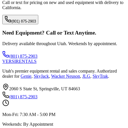
Call or text for pricing on new and used equipment with delivery to
California
.
(801) 875-2903
Need Equipment? Call or Text Anytime.
Delivery available throughout Utah. Weekends by appointment.
(801) 875-2903
VERSI
RENTALS
Utah's premier equipment rental and sales company. Authorized
dealer for
Genie
,
SkyJack
,
Wacker Neuson
,
JLG
,
SkyTrak
.
2060 S State St, Springville, UT 84663
(801) 875-2903
Mon-Fri:
7:30 AM - 5:00 PM
Weekends:
By Appointment