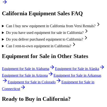
California
Equipment Sales FAQ
Can I buy new equipment in California from Versi Rentals?
Do you have used equipment for sale in California?
Do you deliver purchased equipment to California?
Can I rent-to-own equipment in California?
Equipment for Sale in Other States
Equipment for Sale in
Alabama
Equipment for Sale in
Alaska
Equipment for Sale in
Arizona
Equipment for Sale in
Arkansas
Equipment for Sale in
Colorado
Equipment for Sale in
Connecticut
Ready to Buy in
California
?