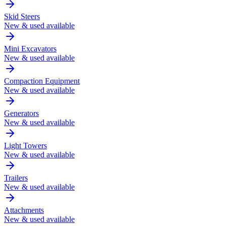
Skid Steers
New & used available
Mini Excavators
New & used available
Compaction Equipment
New & used available
Generators
New & used available
Light Towers
New & used available
Trailers
New & used available
Attachments
New & used available