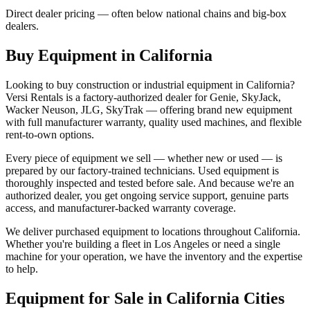
Direct dealer pricing — often below national chains and big-box
dealers.
Buy Equipment in
California
Looking to buy construction or industrial equipment in
California
?
Versi Rentals
is a factory-authorized dealer for
Genie, SkyJack,
Wacker Neuson, JLG, SkyTrak
— offering brand new equipment
with full manufacturer warranty, quality used machines, and flexible
rent-to-own options.
Every piece of equipment we sell — whether new or used — is
prepared by our factory-trained technicians. Used equipment is
thoroughly inspected and tested before sale. And because we're an
authorized dealer, you get ongoing service support, genuine parts
access, and manufacturer-backed warranty coverage.
We deliver purchased equipment to locations throughout
California
.
Whether you're building a fleet in
Los Angeles
or need a single
machine for your operation, we have the inventory and the expertise
to help.
Equipment for Sale in
California
Cities