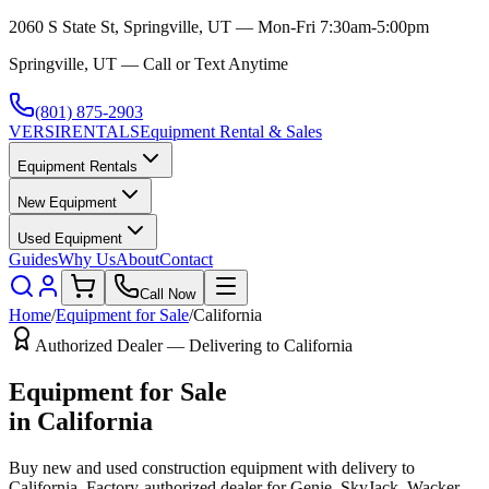
2060 S State St, Springville, UT — Mon-Fri 7:30am-5:00pm
Springville, UT — Call or Text Anytime
(801) 875-2903
VERSI
RENTALS
Equipment Rental & Sales
Equipment Rentals
New Equipment
Used Equipment
Guides
Why Us
About
Contact
Call Now
Home
/
Equipment for Sale
/
California
Authorized Dealer — Delivering to
California
Equipment for Sale
in
California
Buy new and used construction equipment with delivery to
California
. Factory-authorized dealer for
Genie, SkyJack, Wacker