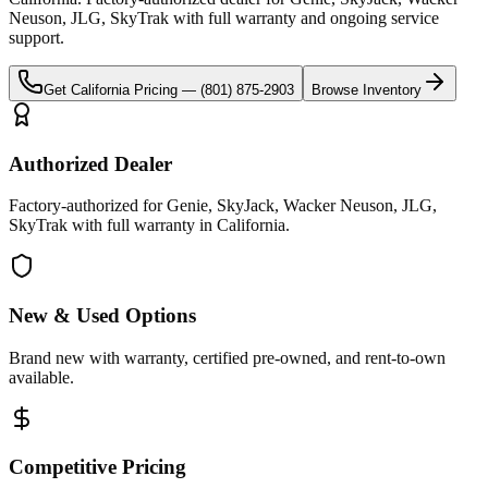
Neuson, JLG, SkyTrak
with full warranty and ongoing service
support.
Get
California
Pricing —
(801) 875-2903
Browse Inventory
Authorized Dealer
Factory-authorized for Genie, SkyJack, Wacker Neuson, JLG,
SkyTrak with full warranty in California.
New & Used Options
Brand new with warranty, certified pre-owned, and rent-to-own
available.
Competitive Pricing