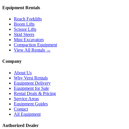
Equipment Rentals
Reach Forklifts
Boom Lifts
Scissor Lifts
Skid Steers
Mini Excavators
Compaction Equipment
View All Rentals →
Company
About Us
Why Versi Rentals
Equipment Delivery
Equipment for Sale
Rental Deals & Pricing
Service Areas
Equipment Guides
Contact
All Equipment
Authorized Dealer