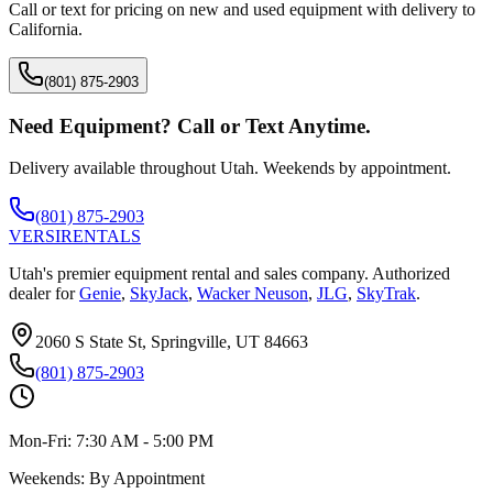
Call or text for pricing on new and used equipment with delivery to
California
.
(801) 875-2903
Need Equipment? Call or Text Anytime.
Delivery available throughout Utah. Weekends by appointment.
(801) 875-2903
VERSI
RENTALS
Utah's premier equipment rental and sales company. Authorized
dealer for
Genie
,
SkyJack
,
Wacker Neuson
,
JLG
,
SkyTrak
.
2060 S State St, Springville, UT 84663
(801) 875-2903
Mon-Fri:
7:30 AM - 5:00 PM
Weekends:
By Appointment