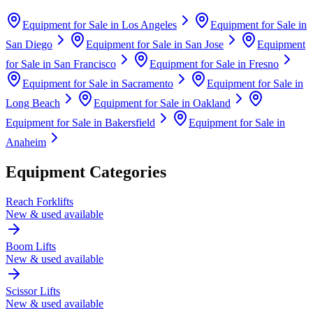
Equipment for Sale in
Los Angeles
Equipment for Sale in
San Diego
Equipment for Sale in
San Jose
Equipment
for Sale in
San Francisco
Equipment for Sale in
Fresno
Equipment for Sale in
Sacramento
Equipment for Sale in
Long Beach
Equipment for Sale in
Oakland
Equipment for Sale in
Bakersfield
Equipment for Sale in
Anaheim
Equipment Categories
Reach Forklifts
New & used available
Boom Lifts
New & used available
Scissor Lifts
New & used available