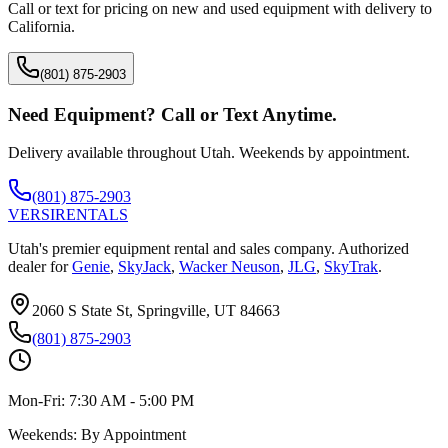
Call or text for pricing on new and used equipment with delivery to
California
.
(801) 875-2903
Need Equipment? Call or Text Anytime.
Delivery available throughout Utah. Weekends by appointment.
(801) 875-2903
VERSI
RENTALS
Utah's premier equipment rental and sales company. Authorized
dealer for
Genie
,
SkyJack
,
Wacker Neuson
,
JLG
,
SkyTrak
.
2060 S State St, Springville, UT 84663
(801) 875-2903
Mon-Fri:
7:30 AM - 5:00 PM
Weekends:
By Appointment