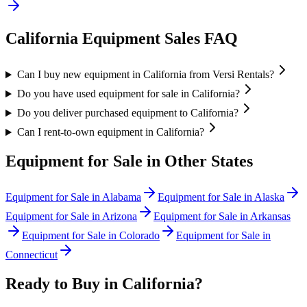
California
Equipment Sales FAQ
Can I buy new equipment in California from Versi Rentals?
Do you have used equipment for sale in California?
Do you deliver purchased equipment to California?
Can I rent-to-own equipment in California?
Equipment for Sale in Other States
Equipment for Sale in
Alabama
Equipment for Sale in
Alaska
Equipment for Sale in
Arizona
Equipment for Sale in
Arkansas
Equipment for Sale in
Colorado
Equipment for Sale in
Connecticut
Ready to Buy in
California
?