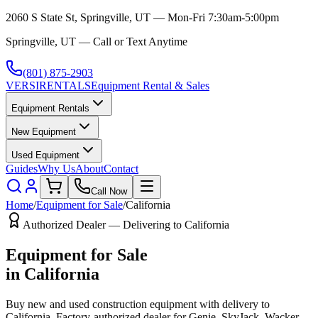
2060 S State St, Springville, UT — Mon-Fri 7:30am-5:00pm
Springville, UT — Call or Text Anytime
(801) 875-2903
VERSI
RENTALS
Equipment Rental & Sales
Equipment Rentals
New Equipment
Used Equipment
Guides
Why Us
About
Contact
Call Now
Home
/
Equipment for Sale
/
California
Authorized Dealer — Delivering to
California
Equipment for Sale
in
California
Buy new and used construction equipment with delivery to
California
. Factory-authorized dealer for
Genie, SkyJack, Wacker