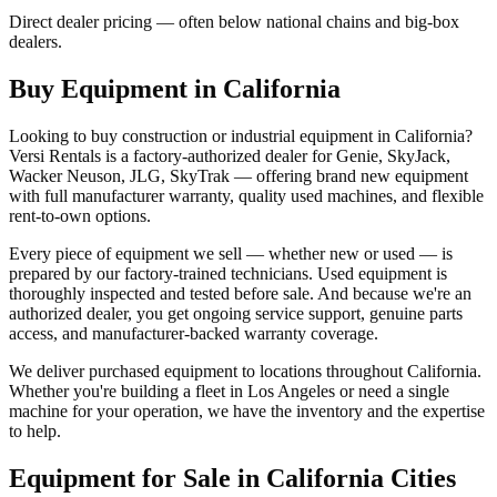
Direct dealer pricing — often below national chains and big-box
dealers.
Buy Equipment in
California
Looking to buy construction or industrial equipment in
California
?
Versi Rentals
is a factory-authorized dealer for
Genie, SkyJack,
Wacker Neuson, JLG, SkyTrak
— offering brand new equipment
with full manufacturer warranty, quality used machines, and flexible
rent-to-own options.
Every piece of equipment we sell — whether new or used — is
prepared by our factory-trained technicians. Used equipment is
thoroughly inspected and tested before sale. And because we're an
authorized dealer, you get ongoing service support, genuine parts
access, and manufacturer-backed warranty coverage.
We deliver purchased equipment to locations throughout
California
.
Whether you're building a fleet in
Los Angeles
or need a single
machine for your operation, we have the inventory and the expertise
to help.
Equipment for Sale in
California
Cities