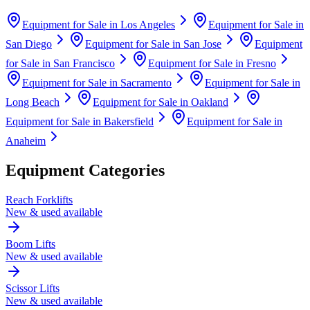
Equipment for Sale in
Los Angeles
Equipment for Sale in
San Diego
Equipment for Sale in
San Jose
Equipment
for Sale in
San Francisco
Equipment for Sale in
Fresno
Equipment for Sale in
Sacramento
Equipment for Sale in
Long Beach
Equipment for Sale in
Oakland
Equipment for Sale in
Bakersfield
Equipment for Sale in
Anaheim
Equipment Categories
Reach Forklifts
New & used available
Boom Lifts
New & used available
Scissor Lifts
New & used available