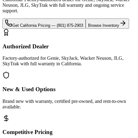
Neuson, JLG, SkyTrak
with full warranty and ongoing service
support.
Get
California
Pricing —
(801) 875-2903
Browse Inventory
Authorized Dealer
Factory-authorized for Genie, SkyJack, Wacker Neuson, JLG,
SkyTrak with full warranty in California.
New & Used Options
Brand new with warranty, certified pre-owned, and rent-to-own
available.
Competitive Pricing