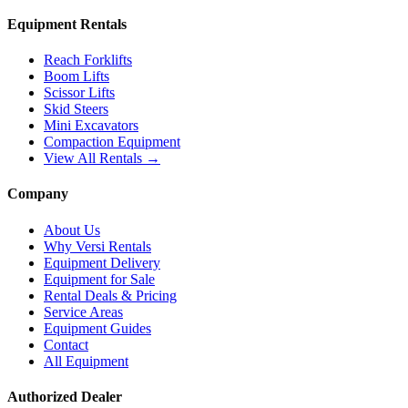
Equipment Rentals
Reach Forklifts
Boom Lifts
Scissor Lifts
Skid Steers
Mini Excavators
Compaction Equipment
View All Rentals →
Company
About Us
Why Versi Rentals
Equipment Delivery
Equipment for Sale
Rental Deals & Pricing
Service Areas
Equipment Guides
Contact
All Equipment
Authorized Dealer