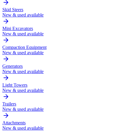
Skid Steers
New & used available
Mini Excavators
New & used available
Compaction Equipment
New & used available
Generators
New & used available
Light Towers
New & used available
Trailers
New & used available
Attachments
New & used available