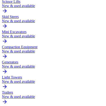
Scissor Lifts
New & used available
Skid Steers
New & used available
Mini Excavators
New & used available
Compaction Equipment
New & used available
Generators
New & used available
Light Towers
New & used available
Trailers
New & used available