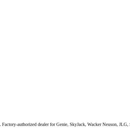
. Factory-authorized dealer for
Genie, SkyJack, Wacker Neuson, JLG,