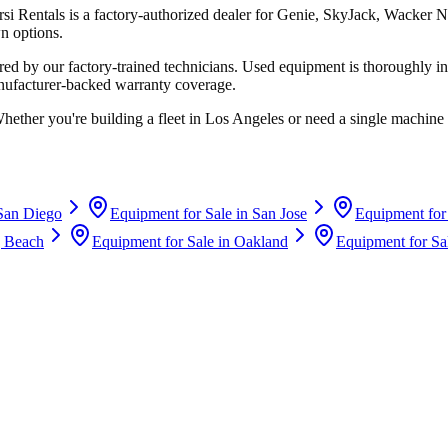
rsi Rentals
is a factory-authorized dealer for
Genie, SkyJack, Wacker N
n options.
d by our factory-trained technicians. Used equipment is thoroughly in
anufacturer-backed warranty coverage.
Whether you're building a fleet in
Los Angeles
or need a single machine 
San Diego
Equipment for Sale in
San Jose
Equipment for
 Beach
Equipment for Sale in
Oakland
Equipment for Sa