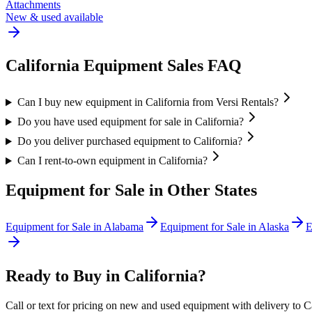
Attachments
New & used available
California
Equipment Sales FAQ
Can I buy new equipment in California from Versi Rentals?
Do you have used equipment for sale in California?
Do you deliver purchased equipment to California?
Can I rent-to-own equipment in California?
Equipment for Sale in Other States
Equipment for Sale in
Alabama
Equipment for Sale in
Alaska
E
Ready to Buy in
California
?
Call or text for pricing on new and used equipment with delivery to
C