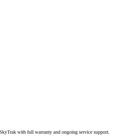
 SkyTrak
with full warranty and ongoing service support.