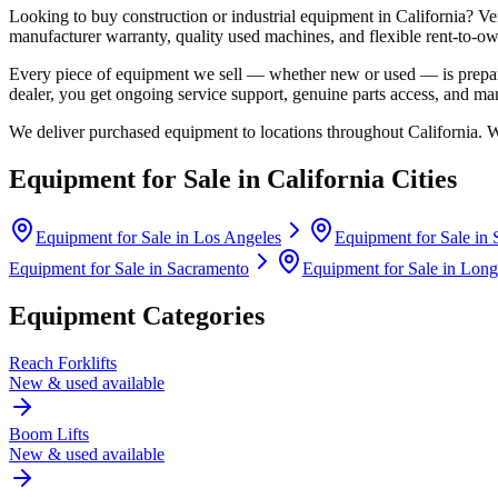
Looking to buy construction or industrial equipment in
California
?
Ve
manufacturer warranty, quality used machines, and flexible rent-to-ow
Every piece of equipment we sell — whether new or used — is prepare
dealer, you get ongoing service support, genuine parts access, and m
We deliver purchased equipment to locations throughout
California
. 
Equipment for Sale in
California
Cities
Equipment for Sale in
Los Angeles
Equipment for Sale in
Equipment for Sale in
Sacramento
Equipment for Sale in
Long
Equipment Categories
Reach Forklifts
New & used available
Boom Lifts
New & used available