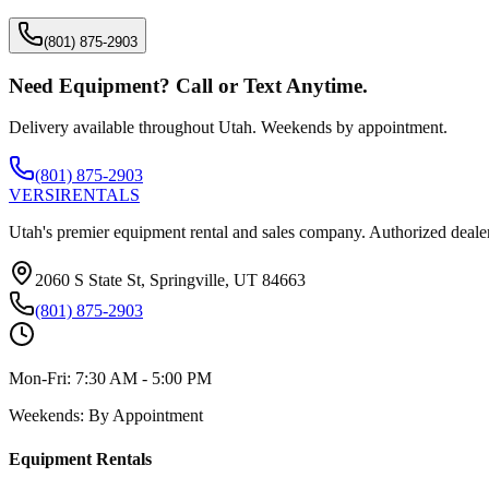
(801) 875-2903
Need Equipment? Call or Text Anytime.
Delivery available throughout Utah. Weekends by appointment.
(801) 875-2903
VERSI
RENTALS
Utah's premier equipment rental and sales company. Authorized dealer
2060 S State St, Springville, UT 84663
(801) 875-2903
Mon-Fri:
7:30 AM - 5:00 PM
Weekends:
By Appointment
Equipment Rentals