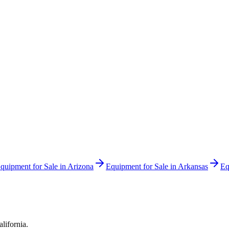
quipment for Sale in
Arizona
Equipment for Sale in
Arkansas
Eq
alifornia
.