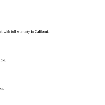
with full warranty in California.
ble.
rs.