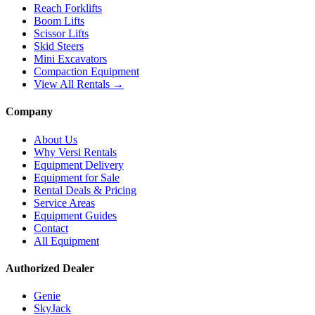
Reach Forklifts
Boom Lifts
Scissor Lifts
Skid Steers
Mini Excavators
Compaction Equipment
View All Rentals →
Company
About Us
Why Versi Rentals
Equipment Delivery
Equipment for Sale
Rental Deals & Pricing
Service Areas
Equipment Guides
Contact
All Equipment
Authorized Dealer
Genie
SkyJack