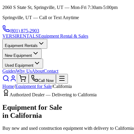
2060 S State St, Springville, UT — Mon-Fri 7:30am-5:00pm
Springville, UT — Call or Text Anytime
(801) 875-2903
VERSI
RENTALS
Equipment Rental & Sales
Equipment Rentals
New Equipment
Used Equipment
Guides
Why Us
About
Contact
Call Now
Home
/
Equipment for Sale
/
California
Authorized Dealer — Delivering to
California
Equipment for Sale
in
California
Buy new and used construction equipment with delivery to
California