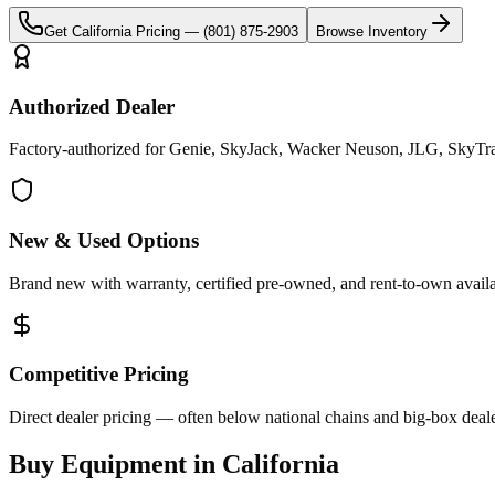
Get
California
Pricing —
(801) 875-2903
Browse Inventory
Authorized Dealer
Factory-authorized for Genie, SkyJack, Wacker Neuson, JLG, SkyTrak 
New & Used Options
Brand new with warranty, certified pre-owned, and rent-to-own availa
Competitive Pricing
Direct dealer pricing — often below national chains and big-box deale
Buy Equipment in
California