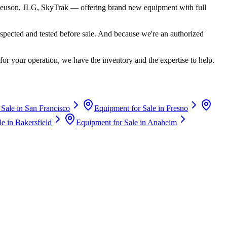
euson, JLG, SkyTrak
— offering brand new equipment with full
spected and tested before sale. And because we're an authorized
for your operation, we have the inventory and the expertise to help.
 Sale in
San Francisco
Equipment for Sale in
Fresno
le in
Bakersfield
Equipment for Sale in
Anaheim